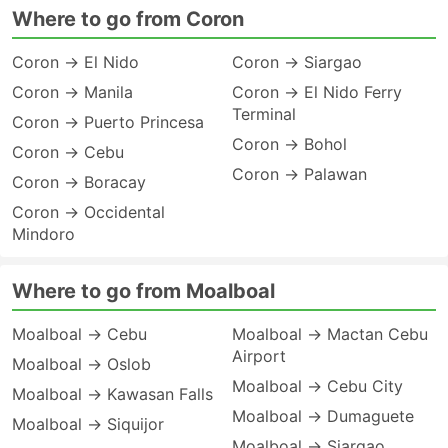
Where to go from Coron
Coron → El Nido
Coron → Siargao
Coron → Manila
Coron → El Nido Ferry
Terminal
Coron → Puerto Princesa
Coron → Bohol
Coron → Cebu
Coron → Palawan
Coron → Boracay
Coron → Occidental
Mindoro
Where to go from Moalboal
Moalboal → Cebu
Moalboal → Mactan Cebu
Airport
Moalboal → Oslob
Moalboal → Cebu City
Moalboal → Kawasan Falls
Moalboal → Dumaguete
Moalboal → Siquijor
Moalboal → Siargao