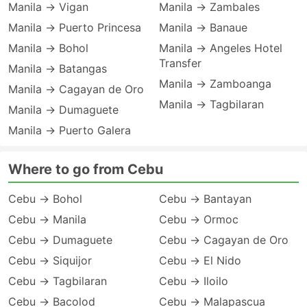
Manila → Vigan
Manila → Zambales
Manila → Puerto Princesa
Manila → Banaue
Manila → Bohol
Manila → Angeles Hotel
Transfer
Manila → Batangas
Manila → Zamboanga
Manila → Cagayan de Oro
Manila → Tagbilaran
Manila → Dumaguete
Manila → Puerto Galera
Where to go from Cebu
Cebu → Bohol
Cebu → Bantayan
Cebu → Manila
Cebu → Ormoc
Cebu → Dumaguete
Cebu → Cagayan de Oro
Cebu → Siquijor
Cebu → El Nido
Cebu → Tagbilaran
Cebu → Iloilo
Cebu → Bacolod
Cebu → Malapascua