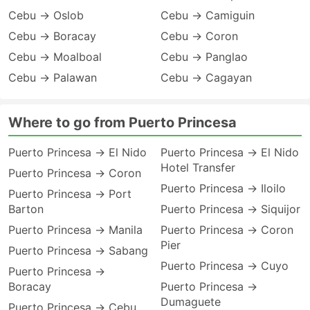
Cebu → Oslob
Cebu → Camiguin
Cebu → Boracay
Cebu → Coron
Cebu → Moalboal
Cebu → Panglao
Cebu → Palawan
Cebu → Cagayan
Where to go from Puerto Princesa
Puerto Princesa → El Nido
Puerto Princesa → El Nido
Hotel Transfer
Puerto Princesa → Coron
Puerto Princesa → Iloilo
Puerto Princesa → Port
Barton
Puerto Princesa → Siquijor
Puerto Princesa → Manila
Puerto Princesa → Coron
Pier
Puerto Princesa → Sabang
Puerto Princesa → Cuyo
Puerto Princesa →
Boracay
Puerto Princesa →
Dumaguete
Puerto Princesa → Cebu