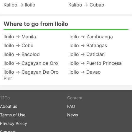
Kalibo → Iloilo
Kalibo → Cubao
Where to go from Iloilo
Iloilo → Manila
Iloilo → Zamboanga
Iloilo → Cebu
Iloilo → Batangas
Iloilo → Bacolod
Iloilo → Caticlan
Iloilo → Cagayan de Oro
Iloilo → Puerto Princesa
Iloilo → Cagayan De Oro
Iloilo → Davao
Pier
12Go
Content
About us
FAQ
Terms of Use
News
Privacy Policy
Support