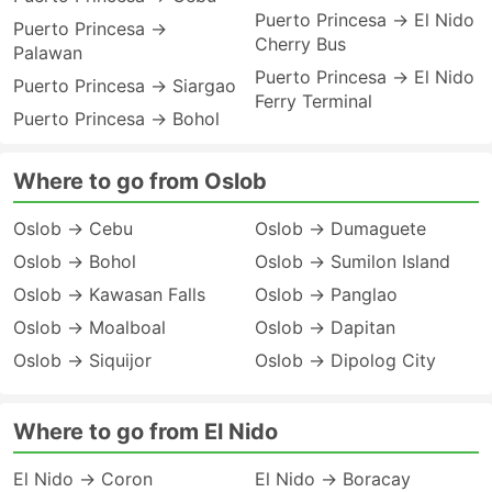
Puerto Princesa → El Nido
Puerto Princesa →
Cherry Bus
Palawan
Puerto Princesa → El Nido
Puerto Princesa → Siargao
Ferry Terminal
Puerto Princesa → Bohol
Where to go from Oslob
Oslob → Cebu
Oslob → Dumaguete
Oslob → Bohol
Oslob → Sumilon Island
Oslob → Kawasan Falls
Oslob → Panglao
Oslob → Moalboal
Oslob → Dapitan
Oslob → Siquijor
Oslob → Dipolog City
Where to go from El Nido
El Nido → Coron
El Nido → Boracay