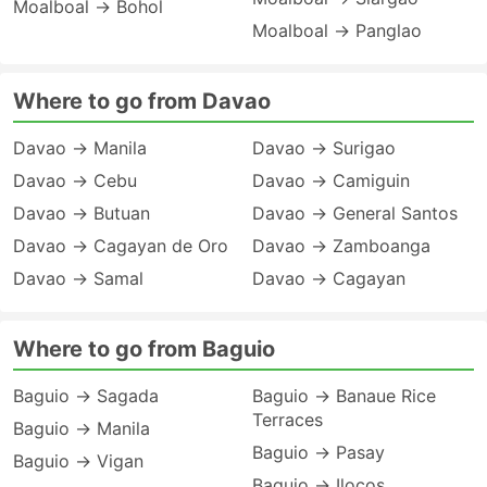
Moalboal → Bohol
Moalboal → Panglao
Where to go from Davao
Davao → Manila
Davao → Surigao
Davao → Cebu
Davao → Camiguin
Davao → Butuan
Davao → General Santos
Davao → Cagayan de Oro
Davao → Zamboanga
Davao → Samal
Davao → Cagayan
Where to go from Baguio
Baguio → Sagada
Baguio → Banaue Rice
Terraces
Baguio → Manila
Baguio → Pasay
Baguio → Vigan
Baguio → Ilocos