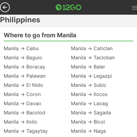
Philippines
Where to go from Manila
Manila → Cebu
Manila → Caticlan
Manila → Baguio
Manila → Tacloban
Manila → Boracay
Manila → Baler
Manila → Palawan
Manila → Legazpi
Manila → El Nido
Manila → Subic
Manila → Coron
Manila → Ilocos
Manila → Davao
Manila → Laoag
Manila → Bacolod
Manila → Sagada
Manila → Iloilo
Manila → Bicol
Manila → Tagaytay
Manila → Naga