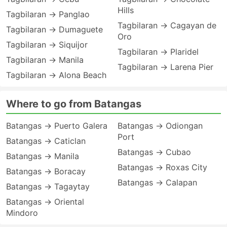
Hills
Tagbilaran → Panglao
Tagbilaran → Cagayan de
Tagbilaran → Dumaguete
Oro
Tagbilaran → Siquijor
Tagbilaran → Plaridel
Tagbilaran → Manila
Tagbilaran → Larena Pier
Tagbilaran → Alona Beach
Where to go from Batangas
Batangas → Puerto Galera
Batangas → Odiongan
Port
Batangas → Caticlan
Batangas → Cubao
Batangas → Manila
Batangas → Roxas City
Batangas → Boracay
Batangas → Calapan
Batangas → Tagaytay
Batangas → Oriental
Mindoro