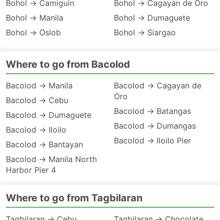
Bohol → Camiguin
Bohol → Cagayan de Oro
Bohol → Manila
Bohol → Dumaguete
Bohol → Oslob
Bohol → Siargao
Where to go from Bacolod
Bacolod → Manila
Bacolod → Cagayan de
Oro
Bacolod → Cebu
Bacolod → Batangas
Bacolod → Dumaguete
Bacolod → Dumangas
Bacolod → Iloilo
Bacolod → Iloilo Pier
Bacolod → Bantayan
Bacolod → Manila North
Harbor Pier 4
Where to go from Tagbilaran
Tagbilaran → Cebu
Tagbilaran → Chocolate