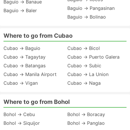
Baguio → Banaue
Baguio → Pangasinan
Baguio → Baler
Baguio → Bolinao
Where to go from Cubao
Cubao → Baguio
Cubao → Bicol
Cubao → Tagaytay
Cubao → Puerto Galera
Cubao → Batangas
Cubao → Subic
Cubao → Manila Airport
Cubao → La Union
Cubao → Vigan
Cubao → Naga
Where to go from Bohol
Bohol → Cebu
Bohol → Boracay
Bohol → Siquijor
Bohol → Panglao