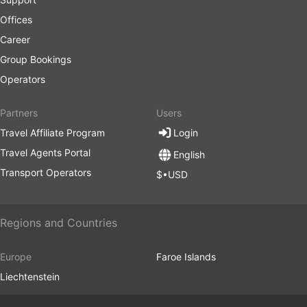
Offices
Career
Group Bookings
Operators
Partners
Users
Travel Affiliate Program
Login
Travel Agents Portal
English
Transport Operators
$•USD
Regions and Countries
Europe
Faroe Islands
Liechtenstein