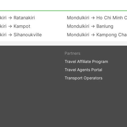
iri → Ratanakiri
Mondulkiri → Ho Chi Minh C
kiri → Kampot
Mondulkiri → Banlung
iri → Sihanoukville
Mondulkiri → Kampong Ch
Partners
Travel Affiliate Program
Travel Agents Portal
Transport Operators