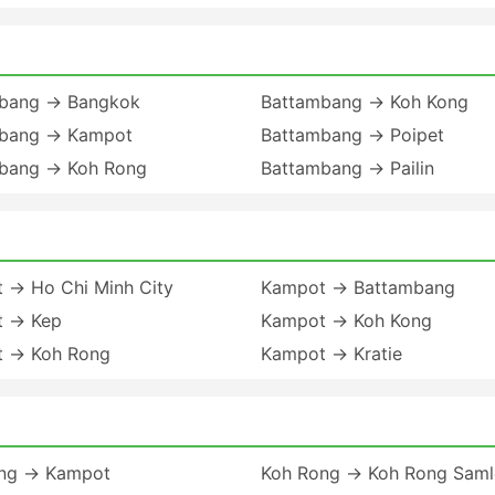
bang → Bangkok
Battambang → Koh Kong
bang → Kampot
Battambang → Poipet
bang → Koh Rong
Battambang → Pailin
 → Ho Chi Minh City
Kampot → Battambang
 → Kep
Kampot → Koh Kong
 → Koh Rong
Kampot → Kratie
ng → Kampot
Koh Rong → Koh Rong Sam