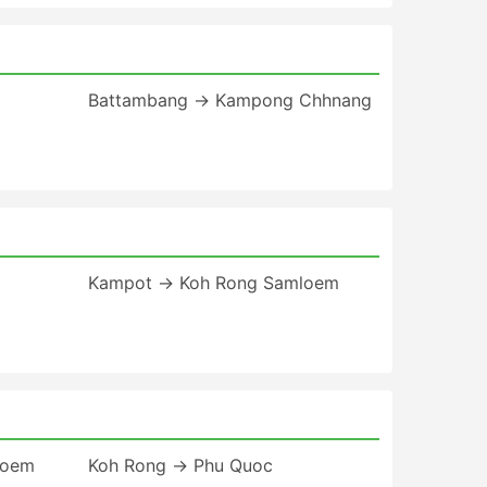
Battambang → Kampong Chhnang
Kampot → Koh Rong Samloem
loem
Koh Rong → Phu Quoc