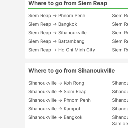
Where to go from Siem Reap
Siem Reap → Phnom Penh
Siem R
Siem Reap → Bangkok
Siem R
Siem Reap → Sihanoukville
Siem R
Siem Reap → Battambang
Siem R
Siem Reap → Ho Chi Minh City
Siem R
Where to go from Sihanoukville
Sihanoukville → Koh Rong
Sihanou
Sihanoukville → Siem Reap
Sihano
Sihanoukville → Phnom Penh
Sihano
Sihanoukville → Kampot
Sihanou
Sihanoukville → Bangkok
Sihano
Samlo