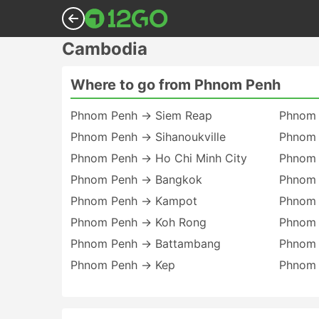
Cambodia
Where to go from Phnom Penh
Phnom Penh → Siem Reap
Phnom 
Phnom Penh → Sihanoukville
Phnom 
Phnom Penh → Ho Chi Minh City
Phnom 
Phnom Penh → Bangkok
Phnom 
Phnom Penh → Kampot
Phnom
Phnom Penh → Koh Rong
Phnom 
Phnom Penh → Battambang
Phnom 
Phnom Penh → Kep
Phnom 