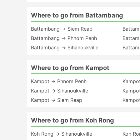
Where to go from Battambang
Battambang → Siem Reap
Battam
Battambang → Phnom Penh
Battam
Battambang → Sihanoukville
Battam
Where to go from Kampot
Kampot → Phnom Penh
Kampot
Kampot → Sihanoukville
Kampot
Kampot → Siem Reap
Kampot
Where to go from Koh Rong
Koh Rong → Sihanoukville
Koh Ro