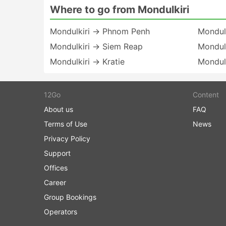
Where to go from Mondulkiri
Mondulkiri → Phnom Penh
Mondulk
Mondulkiri → Siem Reap
Mondul
Mondulkiri → Kratie
Mondulk
12Go
Content
About us
FAQ
Terms of Use
News
Privacy Policy
Support
Offices
Career
Group Bookings
Operators