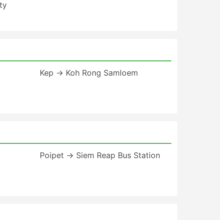
ty
Kep → Koh Rong Samloem
Poipet → Siem Reap Bus Station
t