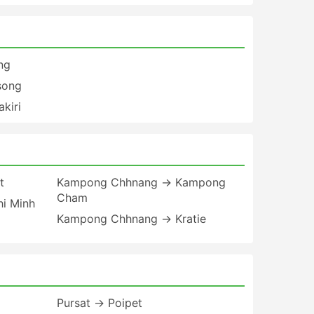
ng
song
kiri
t
Kampong Chhnang → Kampong
Cham
i Minh
Kampong Chhnang → Kratie
Pursat → Poipet