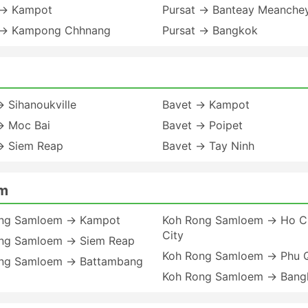
 → Kampot
Pursat → Banteay Meanche
 → Kampong Chhnang
Pursat → Bangkok
 Sihanoukville
Bavet → Kampot
→ Moc Bai
Bavet → Poipet
→ Siem Reap
Bavet → Tay Ninh
em
ng Samloem → Kampot
Koh Rong Samloem → Ho Ch
City
ng Samloem → Siem Reap
Koh Rong Samloem → Phu 
ng Samloem → Battambang
Koh Rong Samloem → Bang