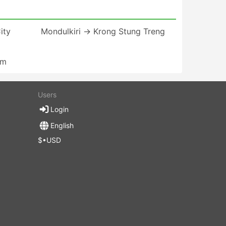
ity
Mondulkiri → Krong Stung Treng
am
Users
Login
English
$•USD