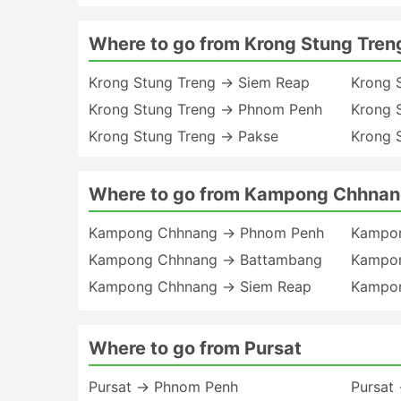
Where to go from Krong Stung Tren
Krong Stung Treng → Siem Reap
Krong 
Krong Stung Treng → Phnom Penh
Krong 
Krong Stung Treng → Pakse
Krong 
Where to go from Kampong Chhna
Kampong Chhnang → Phnom Penh
Kampo
Kampong Chhnang → Battambang
Kampon
Kampong Chhnang → Siem Reap
Kampon
Where to go from Pursat
Pursat → Phnom Penh
Pursat 