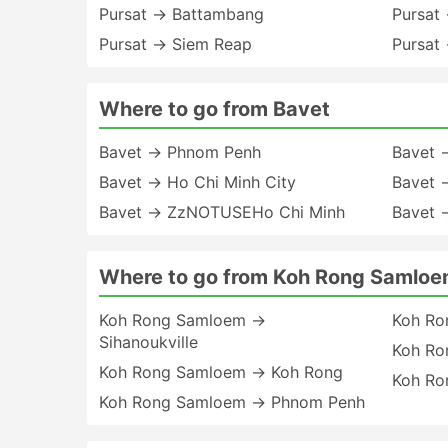
Pursat → Battambang
Pursat
Pursat → Siem Reap
Pursat
Where to go from Bavet
Bavet → Phnom Penh
Bavet →
Bavet → Ho Chi Minh City
Bavet 
Bavet → ZzNOTUSEHo Chi Minh
Bavet 
Where to go from Koh Rong Samlo
Koh Rong Samloem →
Koh Ro
Sihanoukville
Koh Ro
Koh Rong Samloem → Koh Rong
Koh Ro
Koh Rong Samloem → Phnom Penh