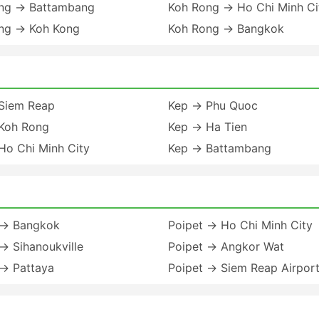
ng → Battambang
Koh Rong → Ho Chi Minh Ci
ng → Koh Kong
Koh Rong → Bangkok
Siem Reap
Kep → Phu Quoc
Koh Rong
Kep → Ha Tien
Ho Chi Minh City
Kep → Battambang
 → Bangkok
Poipet → Ho Chi Minh City
→ Sihanoukville
Poipet → Angkor Wat
 → Pattaya
Poipet → Siem Reap Airpor