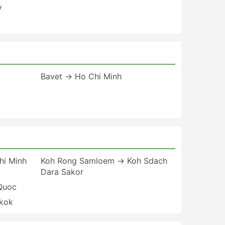
y
Bavet → Ho Chi Minh
i Minh
Koh Rong Samloem → Koh Sdach
Dara Sakor
Quoc
kok