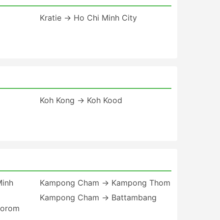
Kratie → Ho Chi Minh City
Koh Kong → Koh Kood
inh
Kampong Cham → Kampong Thom
Kampong Cham → Battambang
norom