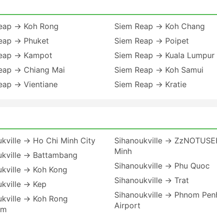
eap → Koh Rong
Siem Reap → Koh Chang
eap → Phuket
Siem Reap → Poipet
eap → Kampot
Siem Reap → Kuala Lumpur
eap → Chiang Mai
Siem Reap → Koh Samui
eap → Vientiane
Siem Reap → Kratie
kville → Ho Chi Minh City
Sihanoukville → ZzNOTUSE
Minh
ukville → Battambang
Sihanoukville → Phu Quoc
ukville → Koh Kong
Sihanoukville → Trat
kville → Kep
Sihanoukville → Phnom Pen
ukville → Koh Rong
Airport
em