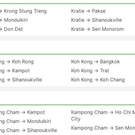
 → Krong Stung Treng
Kratie → Pakse
→ Mondulkiri
Kratie → Sihanoukville
 → Don Det
Kratie → Sen Monorom
ng → Koh Rong
Koh Kong → Bangkok
ng → Kampot
Koh Kong → Trat
ng → Sihanoukville
Koh Kong → Koh Chang
ng Cham → Kampot
Kampong Cham → Ho Chi M
City
g Cham → Mondulkiri
Kampong Cham → Sen Mo
g Cham → Sihanoukville