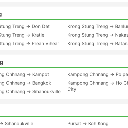
g
Stung Treng → Don Det
Krong Stung Treng → Banlu
Stung Treng → Kratie
Krong Stung Treng → Naka
Stung Treng → Preah Vihear
Krong Stung Treng → Ratana
ng
ng Chhnang → Kampot
Kampong Chhnang → Poipe
g Chhnang → Bangkok
Kampong Chhnang → Ho Ch
City
g Chhnang → Sihanoukville
→ Sihanoukville
Pursat → Koh Kong