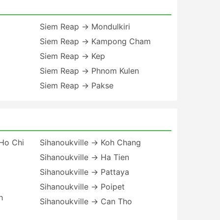
Siem Reap → Mondulkiri
Siem Reap → Kampong Cham
Siem Reap → Kep
Siem Reap → Phnom Kulen
Siem Reap → Pakse
Ho Chi
Sihanoukville → Koh Chang
Sihanoukville → Ha Tien
Sihanoukville → Pattaya
Sihanoukville → Poipet
h
Sihanoukville → Can Tho