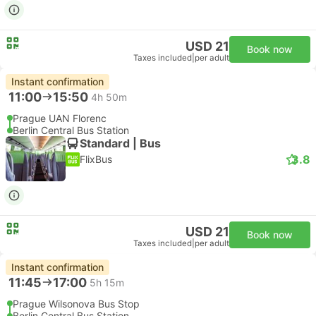
USD 21
Book now
Taxes included
|
per adult
Instant confirmation
11:00
15:50
4h 50m
Prague UAN Florenc
Berlin Central Bus Station
Standard | Bus
3.8
FlixBus
USD 21
Book now
Taxes included
|
per adult
Instant confirmation
11:45
17:00
5h 15m
Prague Wilsonova Bus Stop
Berlin Central Bus Station