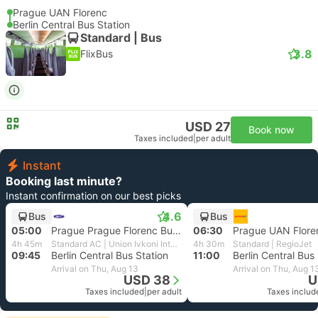
Prague UAN Florenc
Berlin Central Bus Station
Standard | Bus
3.8
FlixBus
USD 27
Book now
Taxes included
|
per adult
Instant
Booking last minute?
Instant confirmation on our best picks
4.6
Bus
Bus
05:00
Prague Prague Florenc Bus Station
06:30
Prague UAN Flore
4h 45m
Standard AC | Union Ivkoni International
4h 30m
Standard | RegioJet
09:45
Berlin Central Bus Station
11:00
Berlin Central Bus
Arrival on Thu, Aug 13
Arrival on Thu, Aug 1
USD 38
U
Taxes included
|
per adult
Taxes includ