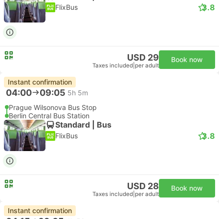
3.8
FlixBus
USD 29
Book now
Taxes included
|
per adult
Instant confirmation
04:00
09:05
5h 5m
Prague Wilsonova Bus Stop
Berlin Central Bus Station
Standard | Bus
3.8
FlixBus
USD 28
Book now
Taxes included
|
per adult
Instant confirmation