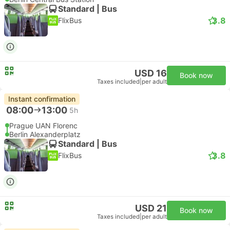
Standard | Bus
3.8
FlixBus
USD 16
Book now
Taxes included
|
per adult
Instant confirmation
08:00
13:00
5h
Prague UAN Florenc
Berlin Alexanderplatz
Standard | Bus
3.8
FlixBus
USD 21
Book now
Taxes included
|
per adult