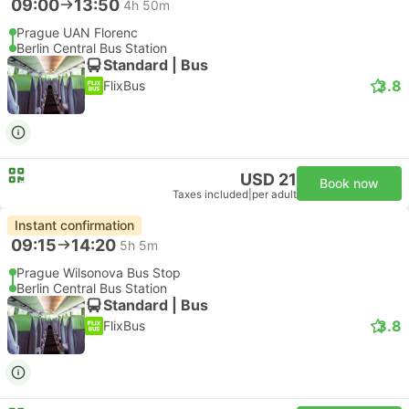
09:00
13:50
4h 50m
Prague UAN Florenc
Berlin Central Bus Station
Standard | Bus
3.8
FlixBus
USD 21
Book now
Taxes included
|
per adult
Instant confirmation
09:15
14:20
5h 5m
Prague Wilsonova Bus Stop
Berlin Central Bus Station
Standard | Bus
3.8
FlixBus