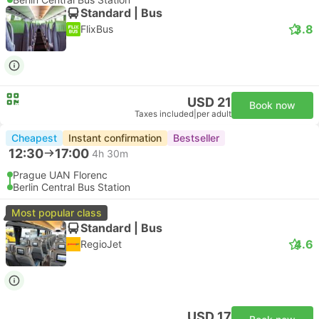
Standard | Bus
3.8
FlixBus
USD 21
Book now
Taxes included
|
per adult
Cheapest
Instant confirmation
Bestseller
12:30
17:00
4h 30m
Prague UAN Florenc
Berlin Central Bus Station
Most popular class
Standard | Bus
4.6
RegioJet
USD 17