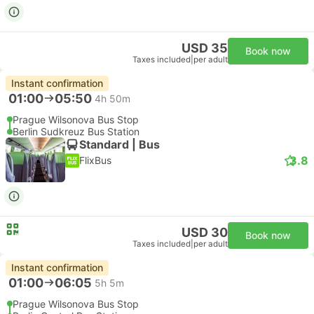
USD 35
Book now
Taxes included
|
per adult
Instant confirmation
01:00
05:50
4h 50m
Prague Wilsonova Bus Stop
Berlin Sudkreuz Bus Station
Standard | Bus
3.8
FlixBus
USD 30
Book now
Taxes included
|
per adult
Instant confirmation
01:00
06:05
5h 5m
Prague Wilsonova Bus Stop