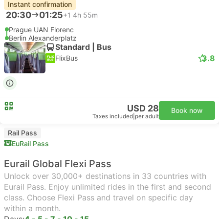
Instant confirmation
20:30
01:25
+1
4h 55m
Prague UAN Florenc
Berlin Alexanderplatz
Standard | Bus
3.8
FlixBus
USD 28
Book now
Taxes included
|
per adult
Rail Pass
EuRail Pass
Eurail Global Flexi Pass
Unlock over 30,000+ destinations in 33 countries with
Eurail Pass. Enjoy unlimited rides in the first and second
class. Choose Flexi Pass and travel on specific day
within a month.