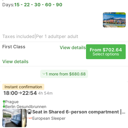
Days:
15 - 22 - 30 - 60 - 90
Taxes included
|
Per 1 adult
per adult
First Class
View details
From $702.64
Select options
View details
1 more from $680.68
Instant confirmation
18:00
22:54
4h 54m
Prague
Berlin Gesundbrunnen
Seat in Shared 6-person compartment | Train
European Sleeper