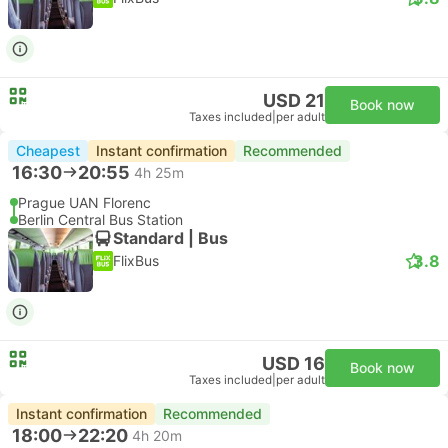
USD 21
Book now
Taxes included
|
per adult
Cheapest
Instant confirmation
Recommended
16:30
20:55
4h 25m
Prague UAN Florenc
Berlin Central Bus Station
Standard | Bus
3.8
FlixBus
USD 16
Book now
Taxes included
|
per adult
Instant confirmation
Recommended
18:00
22:20
4h 20m