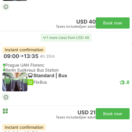
USD 40
Book now
Taxes included
|
per adult
1 more class from USD 48
Instant confirmation
09:00
13:35
4h 35m
Prague UAN Florenc
Berlin Sudkreuz Bus Station
Standard | Bus
3.8
FlixBus
USD 21
Book now
Taxes included
|
per adult
Instant confirmation