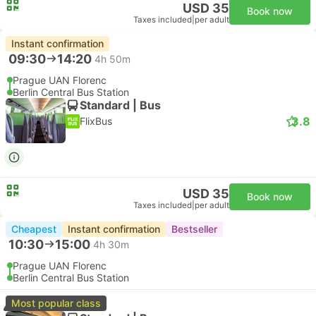
USD 35
Book now
Taxes included
|
per adult
Instant confirmation
09:30
14:20
4h 50m
Prague UAN Florenc
Berlin Central Bus Station
Standard | Bus
3.8
FlixBus
USD 35
Book now
Taxes included
|
per adult
Cheapest
Instant confirmation
Bestseller
10:30
15:00
4h 30m
Prague UAN Florenc
Berlin Central Bus Station
Most popular class