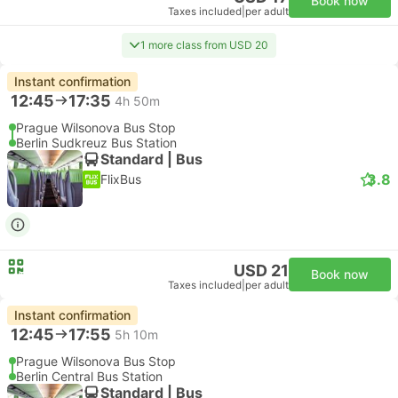
Book now
Taxes included
|
per adult
1 more class from USD 20
Instant confirmation
12:45
17:35
4h 50m
Prague Wilsonova Bus Stop
Berlin Sudkreuz Bus Station
Standard | Bus
3.8
FlixBus
USD 21
Book now
Taxes included
|
per adult
Instant confirmation
12:45
17:55
5h 10m
Prague Wilsonova Bus Stop
Berlin Central Bus Station
Standard | Bus