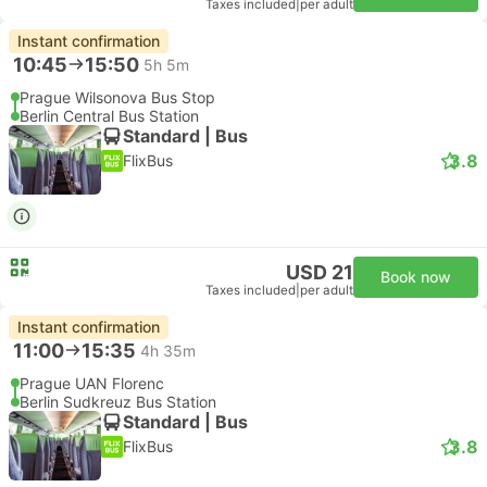
Taxes included
|
per adult
Instant confirmation
10:45
15:50
5h 5m
Prague Wilsonova Bus Stop
Berlin Central Bus Station
Standard | Bus
3.8
FlixBus
USD 21
Book now
Taxes included
|
per adult
Instant confirmation
11:00
15:35
4h 35m
Prague UAN Florenc
Berlin Sudkreuz Bus Station
Standard | Bus
3.8
FlixBus