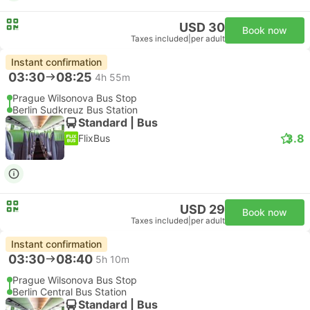
USD 30
Book now
Taxes included
|
per adult
Instant confirmation
03:30
08:25
4h 55m
Prague Wilsonova Bus Stop
Berlin Sudkreuz Bus Station
Standard | Bus
3.8
FlixBus
USD 29
Book now
Taxes included
|
per adult
Instant confirmation
03:30
08:40
5h 10m
Prague Wilsonova Bus Stop
Berlin Central Bus Station
Standard | Bus