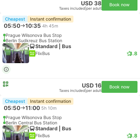
USD 38
Book now
Taxes included
|
per adult
Cheapest
Instant confirmation
05:50
10:35
4h 45m
Prague Wilsonova Bus Stop
Berlin Sudkreuz Bus Station
Standard | Bus
3.8
FlixBus
USD 16
Book now
Taxes included
|
per adult
Cheapest
Instant confirmation
05:50
11:00
5h 10m
Prague Wilsonova Bus Stop
Berlin Central Bus Station
Standard | Bus
3.8
FlixBus