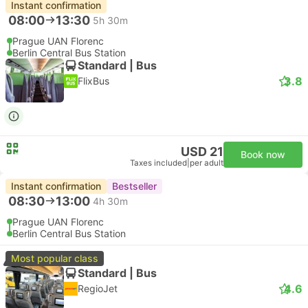
Instant confirmation
08:00
13:30
5h 30m
Prague UAN Florenc
Berlin Central Bus Station
Standard | Bus
3.8
FlixBus
USD 21
Book now
Taxes included
|
per adult
Instant confirmation
Bestseller
08:30
13:00
4h 30m
Prague UAN Florenc
Berlin Central Bus Station
Most popular class
Standard | Bus
4.6
RegioJet