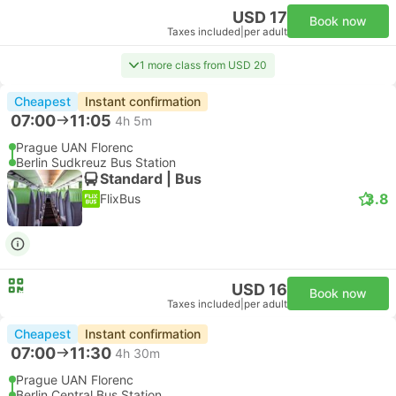
USD 17
Book now
Taxes included
|
per adult
1 more class from USD 20
Cheapest
Instant confirmation
07:00
11:05
4h 5m
Prague UAN Florenc
Berlin Sudkreuz Bus Station
Standard | Bus
3.8
FlixBus
USD 16
Book now
Taxes included
|
per adult
Cheapest
Instant confirmation
07:00
11:30
4h 30m
Prague UAN Florenc
Berlin Central Bus Station