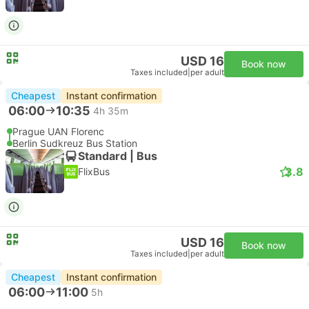
USD 16
Book now
Taxes included
|
per adult
Cheapest
Instant confirmation
06:00
10:35
4h 35m
Prague UAN Florenc
Berlin Sudkreuz Bus Station
Standard | Bus
3.8
FlixBus
USD 16
Book now
Taxes included
|
per adult
Cheapest
Instant confirmation
06:00
11:00
5h