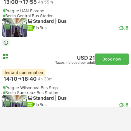
13:00
17:55
4h 55m
Prague UAN Florenc
Berlin Central Bus Station
Standard | Bus
3.8
FlixBus
USD 21
Book now
Taxes included
|
per adult
Instant confirmation
14:10
18:40
4h 30m
Prague Wilsonova Bus Stop
Berlin Sudkreuz Bus Station
Standard | Bus
3.8
FlixBus