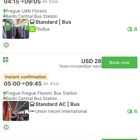
04:15
09:05
4h 50m
Prague UAN Florenc
Berlin Central Bus Station
Standard | Bus
3.8
FlixBus
USD 28
Book now
Taxes included
|
per adult
Instant confirmation
05:00
09:45
4h 45m
Prague Prague Florenc Bus Station
Berlin Central Bus Station
Standard AC | Bus
4.6
Union Ivkoni International