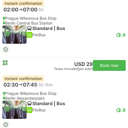
Instant confirmation
02:00
07:00
5h
Prague Wilsonova Bus Stop
Berlin Central Bus Station
Standard | Bus
3.8
FlixBus
USD 29
Book now
Taxes included
|
per adult
Instant confirmation
02:30
07:45
5h 15m
Prague Wilsonova Bus Stop
Berlin Alexanderplatz
Standard | Bus
3.8
FlixBus