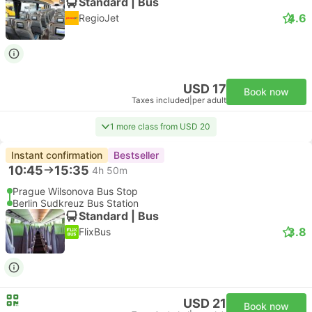
Standard | Bus
4.6
RegioJet
USD 17
Book now
Taxes included
|
per adult
1 more class from USD 20
Instant confirmation
Bestseller
10:45
15:35
4h 50m
Prague Wilsonova Bus Stop
Berlin Sudkreuz Bus Station
Standard | Bus
3.8
FlixBus
USD 21
Book now