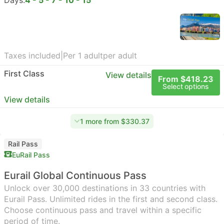
Days:
4 - 5 - 7 - 10 - 15
Taxes included
|
Per 1 adult
per adult
First Class
View details
From $418.23
Select options
View details
1 more from $330.37
Rail Pass
EuRail Pass
Eurail Global Continuous Pass
Unlock over 30,000 destinations in 33 countries with
Eurail Pass. Unlimited rides in the first and second class.
Choose continuous pass and travel within a specific
period of time.