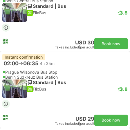
Berlin Central Bus Station
Standard | Bus
3.8
FlixBus
USD 30
Book now
Taxes included
|
per adult
Instant confirmation
02:00
06:35
4h 35m
Prague Wilsonova Bus Stop
Berlin Sudkreuz Bus Station
Standard | Bus
3.8
FlixBus
USD 29
Book now
Taxes included
|
per adult