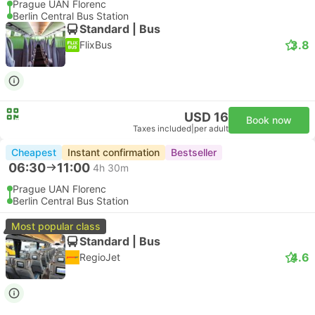
Prague UAN Florenc
Berlin Central Bus Station
Standard | Bus
3.8
FlixBus
USD 16
Book now
Taxes included
|
per adult
Cheapest
Instant confirmation
Bestseller
06:30
11:00
4h 30m
Prague UAN Florenc
Berlin Central Bus Station
Most popular class
Standard | Bus
4.6
RegioJet