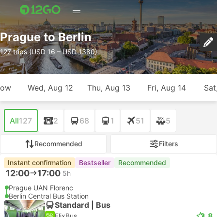
Prague to Berlin
127 trips (USD 16 – USD 1380)
row
Wed, Aug 12
Thu, Aug 13
Fri, Aug 14
Sat
All
127
2
68
1
51
5
Recommended
Filters
Instant confirmation
Bestseller
Recommended
12:00
17:00
5h
Prague UAN Florenc
Berlin Central Bus Station
Standard | Bus
3.8
FlixBus