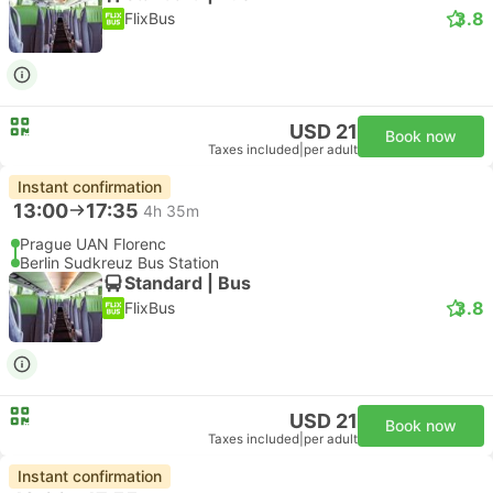
3.8
FlixBus
USD 21
Book now
Taxes included
|
per adult
Instant confirmation
13:00
17:35
4h 35m
Prague UAN Florenc
Berlin Sudkreuz Bus Station
Standard | Bus
3.8
FlixBus
USD 21
Book now
Taxes included
|
per adult
Instant confirmation