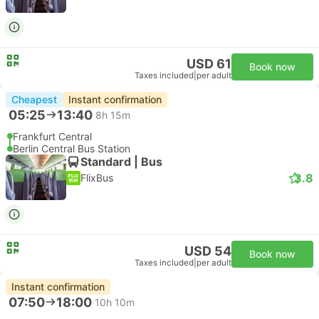
USD 61
Book now
Taxes included
|
per adult
Cheapest
Instant confirmation
05:25
13:40
8h 15m
Frankfurt Central
Berlin Central Bus Station
Standard | Bus
3.8
FlixBus
USD 54
Book now
Taxes included
|
per adult
Instant confirmation
07:50
18:00
10h 10m