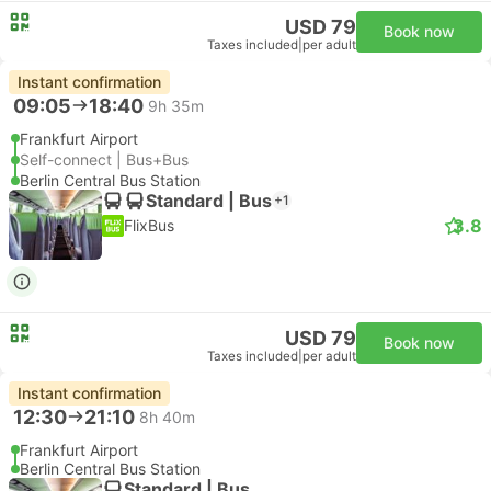
USD 79
Book now
Taxes included
|
per adult
Instant confirmation
09:05
18:40
9h 35m
Frankfurt Airport
Self-connect | Bus+Bus
Berlin Central Bus Station
Standard | Bus
+1
3.8
FlixBus
USD 79
Book now
Taxes included
|
per adult
Instant confirmation
12:30
21:10
8h 40m
Frankfurt Airport
Berlin Central Bus Station
Standard | Bus