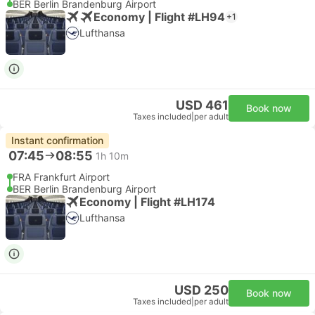
BER Berlin Brandenburg Airport
Economy | Flight #LH94
+1
Lufthansa
USD 461
Book now
Taxes included
|
per adult
Instant confirmation
07:45
08:55
1h 10m
FRA Frankfurt Airport
BER Berlin Brandenburg Airport
Economy | Flight #LH174
Lufthansa
USD 250
Book now
Taxes included
|
per adult