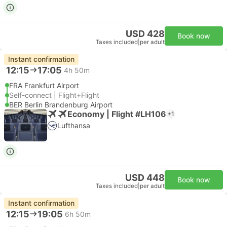
USD 428
Book now
Taxes included
|
per adult
Instant confirmation
12:15
17:05
4h 50m
FRA Frankfurt Airport
Self-connect | Flight+Flight
BER Berlin Brandenburg Airport
Economy | Flight #LH106
+1
Lufthansa
USD 448
Book now
Taxes included
|
per adult
Instant confirmation
12:15
19:05
6h 50m