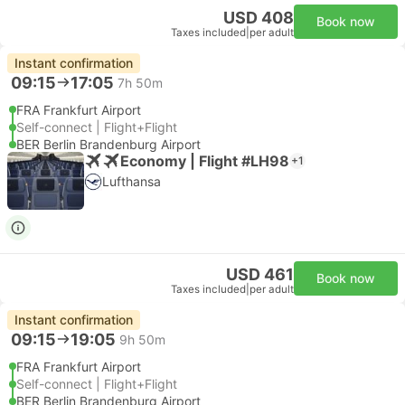
USD 408
Book now
Taxes included
|
per adult
Instant confirmation
09:15
17:05
7h 50m
FRA Frankfurt Airport
Self-connect | Flight+Flight
BER Berlin Brandenburg Airport
Economy | Flight #LH98
+1
Lufthansa
USD 461
Book now
Taxes included
|
per adult
Instant confirmation
09:15
19:05
9h 50m
FRA Frankfurt Airport
Self-connect | Flight+Flight
BER Berlin Brandenburg Airport