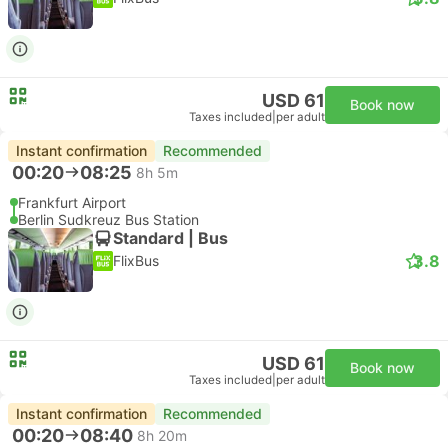
USD 61
Book now
Taxes included
|
per adult
Instant confirmation
Recommended
00:20
08:25
8h 5m
Frankfurt Airport
Berlin Sudkreuz Bus Station
Standard | Bus
3.8
FlixBus
USD 61
Book now
Taxes included
|
per adult
Instant confirmation
Recommended
00:20
08:40
8h 20m