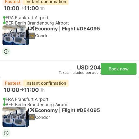
Fastest
Instant confirmation
10:00
11:00
1h
FRA Frankfurt Airport
BER Berlin Brandenburg Airport
Economy | Flight #DE4095
Condor
USD 204
Book now
Taxes included
|
per adult
Fastest
Instant confirmation
10:00
11:00
1h
FRA Frankfurt Airport
BER Berlin Brandenburg Airport
Economy | Flight #DE4095
Condor