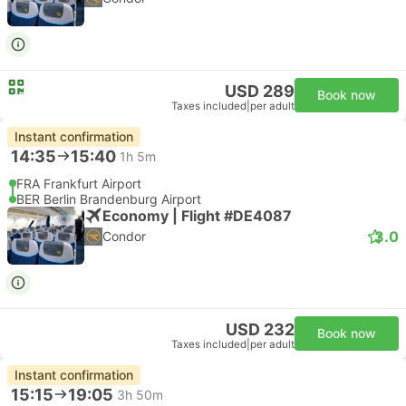
USD 289
Book now
Taxes included
|
per adult
Instant confirmation
14:35
15:40
1h 5m
FRA Frankfurt Airport
BER Berlin Brandenburg Airport
Economy | Flight #DE4087
3.0
Condor
USD 232
Book now
Taxes included
|
per adult
Instant confirmation
15:15
19:05
3h 50m