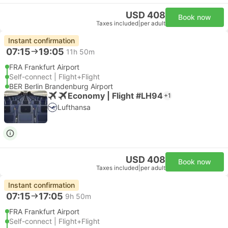
USD 408
Book now
Taxes included
|
per adult
Instant confirmation
07:15
19:05
11h 50m
FRA Frankfurt Airport
Self-connect | Flight+Flight
BER Berlin Brandenburg Airport
Economy | Flight #LH94
+1
Lufthansa
USD 408
Book now
Taxes included
|
per adult
Instant confirmation
07:15
17:05
9h 50m
FRA Frankfurt Airport
Self-connect | Flight+Flight