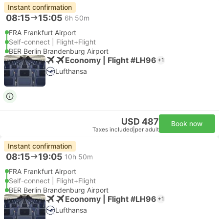
Instant confirmation
08:15
15:05
6h 50m
FRA Frankfurt Airport
Self-connect | Flight+Flight
BER Berlin Brandenburg Airport
Economy | Flight #LH96
+1
Lufthansa
USD 487
Book now
Taxes included
|
per adult
Instant confirmation
08:15
19:05
10h 50m
FRA Frankfurt Airport
Self-connect | Flight+Flight
BER Berlin Brandenburg Airport
Economy | Flight #LH96
+1
Lufthansa