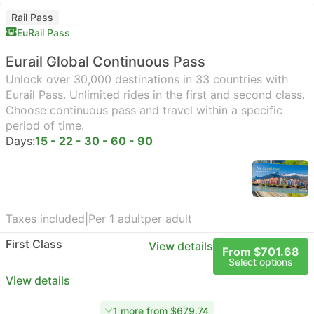
Rail Pass
EuRail Pass
Eurail Global Continuous Pass
Unlock over 30,000 destinations in 33 countries with
Eurail Pass. Unlimited rides in the first and second class.
Choose continuous pass and travel within a specific
period of time.
Days:
15 - 22 - 30 - 60 - 90
Taxes included
|
Per 1 adult
per adult
First Class
View details
From $701.68
Select options
View details
1 more from $679.74