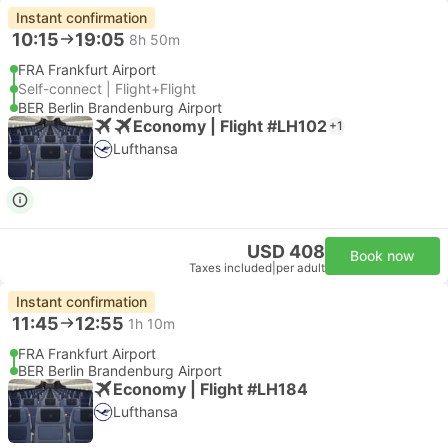
Instant confirmation
10:15
19:05
8h 50m
FRA Frankfurt Airport
Self-connect | Flight+Flight
BER Berlin Brandenburg Airport
Economy | Flight #LH102
+1
Lufthansa
USD 408
Book now
Taxes included
|
per adult
Instant confirmation
11:45
12:55
1h 10m
FRA Frankfurt Airport
BER Berlin Brandenburg Airport
Economy | Flight #LH184
Lufthansa