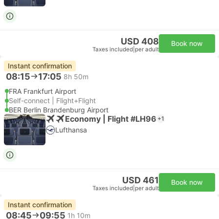
USD 408
Book now
Taxes included
|
per adult
Instant confirmation
08:15
17:05
8h 50m
FRA Frankfurt Airport
Self-connect | Flight+Flight
BER Berlin Brandenburg Airport
Economy | Flight #LH96
+1
Lufthansa
USD 461
Book now
Taxes included
|
per adult
Instant confirmation
08:45
09:55
1h 10m