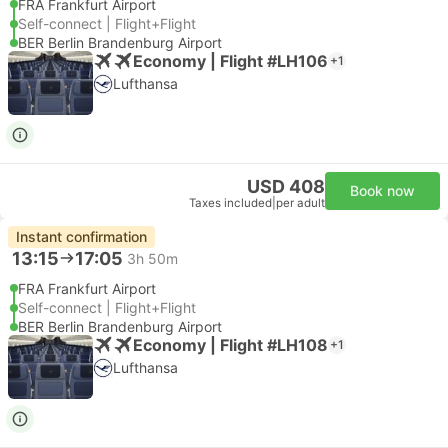
FRA Frankfurt Airport
Self-connect | Flight+Flight
BER Berlin Brandenburg Airport
Economy | Flight #LH106
+1
Lufthansa
USD 408
Book now
Taxes included
|
per adult
Instant confirmation
13:15
17:05
3h 50m
FRA Frankfurt Airport
Self-connect | Flight+Flight
BER Berlin Brandenburg Airport
Economy | Flight #LH108
+1
Lufthansa