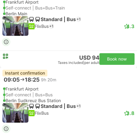
Frankfurt Airport
Self-connect | Bus+Bus+Train
Berlin Main
Standard | Bus
+1
4.3
FlixBus
+1
USD 94
Book now
Taxes included
|
per adult
Instant confirmation
09:05
18:25
9h 20m
Frankfurt Airport
Self-connect | Bus+Bus
Berlin Sudkreuz Bus Station
Standard | Bus
+1
3.8
FlixBus