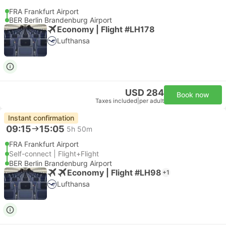
FRA Frankfurt Airport
BER Berlin Brandenburg Airport
Economy | Flight #LH178
Lufthansa
USD 284
Book now
Taxes included
|
per adult
Instant confirmation
09:15
15:05
5h 50m
FRA Frankfurt Airport
Self-connect | Flight+Flight
BER Berlin Brandenburg Airport
Economy | Flight #LH98
+1
Lufthansa