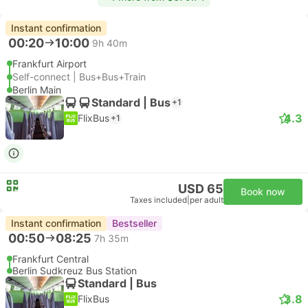
Instant confirmation
00:20
10:00
9h 40m
Frankfurt Airport
Self-connect | Bus+Bus+Train
Berlin Main
Standard | Bus
+1
4.3
FlixBus
+1
USD 65
Book now
Taxes included
|
per adult
Instant confirmation
Bestseller
00:50
08:25
7h 35m
Frankfurt Central
Berlin Sudkreuz Bus Station
Standard | Bus
3.8
FlixBus