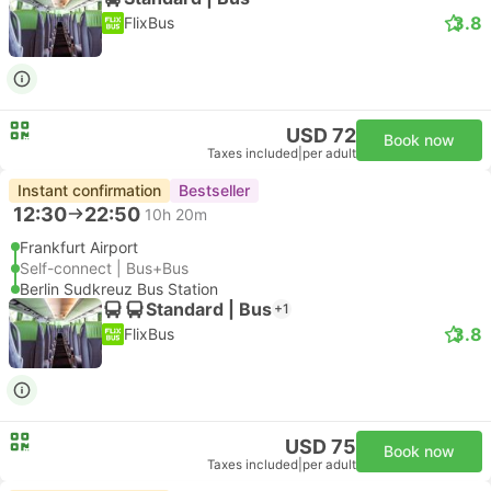
3.8
FlixBus
USD 72
Book now
Taxes included
|
per adult
Instant confirmation
Bestseller
12:30
22:50
10h 20m
Frankfurt Airport
Self-connect | Bus+Bus
Berlin Sudkreuz Bus Station
Standard | Bus
+1
3.8
FlixBus
USD 75
Book now
Taxes included
|
per adult