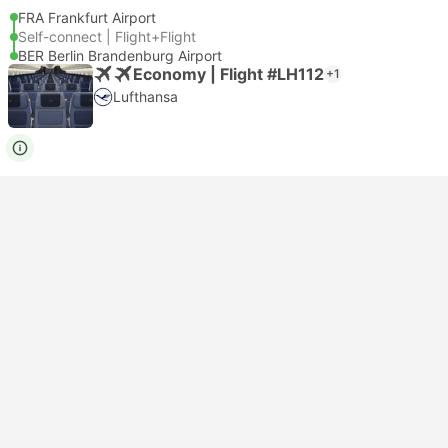
FRA Frankfurt Airport
Self-connect | Flight+Flight
BER Berlin Brandenburg Airport
Economy | Flight #LH112
+1
Lufthansa
USD 395
Book now
Taxes included
|
per adult
Instant confirmation
15:15
09:05
+1
17h 50m
FRA Frankfurt Airport
Self-connect | Flight+Flight
BER Berlin Brandenburg Airport
Economy | Flight #LH112
+1
Lufthansa