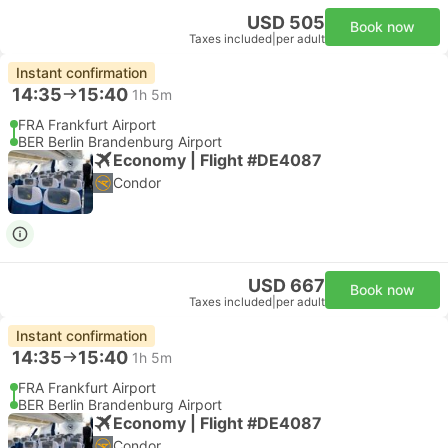
USD 505
Book now
Taxes included
|
per adult
Instant confirmation
14:35
15:40
1h 5m
FRA Frankfurt Airport
BER Berlin Brandenburg Airport
Economy | Flight #DE4087
Condor
USD 667
Book now
Taxes included
|
per adult
Instant confirmation
14:35
15:40
1h 5m
FRA Frankfurt Airport
BER Berlin Brandenburg Airport
Economy | Flight #DE4087
Condor