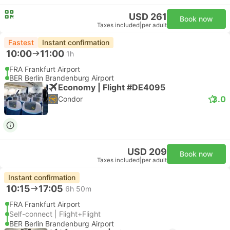
USD 261
Book now
Taxes included
|
per adult
Fastest
Instant confirmation
10:00
11:00
1h
FRA Frankfurt Airport
BER Berlin Brandenburg Airport
Economy | Flight #DE4095
3.0
Condor
USD 209
Book now
Taxes included
|
per adult
Instant confirmation
10:15
17:05
6h 50m
FRA Frankfurt Airport
Self-connect | Flight+Flight
BER Berlin Brandenburg Airport