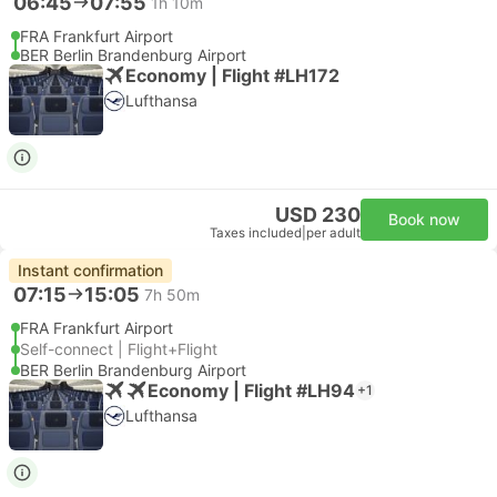
06:45
07:55
1h 10m
FRA Frankfurt Airport
BER Berlin Brandenburg Airport
Economy | Flight #LH172
Lufthansa
USD 230
Book now
Taxes included
|
per adult
Instant confirmation
07:15
15:05
7h 50m
FRA Frankfurt Airport
Self-connect | Flight+Flight
BER Berlin Brandenburg Airport
Economy | Flight #LH94
+1
Lufthansa