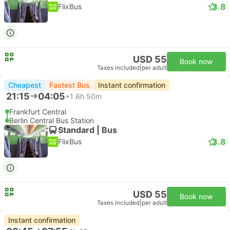
3.8
FlixBus
USD 55
Book now
Taxes included
|
per adult
Cheapest
Fastest Bus
Instant confirmation
21:15
04:05
+1
6h 50m
Frankfurt Central
Berlin Central Bus Station
Standard | Bus
3.8
FlixBus
USD 55
Book now
Taxes included
|
per adult
Instant confirmation