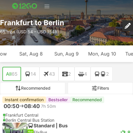
Frankfurt to Berlin
65 trips (USD 54 – USD 1548)
row
Sat, Aug 8
Sun, Aug 9
Mon, Aug 10
Tue
All
65
14
43
2
4
2
Recommended
Filters
Instant confirmation
Bestseller
Recommended
00:50
08:40
7h 50m
Frankfurt Central
Berlin Central Bus Station
Standard | Bus
3.8
FlixBus