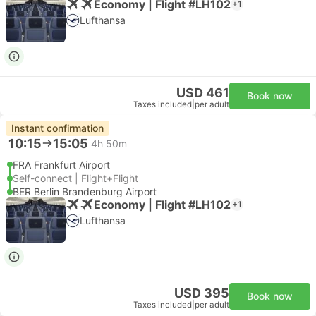
Economy | Flight #LH102
+1
Lufthansa
USD 461
Book now
Taxes included
|
per adult
Instant confirmation
10:15
15:05
4h 50m
FRA Frankfurt Airport
Self-connect | Flight+Flight
BER Berlin Brandenburg Airport
Economy | Flight #LH102
+1
Lufthansa
USD 395
Book now
Taxes included
|
per adult