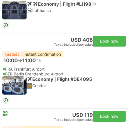
Economy | Flight #LH98
+1
Lufthansa
USD 408
Book now
Taxes included
|
per adult
Fastest
Instant confirmation
10:00
11:00
1h
FRA Frankfurt Airport
BER Berlin Brandenburg Airport
Economy | Flight #DE4095
Condor
USD 119
Book now
Taxes included
|
per adult