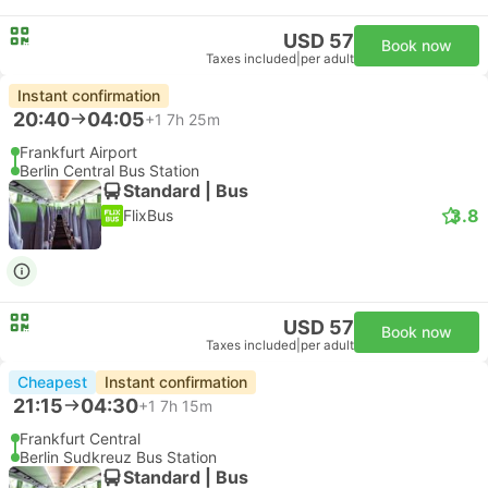
USD 57
Book now
Taxes included
|
per adult
Instant confirmation
20:40
04:05
+1
7h 25m
Frankfurt Airport
Berlin Central Bus Station
Standard | Bus
3.8
FlixBus
USD 57
Book now
Taxes included
|
per adult
Cheapest
Instant confirmation
21:15
04:30
+1
7h 15m
Frankfurt Central
Berlin Sudkreuz Bus Station
Standard | Bus