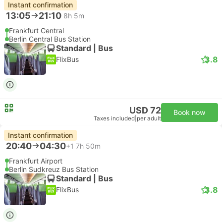
Instant confirmation
13:05
21:10
8h 5m
Frankfurt Central
Berlin Central Bus Station
Standard | Bus
3.8
FlixBus
USD 72
Book now
Taxes included
|
per adult
Instant confirmation
20:40
04:30
+1
7h 50m
Frankfurt Airport
Berlin Sudkreuz Bus Station
Standard | Bus
3.8
FlixBus