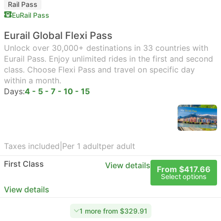
Rail Pass
EuRail Pass
Eurail Global Flexi Pass
Unlock over 30,000+ destinations in 33 countries with
Eurail Pass. Enjoy unlimited rides in the first and second
class. Choose Flexi Pass and travel on specific day
within a month.
Days:
4 - 5 - 7 - 10 - 15
Taxes included
|
Per 1 adult
per adult
First Class
View details
From $417.66
Select options
View details
1 more from $329.91