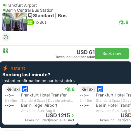
Frankfurt Airport
Berlin Central Bus Station
Standard | Bus
3.8
FlixBus
USD 61
Book now
Taxes included
|
per adult
Instant
Booking last minute?
Instant confirmation on our best picks
4.8
Taxi
Taxi
--:--
Frankfurt Hotel Transfer
--:--
Frankfurt Hotel Tr
5h 45m
Standard 3pax | Daytrip private transfer with English speaking driver
5h 45m
--:--
Berlin Tegel Airport
--:--
Berlin Hotel Transf
Arrival on Sun, Aug 9
Arrival on Sun, Aug 9
USD 1215
USD
Taxes included
|
vehicle, all incl.
Taxes included
|
vehi