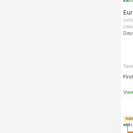
Eu
Eur
Unlo
clas
Day
Taxe
Firs
View
Ins
08: