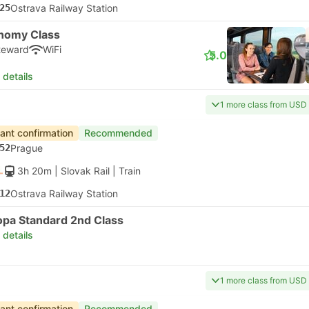
25
Ostrava Railway Station
nomy Class
teward
WiFi
5.0
 details
1 more class from USD
tant confirmation
Recommended
52
Prague
3h 20m
| Slovak Rail
|
Train
12
Ostrava Railway Station
opa Standard 2nd Class
 details
1 more class from USD
tant confirmation
Recommended