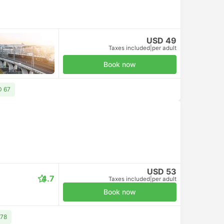
USD 49
Taxes included
|
per adult
Book now
D 67
USD 53
4.7
Taxes included
|
per adult
Book now
 78