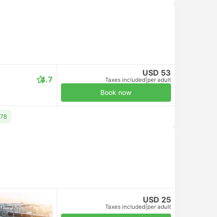
USD 53
4.7
Taxes included
|
per adult
Book now
 78
USD 25
Taxes included
|
per adult