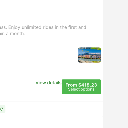
s. Enjoy unlimited rides in the first and
hin a month.
View details
From $418.23
Select options
37