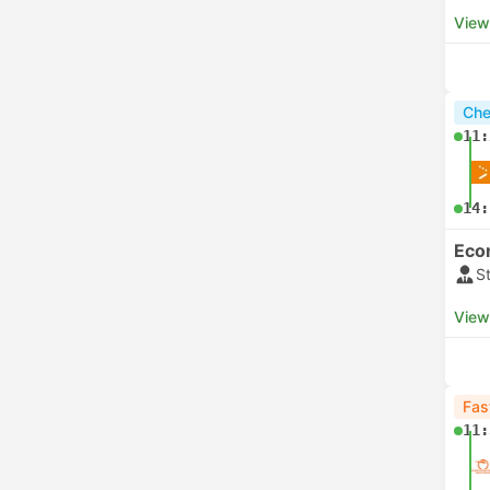
View
Che
11:
14:
Eco
S
View
Fas
11: