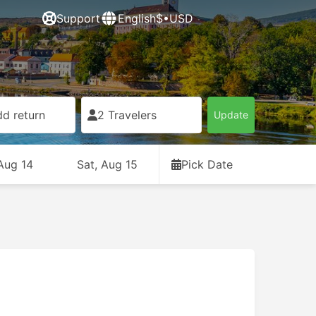
Support
English
$•USD
d return
2 Travelers
Update
 Aug 14
Sat, Aug 15
Pick Date