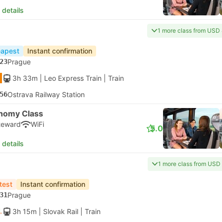
 details
1 more class from USD
apest
Instant confirmation
23
Prague
3h 33m
| Leo Express Train
|
Train
56
Ostrava Railway Station
nomy Class
teward
WiFi
5.0
 details
1 more class from USD
test
Instant confirmation
31
Prague
3h 15m
| Slovak Rail
|
Train