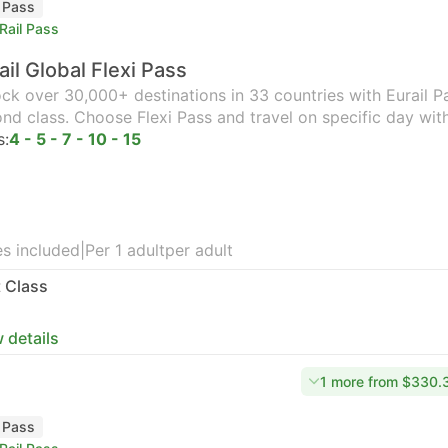
l Pass
Rail Pass
ail Global Flexi Pass
ck over 30,000+ destinations in 33 countries with Eurail Pas
nd class. Choose Flexi Pass and travel on specific day wit
s:
4 - 5 - 7 - 10 - 15
s included
|
Per 1 adult
per adult
t Class
 details
1 more from $330.
l Pass