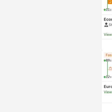
11:
Eco
S
View
Fas
09:
12:
Eur
View