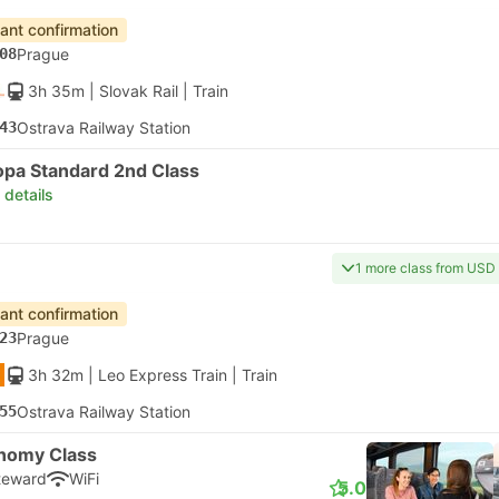
tant confirmation
08
Prague
3h 35m
| Slovak Rail
|
Train
43
Ostrava Railway Station
opa Standard 2nd Class
 details
1 more class from USD
tant confirmation
23
Prague
3h 32m
| Leo Express Train
|
Train
55
Ostrava Railway Station
nomy Class
teward
WiFi
5.0