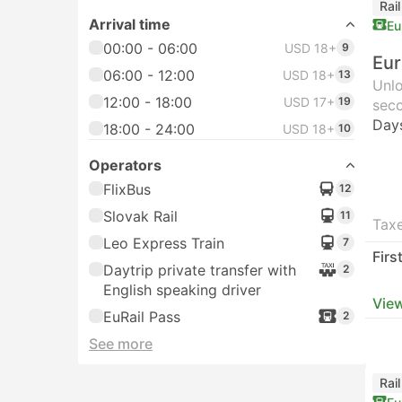
Rai
Arrival time
Eu
00:00 - 06:00
USD 18+
9
Eur
06:00 - 12:00
USD 18+
13
Unlo
12:00 - 18:00
USD 17+
19
seco
Day
18:00 - 24:00
USD 18+
10
Operators
FlixBus
12
Slovak Rail
11
Taxe
Leo Express Train
7
Firs
Daytrip private transfer with
2
English speaking driver
View
EuRail Pass
2
See more
Rai