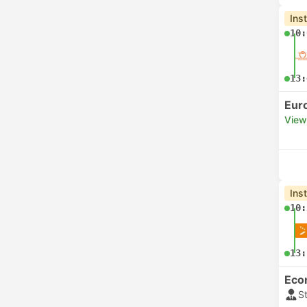
Ins
10:
13:
Eur
View
Ins
10:
13:
Eco
S