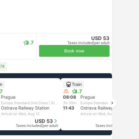
USD 53
4.7
Taxes included
|
per adult
Book now
 78
in
Train
.7
4.7
Prague
08:08
Prague
Europa Standard 2nd Class | Slovak Rail
3h 35m
Europa Standard 2nd Class | Slovak Rail
Ostrava Railway Station
11:43
Ostrava Railway Station
Arrival on Wed, Aug 12
Arrival on Wed, Aug 12
USD 53
USD 53
Taxes included
|
per adult
Taxes included
|
per adult