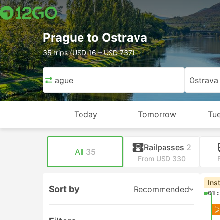
Prague to Ostrava
35 trips (USD 16 – USD 737)
Prague
Ostrava
Today
Tomorrow
Tue
Railpasses
2
All
35
From USD 330
Ins
Sort by
Recommended
01: