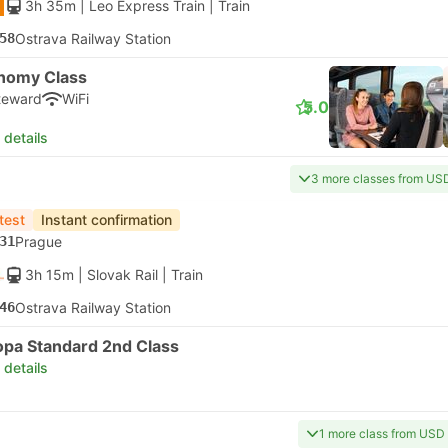
3h 35m
| Leo Express Train
|
Train
58
Ostrava Railway Station
nomy Class
teward
WiFi
5.0
 details
3 more classes from US
test
Instant confirmation
31
Prague
3h 15m
| Slovak Rail
|
Train
46
Ostrava Railway Station
opa Standard 2nd Class
 details
1 more class from USD