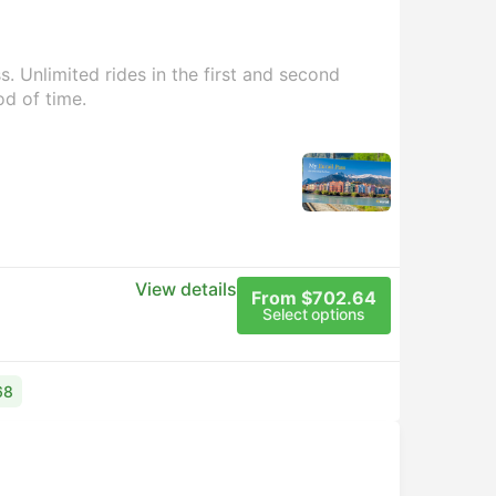
. Unlimited rides in the first and second
od of time.
View details
From $702.64
Select options
68