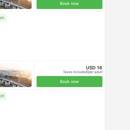
Book now
 45
USD 16
Taxes included
|
per adult
Book now
 29