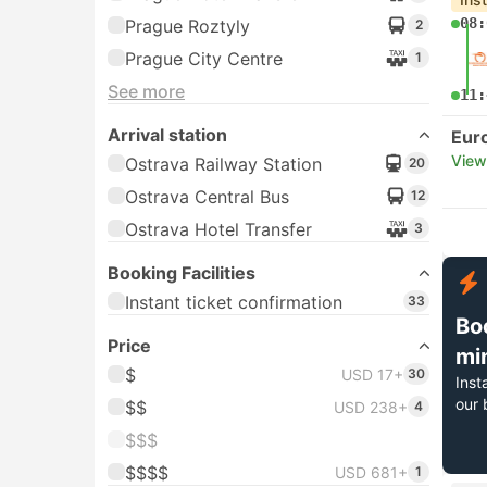
08:
Prague Roztyly
2
Prague City Centre
1
See more
11:
Arrival station
Eur
View
Ostrava Railway Station
20
Ostrava Central Bus
12
Ostrava Hotel Transfer
3
Booking Facilities
Instant ticket confirmation
33
Bo
Price
mi
$
USD 17+
30
Inst
our 
$$
USD 238+
4
$$$
$$$$
USD 681+
1