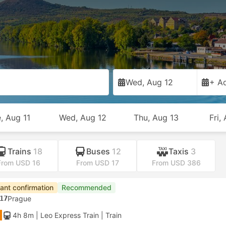
Wed, Aug 12
+ Ad
, Aug 11
Wed, Aug 12
Thu, Aug 13
Fri,
Trains
18
Buses
12
Taxis
3
From USD 16
From USD 17
From USD 386
tant confirmation
Recommended
17
Prague
4h 8m
| Leo Express Train
|
Train