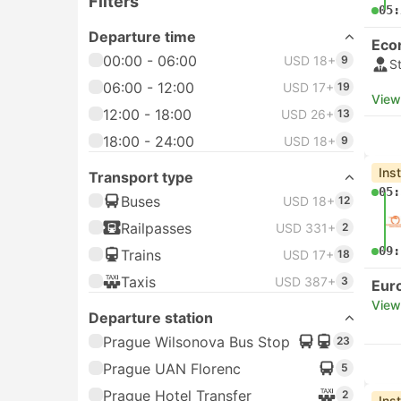
Filters
05:
Departure time
Eco
00:00 - 06:00
USD 18+
9
S
06:00 - 12:00
USD 17+
19
View
12:00 - 18:00
USD 26+
13
18:00 - 24:00
USD 18+
9
Ins
Transport type
05:
Buses
USD 18+
12
Railpasses
USD 331+
2
09:
Trains
USD 17+
18
Taxis
USD 387+
3
Eur
View
Departure station
Prague Wilsonova Bus Stop
23
Prague UAN Florenc
5
Prague Hotel Transfer
2
Ins