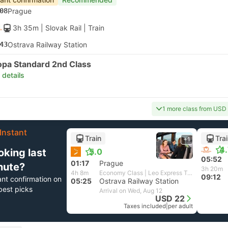
08
Prague
3h 35m
| Slovak Rail
|
Train
43
Ostrava Railway Station
opa Standard 2nd Class
 details
1 more class from USD
Instant
Train
Tra
+1
4
oking last
5.0
05:52
01:17
Prague
nute?
3h 20m
4h 8m
Economy Class | Leo Express Train
09:12
ant confirmation on
05:25
Ostrava Railway Station
best picks
Arrival on Wed, Aug 12
USD 22
Taxes included
|
per adult