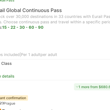
Rail Pass
ail Global Continuous Pass
ck over 30,000 destinations in 33 countries with Eurail Pass
s. Choose continuous pass and travel within a specific peri
s:
15 - 22 - 30 - 60 - 90
s included
|
Per 1 adult
per adult
t Class
 details
1 more from $680.
tant confirmation
23
Prague