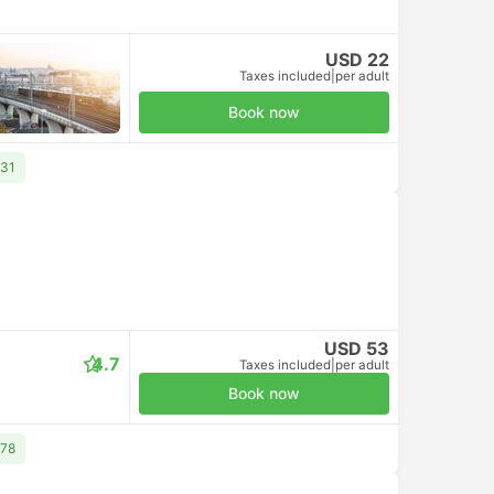
USD 22
Taxes included
|
per adult
Book now
 31
USD 53
4.7
Taxes included
|
per adult
Book now
 78