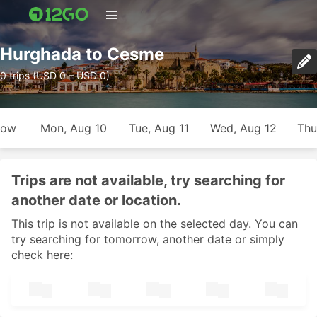
Hurghada to Cesme
0 trips (USD 0 – USD 0)
row
Mon, Aug 10
Tue, Aug 11
Wed, Aug 12
Thu
Trips are not available, try searching for
another date or location.
This trip is not available on the selected day. You can
try searching for tomorrow, another date or simply
check here: