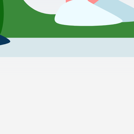
Transportation from Hurghada to Cesme