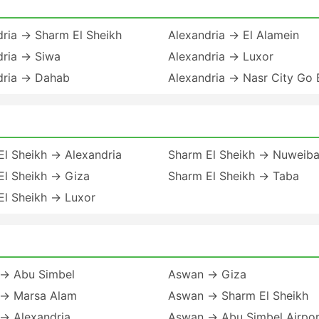
dria → Sharm El Sheikh
Alexandria → El Alamein
dria → Siwa
Alexandria → Luxor
dria → Dahab
Alexandria → Nasr City Go 
El Sheikh → Alexandria
Sharm El Sheikh → Nuweib
El Sheikh → Giza
Sharm El Sheikh → Taba
El Sheikh → Luxor
→ Abu Simbel
Aswan → Giza
→ Marsa Alam
Aswan → Sharm El Sheikh
→ Alexandria
Aswan → Abu Simbel Airpor