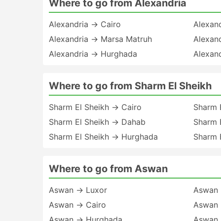
Where to go from Alexandria
Alexandria → Cairo
Alexan
Alexandria → Marsa Matruh
Alexan
Alexandria → Hurghada
Alexan
Where to go from Sharm El Sheikh
Sharm El Sheikh → Cairo
Sharm 
Sharm El Sheikh → Dahab
Sharm 
Sharm El Sheikh → Hurghada
Sharm 
Where to go from Aswan
Aswan → Luxor
Aswan 
Aswan → Cairo
Aswan 
Aswan → Hurghada
Aswan 