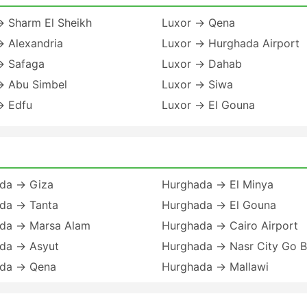
→ Sharm El Sheikh
Luxor → Qena
→ Alexandria
Luxor → Hurghada Airport
→ Safaga
Luxor → Dahab
→ Abu Simbel
Luxor → Siwa
→ Edfu
Luxor → El Gouna
da → Giza
Hurghada → El Minya
da → Tanta
Hurghada → El Gouna
da → Marsa Alam
Hurghada → Cairo Airport
da → Asyut
Hurghada → Nasr City Go 
da → Qena
Hurghada → Mallawi