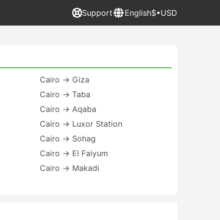
Support
English
$•USD
Cairo → Giza
Cairo → Taba
Cairo → Aqaba
Cairo → Luxor Station
Cairo → Sohag
Cairo → El Faiyum
Cairo → Makadi