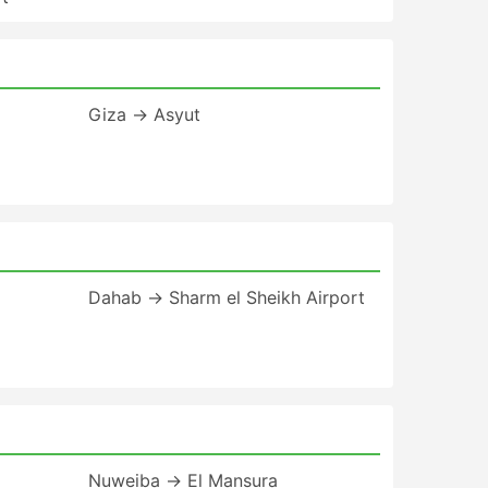
Giza → Asyut
Dahab → Sharm el Sheikh Airport
Nuweiba → El Mansura