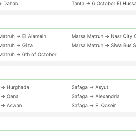
→ Dahab
Tanta → 6 October El Huss
Matruh → El Alamein
Marsa Matruh → Nasr City 
Matruh → Giza
Marsa Matruh → Siwa Bus S
Matruh → 6th of October
 → Hurghada
Safaga → Asyut
 → Qena
Safaga → Alexandria
 → Aswan
Safaga → El Qoseir