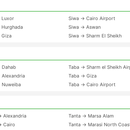
 Luxor
Siwa → Cairo Airport
 Hurghada
Siwa → Aswan
 Giza
Siwa → Sharm El Sheikh
 Dahab
Taba → Sharm el Sheikh Air
 Alexandria
Taba → Giza
 Nuweiba
Taba → Cairo Airport
→ Alexandria
Tanta → Marsa Alam
→ Cairo
Tanta → Marasi North Coas