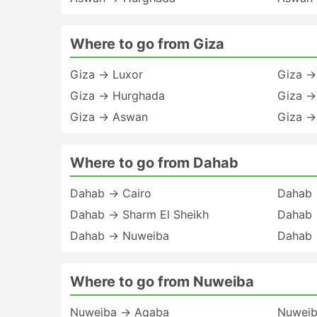
Where to go from Giza
Giza → Luxor
Giza →
Giza → Hurghada
Giza →
Giza → Aswan
Giza →
Where to go from Dahab
Dahab → Cairo
Dahab 
Dahab → Sharm El Sheikh
Dahab 
Dahab → Nuweiba
Dahab 
Where to go from Nuweiba
Nuweiba → Aqaba
Nuweib