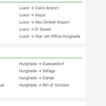
Luxor → Cairo Airport
Luxor → Asyut
Luxor → Abu Simbel Airport
Luxor → El Qoseir
Luxor → Star Jet Office Hurghada
Hurghada → Duesseldorf
Hurghada → Safaga
Hurghada → Dahab
Bus
Hurghada → 6th of October