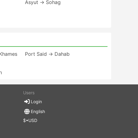
Asyut → Sohag
 Khames
Port Said → Dahab
h
Users
Login
English
$•USD