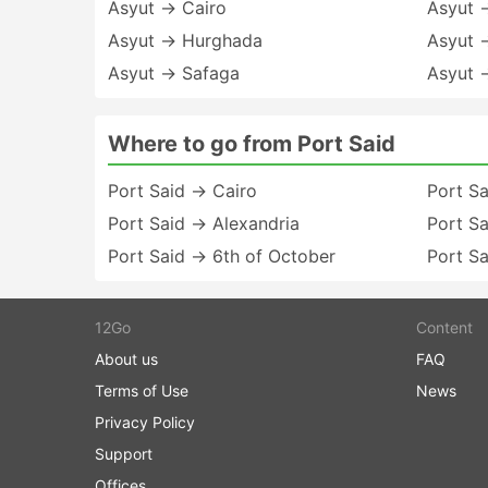
Asyut → Cairo
Asyut 
Asyut → Hurghada
Asyut 
Asyut → Safaga
Asyut 
Where to go from Port Said
Port Said → Cairo
Port Sa
Port Said → Alexandria
Port S
Port Said → 6th of October
Port S
12Go
Content
About us
FAQ
Terms of Use
News
Privacy Policy
Support
Offices