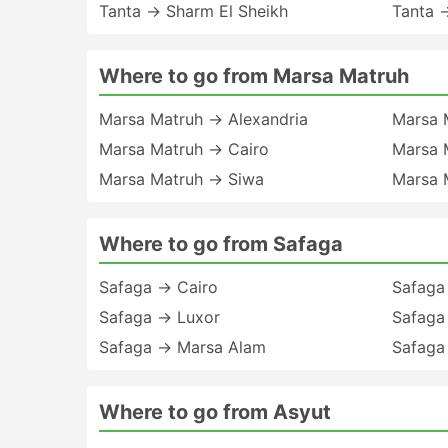
Tanta → Sharm El Sheikh
Tanta 
Where to go from Marsa Matruh
Marsa Matruh → Alexandria
Marsa 
Marsa Matruh → Cairo
Marsa 
Marsa Matruh → Siwa
Marsa 
Where to go from Safaga
Safaga → Cairo
Safaga
Safaga → Luxor
Safaga
Safaga → Marsa Alam
Safaga
Where to go from Asyut