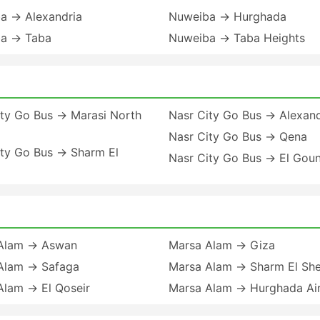
a → Alexandria
Nuweiba → Hurghada
a → Taba
Nuweiba → Taba Heights
ity Go Bus → Marasi North
Nasr City Go Bus → Alexand
Nasr City Go Bus → Qena
ity Go Bus → Sharm El
Nasr City Go Bus → El Gou
Alam → Aswan
Marsa Alam → Giza
Alam → Safaga
Marsa Alam → Sharm El She
Alam → El Qoseir
Marsa Alam → Hurghada Ai