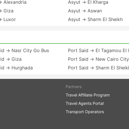
→ Alexandria
Asyut → El Kharga
→ Giza
Asyut → Aswan
→ Luxor
Asyut → Sharm El Sheikh
id → Nasr City Go Bus
Port Said → El Tagamou El
aid → Giza
Port Said → New Cairo City
aid → Hurghada
Port Said → Sharm El Sheik
Partners
Travel Affiliate Program
Travel Agents Portal
Transport Operators