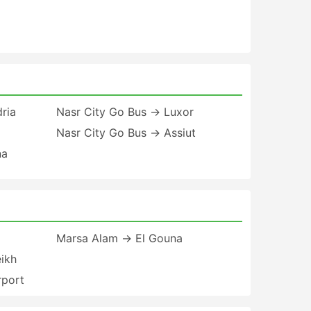
ria
Nasr City Go Bus → Luxor
Nasr City Go Bus → Assiut
na
Marsa Alam → El Gouna
ikh
rport