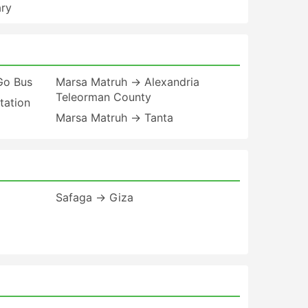
ary
Go Bus
Marsa Matruh → Alexandria
Teleorman County
tation
Marsa Matruh → Tanta
Safaga → Giza