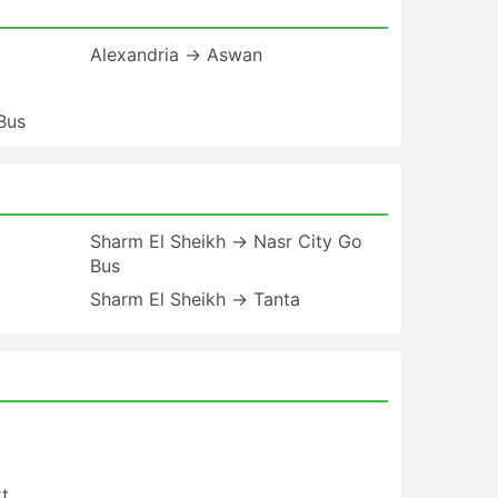
Alexandria → Aswan
Bus
a
Sharm El Sheikh → Nasr City Go
Bus
Sharm El Sheikh → Tanta
t