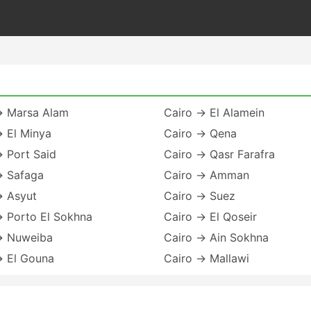
→ Marsa Alam
Cairo → El Alamein
→ El Minya
Cairo → Qena
 Port Said
Cairo → Qasr Farafra
→ Safaga
Cairo → Amman
→ Asyut
Cairo → Suez
→ Porto El Sokhna
Cairo → El Qoseir
→ Nuweiba
Cairo → Ain Sokhna
→ El Gouna
Cairo → Mallawi