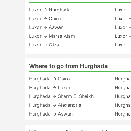
Luxor → Hurghada
Luxor 
Luxor → Cairo
Luxor 
Luxor → Aswan
Luxor 
Luxor → Marsa Alam
Luxor 
Luxor → Giza
Luxor 
Where to go from Hurghada
Hurghada → Cairo
Hurgha
Hurghada → Luxor
Hurgha
Hurghada → Sharm El Sheikh
Hurgha
Hurghada → Alexandria
Hurgha
Hurghada → Aswan
Hurgha