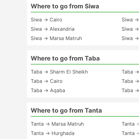
Where to go from Siwa
Siwa → Cairo
Siwa →
Siwa → Alexandria
Siwa →
Siwa → Marsa Matruh
Siwa →
Where to go from Taba
Taba → Sharm El Sheikh
Taba →
Taba → Cairo
Taba →
Taba → Aqaba
Taba →
Where to go from Tanta
Tanta → Marsa Matruh
Tanta 
Tanta → Hurghada
Tanta 