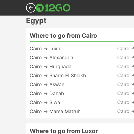
Egypt
Where to go from Cairo
Cairo → Luxor
Cairo 
Cairo → Alexandria
Cairo 
Cairo → Hurghada
Cairo →
Cairo → Sharm El Sheikh
Cairo 
Cairo → Aswan
Cairo 
Cairo → Dahab
Cairo 
Cairo → Siwa
Cairo 
Cairo → Marsa Matruh
Cairo 
Where to go from Luxor