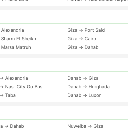
 Alexandria
Giza → Port Said
 Sharm El Sheikh
Giza → Cairo
 Marsa Matruh
Giza → Dahab
→ Alexandria
Dahab → Giza
→ Nasr City Go Bus
Dahab → Hurghada
→ Taba
Dahab → Luxor
a → Dahab
Nuweiba → Giza