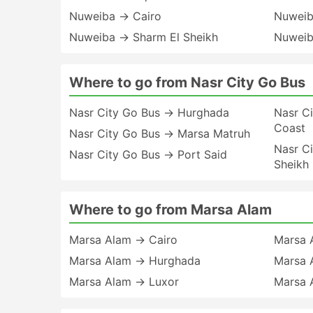
Nuweiba → Cairo
Nuweib
Nuweiba → Sharm El Sheikh
Nuweib
Where to go from Nasr City Go Bus
Nasr City Go Bus → Hurghada
Nasr C
Coast
Nasr City Go Bus → Marsa Matruh
Nasr C
Nasr City Go Bus → Port Said
Sheikh
Where to go from Marsa Alam
Marsa Alam → Cairo
Marsa 
Marsa Alam → Hurghada
Marsa 
Marsa Alam → Luxor
Marsa 