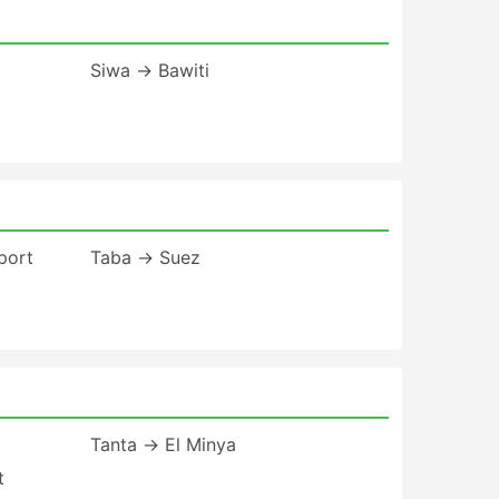
Siwa → Bawiti
port
Taba → Suez
Tanta → El Minya
t