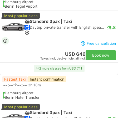
Hamburg Airport
Berlin Tegel Airport
Most popular class
Standard 3pax | Taxi
4.8
Daytrip private transfer with English speaking driver
Free cancellation
USD 646
Book now
Taxes included
|
vehicle, all incl.
2 more classes from USD 741
Fastest Taxi
Instant confirmation
--:--
--:--
3h 18m
Hamburg Airport
Berlin Hotel Transfer
Most popular class
Standard 3pax | Taxi