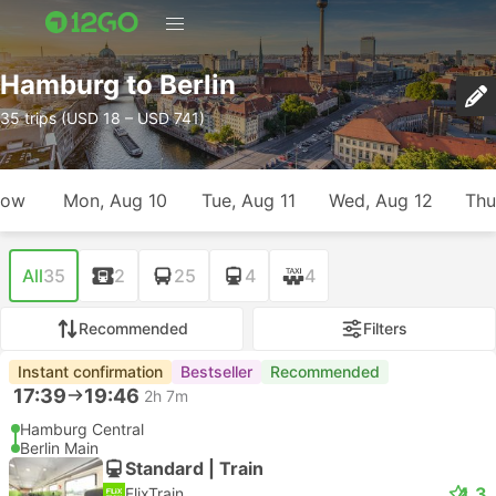
Hamburg to Berlin
35 trips (USD 18 – USD 741)
row
Mon, Aug 10
Tue, Aug 11
Wed, Aug 12
Thu
All
35
2
25
4
4
Recommended
Filters
Instant confirmation
Bestseller
Recommended
17:39
19:46
2h 7m
Hamburg Central
Berlin Main
Standard | Train
4.3
FlixTrain