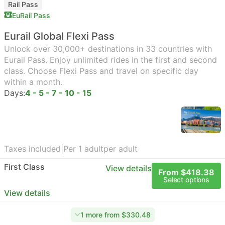
Rail Pass
EuRail Pass
Eurail Global Flexi Pass
Unlock over 30,000+ destinations in 33 countries with
Eurail Pass. Enjoy unlimited rides in the first and second
class. Choose Flexi Pass and travel on specific day
within a month.
Days:
4 - 5 - 7 - 10 - 15
Taxes included
|
Per 1 adult
per adult
First Class
View details
From $418.38
Select options
View details
1 more from $330.48