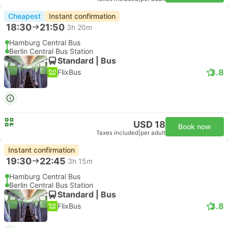
Cheapest
Instant confirmation
18:30
21:50
3h 20m
Hamburg Central Bus
Berlin Central Bus Station
Standard | Bus
3.8
FlixBus
USD 18
Book now
Taxes included
|
per adult
Instant confirmation
19:30
22:45
3h 15m
Hamburg Central Bus
Berlin Central Bus Station
Standard | Bus
3.8
FlixBus