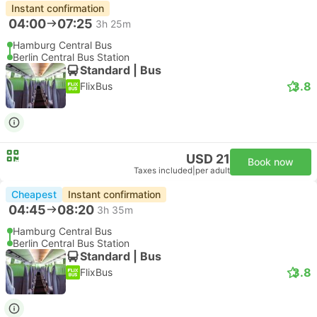
Instant confirmation
04:00
07:25
3h 25m
Hamburg Central Bus
Berlin Central Bus Station
Standard | Bus
3.8
FlixBus
USD 21
Book now
Taxes included
|
per adult
Cheapest
Instant confirmation
04:45
08:20
3h 35m
Hamburg Central Bus
Berlin Central Bus Station
Standard | Bus
3.8
FlixBus