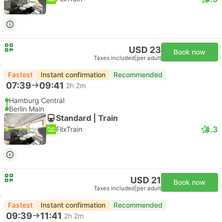
USD 23
Book now
Taxes included
|
per adult
Fastest
Instant confirmation
Recommended
07:39
09:41
2h 2m
Hamburg Central
Berlin Main
Standard | Train
4.3
FlixTrain
USD 21
Book now
Taxes included
|
per adult
Fastest
Instant confirmation
Recommended
09:39
11:41
2h 2m