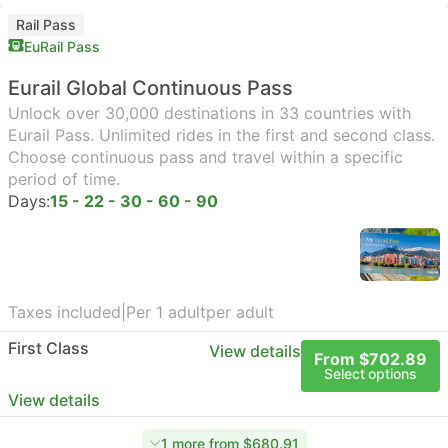
Rail Pass
EuRail Pass
Eurail Global Continuous Pass
Unlock over 30,000 destinations in 33 countries with
Eurail Pass. Unlimited rides in the first and second class.
Choose continuous pass and travel within a specific
period of time.
Days:
15 - 22 - 30 - 60 - 90
Taxes included
|
Per 1 adult
per adult
First Class
View details
From $702.89
Select options
View details
1 more from $680.91