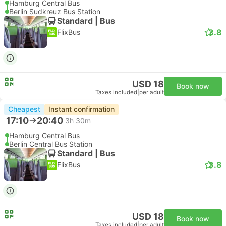
Hamburg Central Bus
Berlin Sudkreuz Bus Station
Standard | Bus
3.8
FlixBus
USD 18
Book now
Taxes included
|
per adult
Cheapest
Instant confirmation
17:10
20:40
3h 30m
Hamburg Central Bus
Berlin Central Bus Station
Standard | Bus
3.8
FlixBus
USD 18
Book now
Taxes included
|
per adult