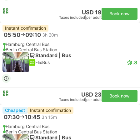
USD 19
Book now
Taxes included
|
per adult
Instant confirmation
05:50
09:10
3h 20m
Hamburg Central Bus
Berlin Central Bus Station
Standard | Bus
3.8
FlixBus
USD 23
Book now
Taxes included
|
per adult
Cheapest
Instant confirmation
07:30
10:45
3h 15m
Hamburg Central Bus
Berlin Central Bus Station
Standard | Bus