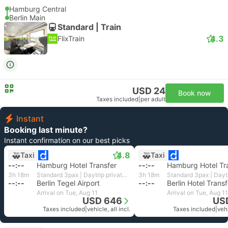
Hamburg Central
Berlin Main
Standard | Train
4.3
FlixTrain
USD 24
Book now
Taxes included
|
per adult
Instant
Booking last minute?
Instant confirmation on our best picks
4.8
Taxi
Taxi
--:--
Hamburg Hotel Transfer
--:--
Hamburg Hotel Tr
3h 18m
Standard 3pax | Daytrip private transfer with English speaking driver
3h 18m
--:--
Berlin Tegel Airport
--:--
Berlin Hotel Transf
Arrival on Tue, Aug 11
Arrival on Tue, Aug 11
USD 646
US
Taxes included
|
vehicle, all incl.
Taxes included
|
vehi