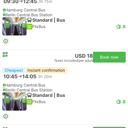
09:30
12:45
3h 15m
Hamburg Central Bus
Berlin Central Bus Station
Standard | Bus
3.8
FlixBus
USD 18
Book now
Taxes included
|
per adult
Cheapest
Instant confirmation
10:45
14:05
3h 20m
Hamburg Central Bus
Berlin Central Bus Station
Standard | Bus
3.8
FlixBus