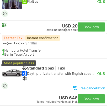
3.8
FlixBus
USD 20
Book now
Taxes included
|
per adult
Fastest Taxi
Instant confirmation
--:--
--:--
3h 18m
Hamburg Hotel Transfer
Berlin Tegel Airport
Most popular class
Standard 3pax | Taxi
4.8
Daytrip private transfer with English speaking driver
Free cancellation
USD 646
Book now
Taxes included
|
vehicle, all incl.