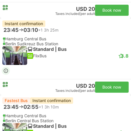
USD 20
Book now
Taxes included
|
per adult
Instant confirmation
23:45
03:10
+1
3h 25m
Hamburg Central Bus
Berlin Sudkreuz Bus Station
Standard | Bus
3.8
FlixBus
USD 20
Book now
Taxes included
|
per adult
Fastest Bus
Instant confirmation
23:45
02:55
+1
3h 10m
Hamburg Central Bus
Berlin Central Bus Station
Standard | Bus