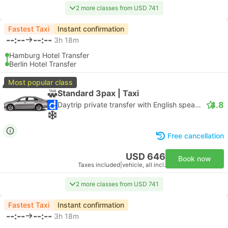
2 more classes from USD 741
Fastest Taxi
Instant confirmation
--:--
--:--
3h 18m
Hamburg Hotel Transfer
Berlin Hotel Transfer
Most popular class
Standard 3pax | Taxi
4.8
Daytrip private transfer with English speaking driver
Free cancellation
USD 646
Book now
Taxes included
|
vehicle, all incl.
2 more classes from USD 741
Fastest Taxi
Instant confirmation
--:--
--:--
3h 18m