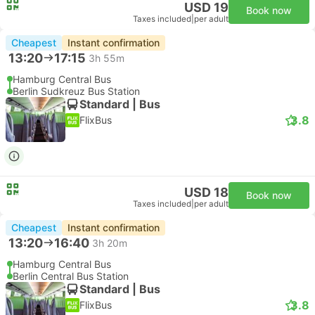
USD 19
Book now
Taxes included
|
per adult
Cheapest
Instant confirmation
13:20
17:15
3h 55m
Hamburg Central Bus
Berlin Sudkreuz Bus Station
Standard | Bus
3.8
FlixBus
USD 18
Book now
Taxes included
|
per adult
Cheapest
Instant confirmation
13:20
16:40
3h 20m
Hamburg Central Bus
Berlin Central Bus Station
Standard | Bus
3.8
FlixBus