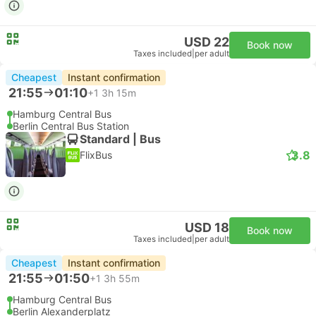
USD 22
Book now
Taxes included
|
per adult
Cheapest
Instant confirmation
21:55
01:10
+1
3h 15m
Hamburg Central Bus
Berlin Central Bus Station
Standard | Bus
3.8
FlixBus
USD 18
Book now
Taxes included
|
per adult
Cheapest
Instant confirmation
21:55
01:50
+1
3h 55m
Hamburg Central Bus
Berlin Alexanderplatz