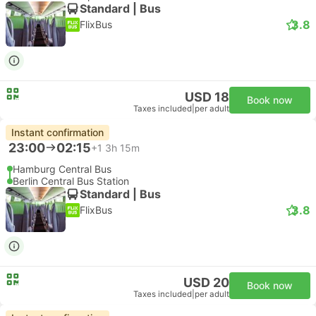
Standard | Bus
3.8
FlixBus
USD 18
Book now
Taxes included
|
per adult
Instant confirmation
23:00
02:15
+1
3h 15m
Hamburg Central Bus
Berlin Central Bus Station
Standard | Bus
3.8
FlixBus
USD 20
Book now
Taxes included
|
per adult