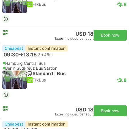
3.8
FlixBus
USD 18
Book now
Taxes included
|
per adult
Cheapest
Instant confirmation
09:30
13:15
3h 45m
Hamburg Central Bus
Berlin Sudkreuz Bus Station
Standard | Bus
3.8
FlixBus
USD 18
Book now
Taxes included
|
per adult
Cheapest
Instant confirmation