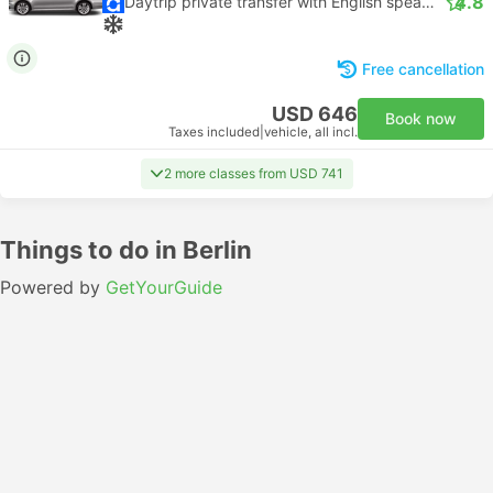
4.8
Daytrip private transfer with English speaking driver
Free cancellation
USD 646
Book now
Taxes included
|
vehicle, all incl.
2 more classes from USD 741
Things to do in Berlin
Powered by
GetYourGuide