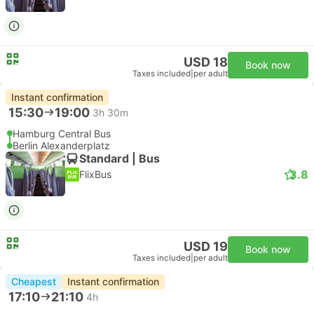
USD 18
Book now
Taxes included
|
per adult
Instant confirmation
15:30
19:00
3h 30m
Hamburg Central Bus
Berlin Alexanderplatz
Standard | Bus
3.8
FlixBus
USD 19
Book now
Taxes included
|
per adult
Cheapest
Instant confirmation
17:10
21:10
4h