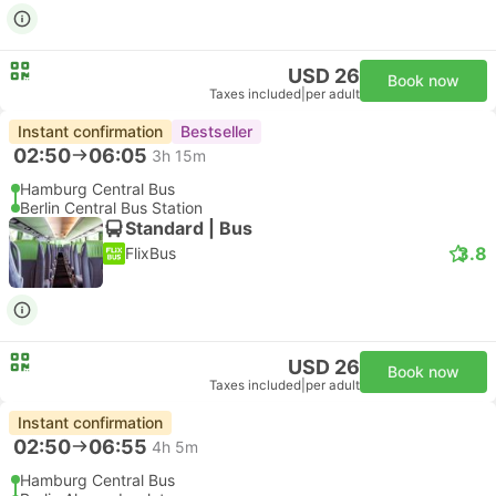
USD 26
Book now
Taxes included
|
per adult
Instant confirmation
Bestseller
02:50
06:05
3h 15m
Hamburg Central Bus
Berlin Central Bus Station
Standard | Bus
3.8
FlixBus
USD 26
Book now
Taxes included
|
per adult
Instant confirmation
02:50
06:55
4h 5m
Hamburg Central Bus