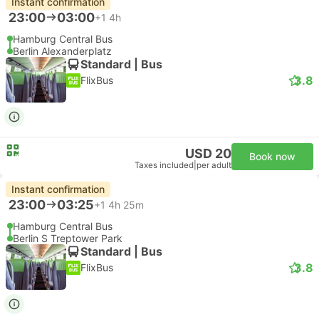
Instant confirmation
23:00
03:00
+1
4h
Hamburg Central Bus
Berlin Alexanderplatz
Standard | Bus
3.8
FlixBus
USD 20
Book now
Taxes included
|
per adult
Instant confirmation
23:00
03:25
+1
4h 25m
Hamburg Central Bus
Berlin S Treptower Park
Standard | Bus
3.8
FlixBus