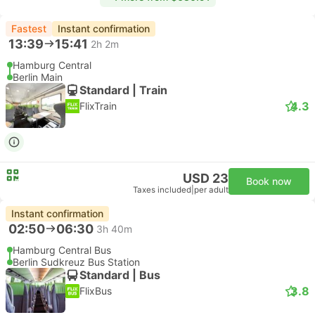
Fastest
Instant confirmation
13:39
15:41
2h 2m
Hamburg Central
Berlin Main
Standard | Train
4.3
FlixTrain
USD 23
Book now
Taxes included
|
per adult
Instant confirmation
02:50
06:30
3h 40m
Hamburg Central Bus
Berlin Sudkreuz Bus Station
Standard | Bus
3.8
FlixBus