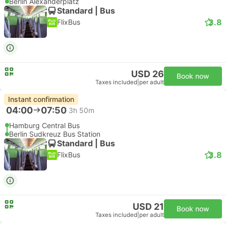
Berlin Alexanderplatz
Standard | Bus
3.8
FlixBus
USD 26
Book now
Taxes included
|
per adult
Instant confirmation
04:00
07:50
3h 50m
Hamburg Central Bus
Berlin Sudkreuz Bus Station
Standard | Bus
3.8
FlixBus
USD 21
Book now
Taxes included
|
per adult