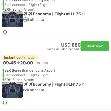
Self-connect | Flight+Flight
ZRH Zurich Airport
Economy | Flight #LH175
+1
Lufthansa
USD 880
Book now
Taxes included
|
per adult
Instant confirmation
09:45
20:00
10h 15m
BER Berlin Brandenburg Airport
Self-connect | Flight+Flight
ZRH Zurich Airport
Economy | Flight #LH175
+1
Lufthansa