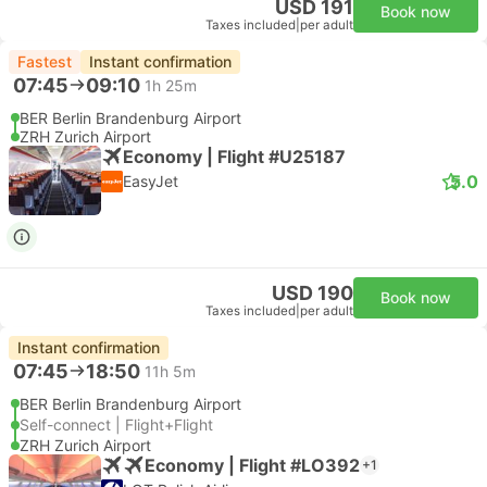
USD 191
Book now
Taxes included
|
per adult
Fastest
Instant confirmation
07:45
09:10
1h 25m
BER Berlin Brandenburg Airport
ZRH Zurich Airport
Economy | Flight #U25187
5.0
EasyJet
USD 190
Book now
Taxes included
|
per adult
Instant confirmation
07:45
18:50
11h 5m
BER Berlin Brandenburg Airport
Self-connect | Flight+Flight
ZRH Zurich Airport
Economy | Flight #LO392
+1