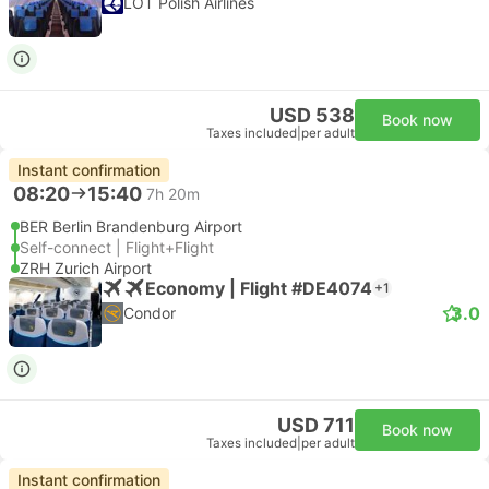
LOT Polish Airlines
USD 538
Book now
Taxes included
|
per adult
Instant confirmation
08:20
15:40
7h 20m
BER Berlin Brandenburg Airport
Self-connect | Flight+Flight
ZRH Zurich Airport
Economy | Flight #DE4074
+1
3.0
Condor
USD 711
Book now
Taxes included
|
per adult
Instant confirmation