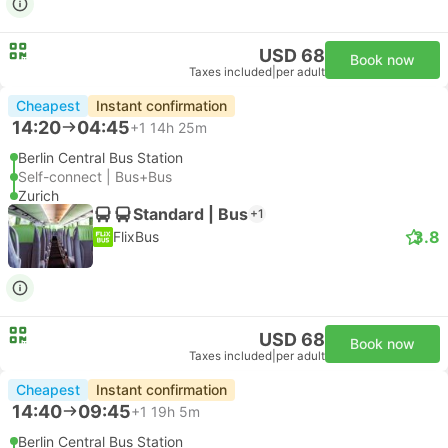
USD 68
Book now
Taxes included
|
per adult
Cheapest
Instant confirmation
14:20
04:45
+1
14h 25m
Berlin Central Bus Station
Self-connect | Bus+Bus
Zurich
Standard | Bus
+1
3.8
FlixBus
USD 68
Book now
Taxes included
|
per adult
Cheapest
Instant confirmation
14:40
09:45
+1
19h 5m
Berlin Central Bus Station