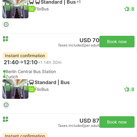
Standard | Bus
+1
3.8
FlixBus
USD 70
Book now
Taxes included
|
per adult
Instant confirmation
21:40
12:10
+1
14h 30m
Berlin Central Bus Station
Zurich
Standard | Bus
3.8
FlixBus
USD 87
Book now
Taxes included
|
per adult
Instant confirmation