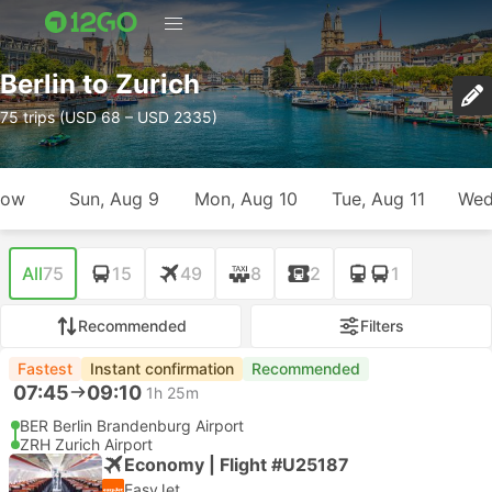
Berlin to Zurich
75 trips (USD 68 – USD 2335)
row
Sun, Aug 9
Mon, Aug 10
Tue, Aug 11
Wed
All
75
15
49
8
2
1
Recommended
Filters
Fastest
Instant confirmation
Recommended
07:45
09:10
1h 25m
BER Berlin Brandenburg Airport
ZRH Zurich Airport
Economy | Flight #U25187
EasyJet