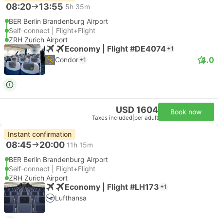
08:20
13:55
5h 35m
BER Berlin Brandenburg Airport
Self-connect | Flight+Flight
ZRH Zurich Airport
Economy | Flight #DE4074
+1
4.0
Condor
+1
USD 1604
Book now
Taxes included
|
per adult
Instant confirmation
08:45
20:00
11h 15m
BER Berlin Brandenburg Airport
Self-connect | Flight+Flight
ZRH Zurich Airport
Economy | Flight #LH173
+1
Lufthansa