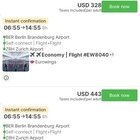
USD 328
Book now
Taxes included
|
per adult
Instant confirmation
06:55
14:55
8h
BER Berlin Brandenburg Airport
Self-connect | Flight+Flight
ZRH Zurich Airport
Economy | Flight #EW8040
+1
Eurowings
USD 443
Book now
Taxes included
|
per adult
Instant confirmation
06:55
14:55
8h
BER Berlin Brandenburg Airport
Self-connect | Flight+Flight
ZRH Zurich Airport