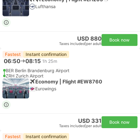
Lufthansa
USD 880
Book now
Taxes included
|
per adult
Fastest
Instant confirmation
06:50
08:15
1h 25m
BER Berlin Brandenburg Airport
ZRH Zurich Airport
Economy | Flight #EW8760
Eurowings
USD 331
Book now
Taxes included
|
per adult
Fastest
Instant confirmation