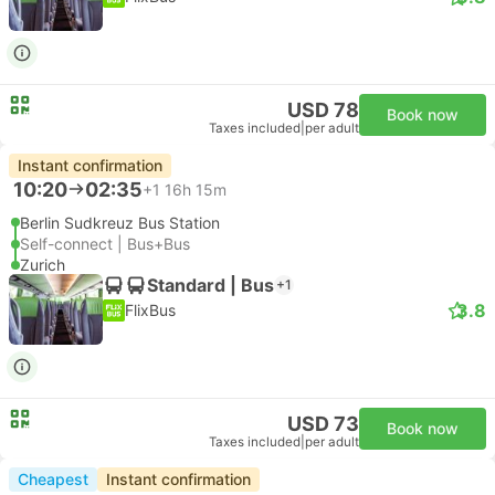
USD 78
Book now
Taxes included
|
per adult
Instant confirmation
10:20
02:35
+1
16h 15m
Berlin Sudkreuz Bus Station
Self-connect | Bus+Bus
Zurich
Standard | Bus
+1
3.8
FlixBus
USD 73
Book now
Taxes included
|
per adult
Cheapest
Instant confirmation