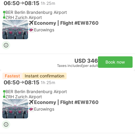
06:50
08:15
1h 25m
BER Berlin Brandenburg Airport
ZRH Zurich Airport
Economy | Flight #EW8760
Eurowings
USD 346
Book now
Taxes included
|
per adult
Fastest
Instant confirmation
06:50
08:15
1h 25m
BER Berlin Brandenburg Airport
ZRH Zurich Airport
Economy | Flight #EW8760
Eurowings