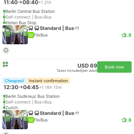
11:40
08:40
+1
21h
Berlin Central Bus Station
Self-connect | Bus+Bus
Kloten Bus Stop
Standard | Bus
+1
3.8
FlixBus
USD 69
Book now
Taxes included
|
per adult
Cheapest
Instant confirmation
12:30
04:45
+1
16h 15m
Berlin Sudkreuz Bus Station
Self-connect | Bus+Bus
Zurich
Standard | Bus
+1
3.8
FlixBus