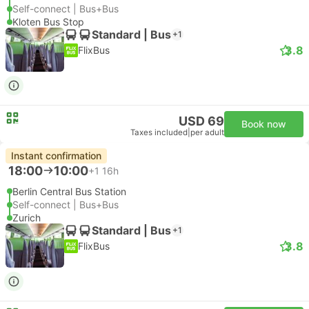
Self-connect | Bus+Bus
Kloten Bus Stop
Standard | Bus
+1
3.8
FlixBus
USD 69
Book now
Taxes included
|
per adult
Instant confirmation
18:00
10:00
+1
16h
Berlin Central Bus Station
Self-connect | Bus+Bus
Zurich
Standard | Bus
+1
3.8
FlixBus