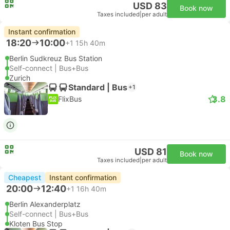
USD 83
Book now
Taxes included
|
per adult
Instant confirmation
18:20
10:00
+1
15h 40m
Berlin Sudkreuz Bus Station
Self-connect | Bus+Bus
Zurich
Standard | Bus
+1
3.8
FlixBus
USD 81
Book now
Taxes included
|
per adult
Cheapest
Instant confirmation
20:00
12:40
+1
16h 40m
Berlin Alexanderplatz
Self-connect | Bus+Bus
Kloten Bus Stop