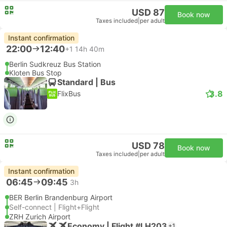
USD 87
Book now
Taxes included
|
per adult
Instant confirmation
22:00
12:40
+1
14h 40m
Berlin Sudkreuz Bus Station
Kloten Bus Stop
Standard | Bus
3.8
FlixBus
USD 78
Book now
Taxes included
|
per adult
Instant confirmation
06:45
09:45
3h
BER Berlin Brandenburg Airport
Self-connect | Flight+Flight
ZRH Zurich Airport
Economy | Flight #LH203
+1