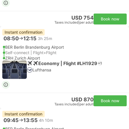
USD 754
Book now
Taxes included
|
per adult
Instant confirmation
08:50
12:15
3h 25m
BER Berlin Brandenburg Airport
Self-connect | Flight+Flight
ZRH Zurich Airport
Economy | Flight #LH1929
+1
Lufthansa
USD 870
Book now
Taxes included
|
per adult
Instant confirmation
09:45
13:55
4h 10m
BER Berlin Brandenburg Airport