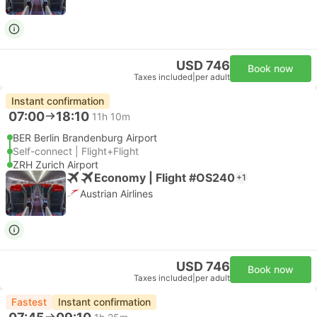
USD 746
Book now
Taxes included
|
per adult
Instant confirmation
07:00
18:10
11h 10m
BER Berlin Brandenburg Airport
Self-connect | Flight+Flight
ZRH Zurich Airport
Economy | Flight #OS240
+1
Austrian Airlines
USD 746
Book now
Taxes included
|
per adult
Fastest
Instant confirmation