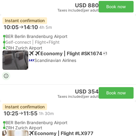
USD 880
Book now
Taxes included
|
per adult
Instant confirmation
10:05
14:10
4h 5m
BER Berlin Brandenburg Airport
Self-connect | Flight+Flight
ZRH Zurich Airport
Economy | Flight #SK1674
+1
Scandinavian Airlines
USD 354
Book now
Taxes included
|
per adult
Instant confirmation
10:25
11:55
1h 30m
BER Berlin Brandenburg Airport
ZRH Zurich Airport
Economy | Flight #LX977