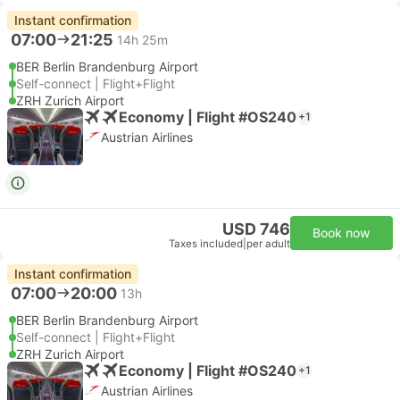
Instant confirmation
07:00
21:25
14h 25m
BER Berlin Brandenburg Airport
Self-connect | Flight+Flight
ZRH Zurich Airport
Economy | Flight #OS240
+1
Austrian Airlines
USD 746
Book now
Taxes included
|
per adult
Instant confirmation
07:00
20:00
13h
BER Berlin Brandenburg Airport
Self-connect | Flight+Flight
ZRH Zurich Airport
Economy | Flight #OS240
+1
Austrian Airlines