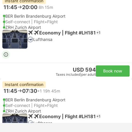
Instant confirmation
11:45
20:00
8h 15m
BER Berlin Brandenburg Airport
Self-connect | Flight+Flight
ZRH Zurich Airport
Economy | Flight #LH181
+1
Lufthansa
USD 594
Book now
Taxes included
|
per adult
Instant confirmation
11:45
07:30
+1
19h 45m
BER Berlin Brandenburg Airport
Self-connect | Flight+Flight
ZRH Zurich Airport
Economy | Flight #LH181
+1
Lufthansa