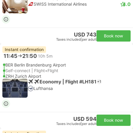
4.0
SWISS International Airlines
USD 743
Book now
Taxes included
|
per adult
Instant confirmation
11:45
21:50
10h 5m
BER Berlin Brandenburg Airport
Self-connect | Flight+Flight
ZRH Zurich Airport
Economy | Flight #LH181
+1
Lufthansa
USD 594
Book now
Taxes included
|
per adult