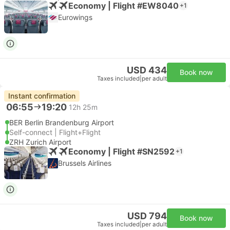
Economy | Flight #EW8040
+1
Eurowings
USD 434
Book now
Taxes included
|
per adult
Instant confirmation
06:55
19:20
12h 25m
BER Berlin Brandenburg Airport
Self-connect | Flight+Flight
ZRH Zurich Airport
Economy | Flight #SN2592
+1
Brussels Airlines
USD 794
Book now
Taxes included
|
per adult