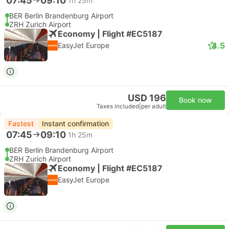
07:45
09:10
1h 25m
BER Berlin Brandenburg Airport
ZRH Zurich Airport
Economy | Flight #EC5187
4.5
EasyJet Europe
USD 196
Book now
Taxes included
|
per adult
Fastest
Instant confirmation
07:45
09:10
1h 25m
BER Berlin Brandenburg Airport
ZRH Zurich Airport
Economy | Flight #EC5187
EasyJet Europe