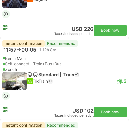
USD 226
Book now
Taxes included
|
per adult
Instant confirmation
Recommended
11:57
00:05
+1
12h 8m
Berlin Main
Self-connect | Train+Bus+Bus
Zurich
Standard | Train
+1
4.3
FlixTrain
+1
USD 102
Book now
Taxes included
|
per adult
Instant confirmation
Recommended