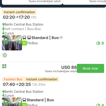
Taxes included
|
per adult
Taxes includ
Instant confirmation
02:20
17:20
15h
Berlin Central Bus Station
Self-connect | Bus+Bus
Zurich
Standard | Bus
+1
3.8
FlixBus
USD 86
Book now
Taxes included
|
per adult
Fastest Bus
Instant confirmation
07:40
20:35
12h 55m
Berlin Central Bus Station
Zurich
Standard | Bus
3.8
FlixBus