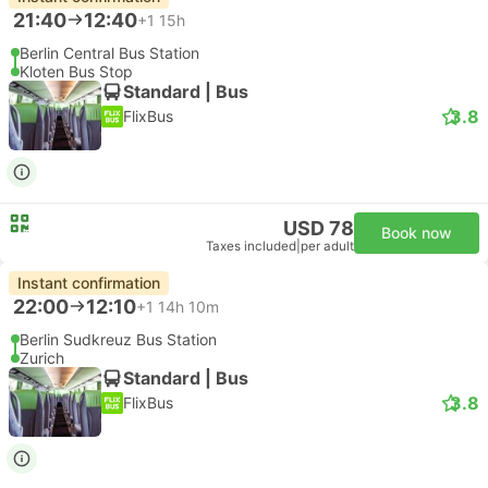
21:40
12:40
+1
15h
Berlin Central Bus Station
Kloten Bus Stop
Standard | Bus
3.8
FlixBus
USD 78
Book now
Taxes included
|
per adult
Instant confirmation
22:00
12:10
+1
14h 10m
Berlin Sudkreuz Bus Station
Zurich
Standard | Bus
3.8
FlixBus