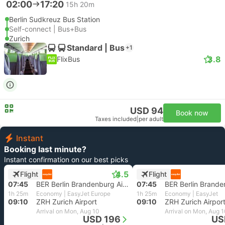
02:00
17:20
15h 20m
Berlin Sudkreuz Bus Station
Self-connect | Bus+Bus
Zurich
Standard | Bus
+1
3.8
FlixBus
USD 94
Book now
Taxes included
|
per adult
Instant
Booking last minute?
Instant confirmation on our best picks
4.5
Flight
Flight
07:45
BER Berlin Brandenburg Airport
07:45
1h 25m
Economy | EasyJet Europe
1h 25m
Economy | EasyJet
09:10
ZRH Zurich Airport
09:10
ZRH Zurich Airpor
Arrival on Mon, Aug 10
Arrival on Mon, Aug 
USD 196
US