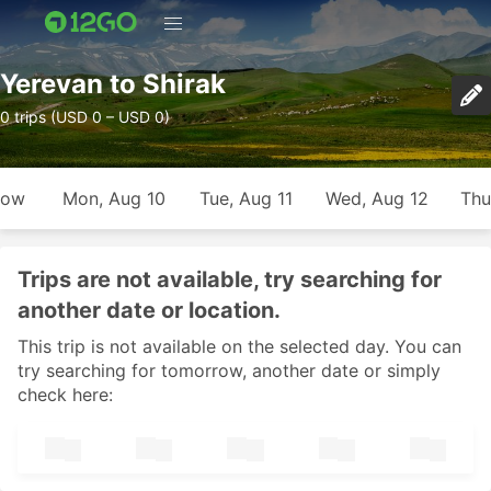
Yerevan to Shirak
0 trips (USD 0 – USD 0)
row
Mon, Aug 10
Tue, Aug 11
Wed, Aug 12
Thu
Trips are not available, try searching for
another date or location.
This trip is not available on the selected day. You can
try searching for tomorrow, another date or simply
check here: