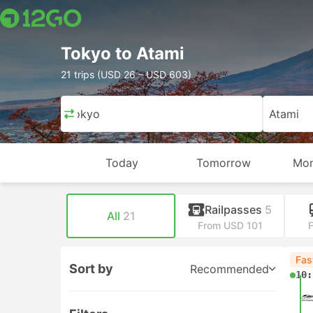
Tokyo to Atami
21 trips (USD 26 – USD 603)
Tokyo
Atami
Today
Tomorrow
Mon
Railpasses
5
All
21
From USD 101
Fas
Sort by
Recommended
10: