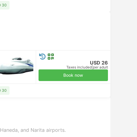
D 30
USD 26
Taxes included
|
per adult
Book now
D 30
 Haneda, and Narita airports.