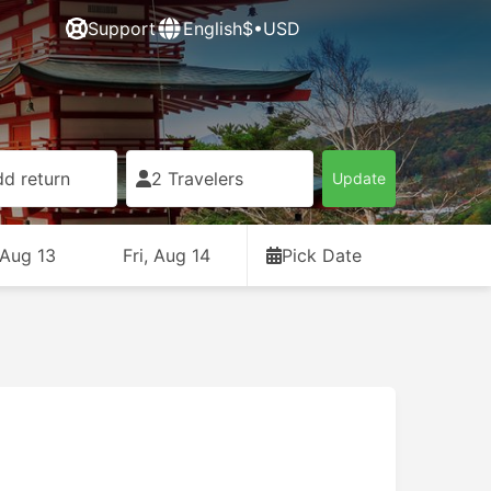
Support
English
$•USD
d return
2 Travelers
Update
 Aug 13
Fri, Aug 14
Pick Date