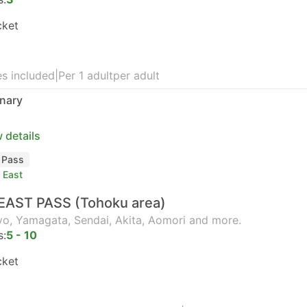
cket
s included
|
Per 1 adult
per adult
nary
 details
l Pass
 East
EAST PASS (Tohoku area)
o, Yamagata, Sendai, Akita, Aomori and more.
s:
5 - 10
cket