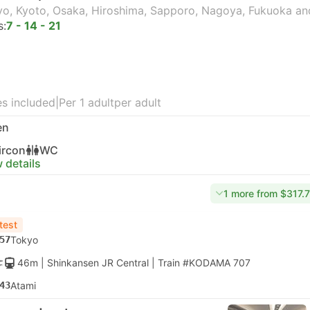
o, Kyoto, Osaka, Hiroshima, Sapporo, Nagoya, Fukuoka an
s:
7 - 14 - 21
s included
|
Per 1 adult
per adult
en
ircon
WC
 details
1 more from $317.
test
57
Tokyo
46m
| Shinkansen JR Central
|
Train #KODAMA 707
43
Atami