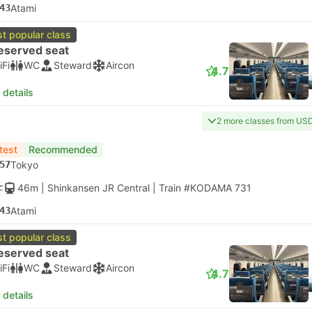
43
Atami
t popular class
eserved seat
iFi
WC
Steward
Aircon
4.7
 details
2 more classes from US
test
Recommended
57
Tokyo
46m
| Shinkansen JR Central
|
Train #KODAMA 731
43
Atami
t popular class
eserved seat
iFi
WC
Steward
Aircon
4.7
 details