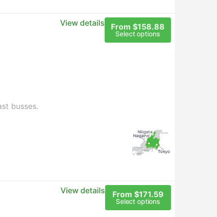
View details
From $158.88
Select options
ast busses.
View details
From $171.59
Select options