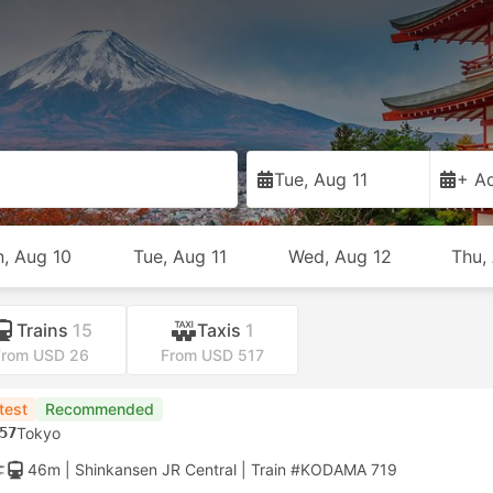
Tue, Aug 11
+ Ad
, Aug 10
Tue, Aug 11
Wed, Aug 12
Thu,
Trains
15
Taxis
1
From USD 26
From USD 517
test
Recommended
57
Tokyo
46m
| Shinkansen JR Central
|
Train #KODAMA 719