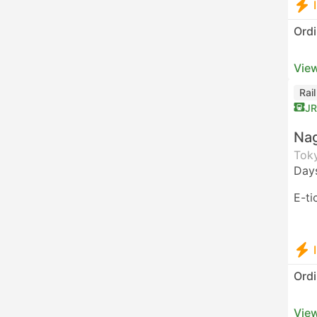
Ordi
View
Rai
JR
Nag
Toky
Day
E-ti
Ordi
View