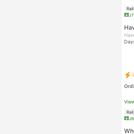
Rai
J
Hav
Have
Day
Ordi
View
Rai
JR
Who