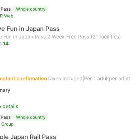
l Pass
Whole country
TR Web
e Fun in Japan Pass
 Fun in Japan Pass 2 Week Free Pass (21 facilities)
s:
14
Instant confirmation
Taxes included
|
Per 1 adult
per adult
nary
 details
l Pass
Whole country
 Group
le Japan Rail Pass