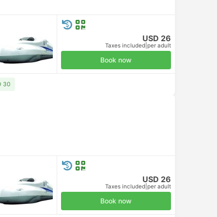
USD 26
Taxes included
|
per adult
Book now
D 30
USD 26
Taxes included
|
per adult
Book now