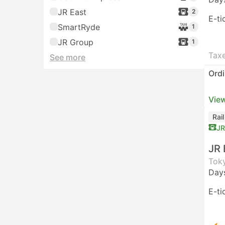
JR East
2
E-ti
SmartRyde
1
JR Group
1
Taxe
See more
Ordi
View
Rai
JR
JR 
Toky
Day
E-ti