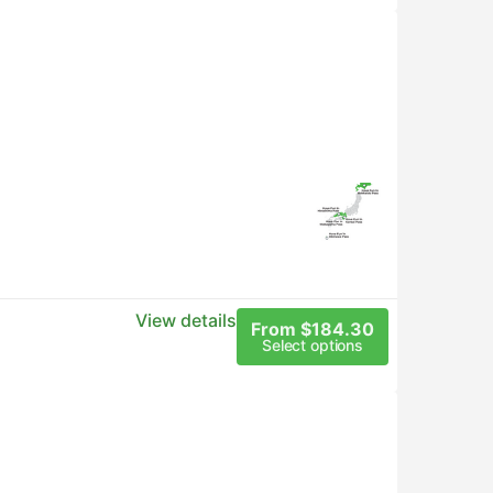
View details
From $184.30
Select options