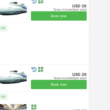
USD 26
Taxes included
|
per adult
Book now
D 30
USD 26
Taxes included
|
per adult
Book now
D 30