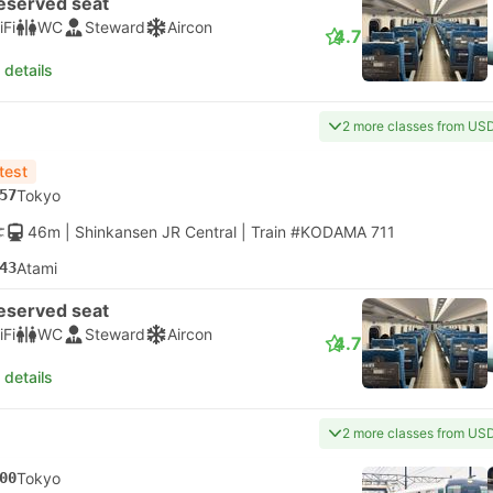
eserved seat
iFi
WC
Steward
Aircon
4.7
 details
2 more classes from US
test
57
Tokyo
46m
| Shinkansen JR Central
|
Train #KODAMA 711
43
Atami
eserved seat
iFi
WC
Steward
Aircon
4.7
 details
2 more classes from US
00
Tokyo