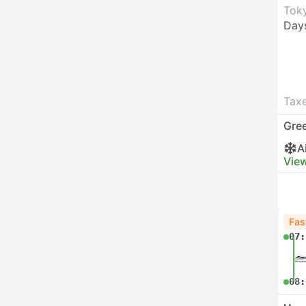
Toky
Day
Taxe
Gre
A
View
Fas
07:
08: