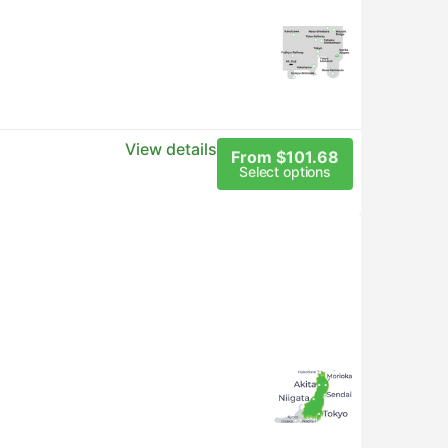
View details
From $101.68
Select options