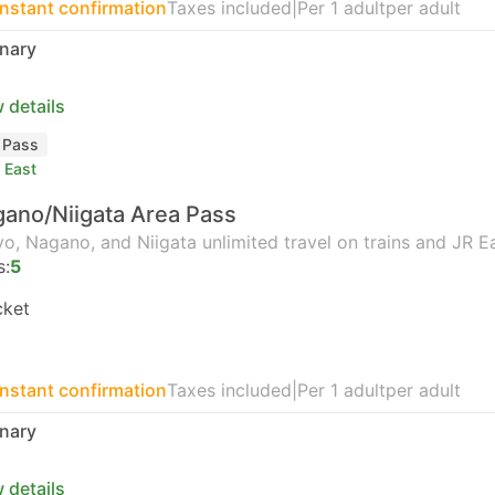
Instant confirmation
Taxes included
|
Per 1 adult
per adult
nary
 details
l Pass
 East
ano/Niigata Area Pass
o, Nagano, and Niigata unlimited travel on trains and JR E
s:
5
cket
Instant confirmation
Taxes included
|
Per 1 adult
per adult
nary
 details