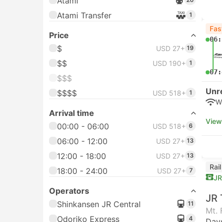
Atami
Atami Transfer
1
Fas
Price
06:
$
USD 27+
19
$$
USD 190+
1
07:
$$$
Unr
$$$$
USD 518+
1
W
Arrival time
View
00:00 - 06:00
USD 518+
6
06:00 - 12:00
USD 27+
13
12:00 - 18:00
USD 27+
13
Rai
18:00 - 24:00
USD 27+
7
JR
Operators
JR 
Shinkansen JR Central
11
Mt. 
Odoriko Express
4
Day