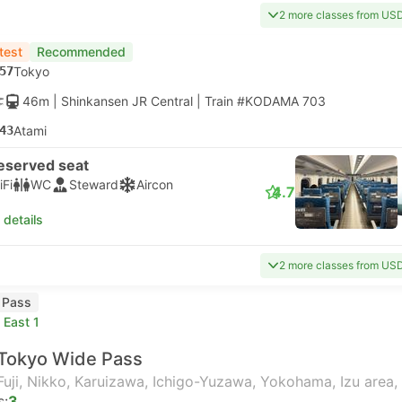
2 more classes from US
test
Recommended
57
Tokyo
46m
| Shinkansen JR Central
|
Train #KODAMA 703
43
Atami
eserved seat
iFi
WC
Steward
Aircon
4.7
 details
2 more classes from US
l Pass
 East 1
Tokyo Wide Pass
Fuji, Nikko, Karuizawa, Ichigo-Yuzawa, Yokohama, Izu area,
s:
3