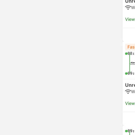
Unr
W
View
Fas
08:
09:
Unr
W
View
09: