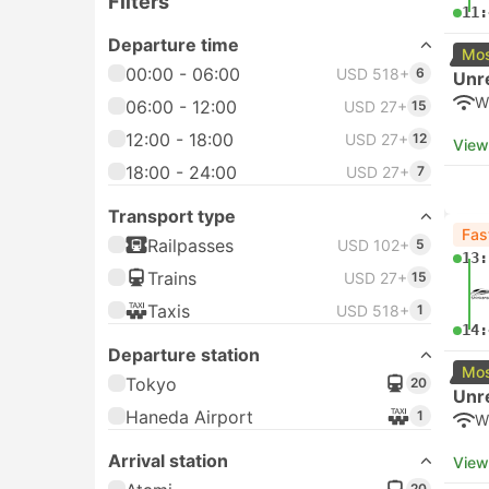
Filters
11:
Departure time
Mos
00:00 - 06:00
USD 518+
6
Unr
W
06:00 - 12:00
USD 27+
15
12:00 - 18:00
USD 27+
12
View
18:00 - 24:00
USD 27+
7
Transport type
Fas
Railpasses
USD 102+
5
13:
Trains
USD 27+
15
Taxis
USD 518+
1
14:
Departure station
Mos
Tokyo
20
Unr
Haneda Airport
1
W
Arrival station
View
20