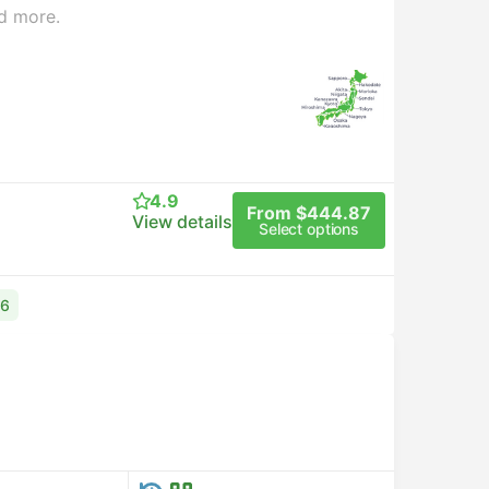
d more.
4.9
From $444.87
View details
Select options
76