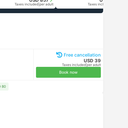
USD 857
USD 1684
Taxes included
|
per adult
Taxes included
|
per adult
Free cancellation
USD 39
Taxes included
|
per adult
Book now
D 80