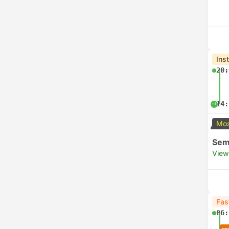
Ins
20:
14:
+1
Mos
Semi
View
Fas
06: