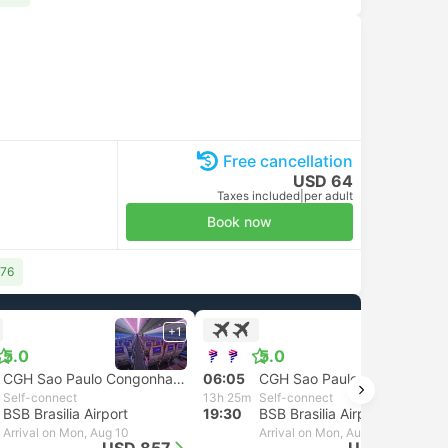
Free cancellation
USD 64
Taxes included
|
per adult
Book now
 76
+1
+1
5.0
5.0
CGH Sao Paulo Congonhas Airport
06:05
CGH Sao Paulo Congonhas Airport
Self-connect
13h 25m
Self-connect
BSB Brasilia Airport
19:30
BSB Brasilia Airport
Arrival on Mon, Aug 10
Arrival on Mon, Aug 10