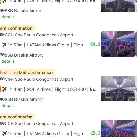
1h 40m
| GOL Airlines
|
Flight #G31400
|
Economy
40
BSB Brasilia Airport
 details
tant confirmation
00
CGH Sao Paulo Congonhas Airport
4.3
1h 50m
| LATAM Airlines Group
|
Flight #LA3000
|
Economy
50
BSB Brasilia Airport
 details
test
Instant confirmation
00
CGH Sao Paulo Congonhas Airport
1h 40m
| GOL Airlines
|
Flight #G31400
|
Economy
40
BSB Brasilia Airport
 details
tant confirmation
00
CGH Sao Paulo Congonhas Airport
5.0
1h 50m
| LATAM Airlines Group
|
Flight #LA3000
|
Economy