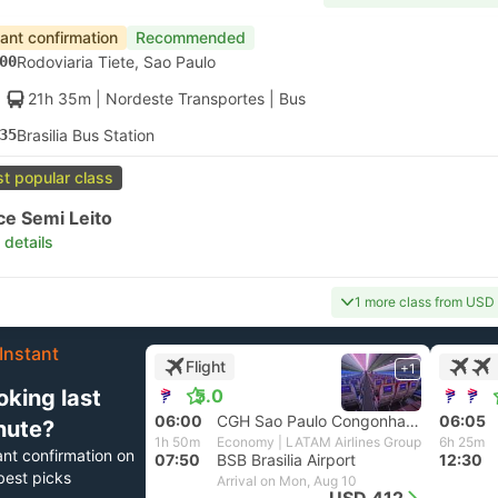
tant confirmation
Recommended
00
Rodoviaria Tiete, Sao Paulo
21h 35m
| Nordeste Transportes
|
Bus
35
Brasilia Bus Station
t popular class
ce Semi Leito
 details
1 more class from USD
Instant
Flight
+1
oking last
5.0
06:00
CGH Sao Paulo Congonhas Airport
06:05
nute?
1h 50m
Economy | LATAM Airlines Group
6h 25m
ant confirmation on
07:50
BSB Brasilia Airport
12:30
best picks
Arrival on Mon, Aug 10