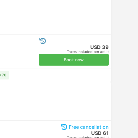
USD 39
Taxes included
|
per adult
Book now
D 70
Free cancellation
USD 61
Taxes included
|
per adult