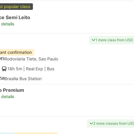
t popular class
ce Semi Leito
 details
1 more class from USD
tant confirmation
45
Rodoviaria Tiete, Sao Paulo
18h 5m
| Real Exp
|
Bus
50
Brasilia Bus Station
to Premium
 details
2 more classes from US