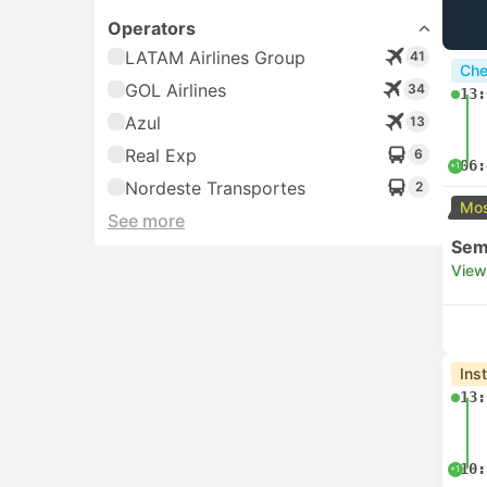
Operators
LATAM Airlines Group
41
Che
GOL Airlines
34
13:
Azul
13
Real Exp
6
06:
+1
Nordeste Transportes
2
Mos
See more
Semi
View
Ins
13:
10:
+1