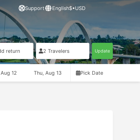
Support
English
$•USD
d return
2 Travelers
Update
 Aug 12
Thu, Aug 13
Pick Date