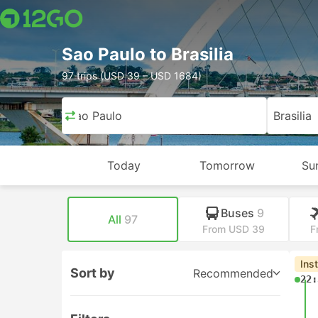
Sao Paulo to Brasilia
97 trips (USD 39 – USD 1684)
Sao Paulo
Brasilia
Today
Tomorrow
Su
Buses
9
All
97
From USD 39
F
Ins
Sort by
Recommended
22: