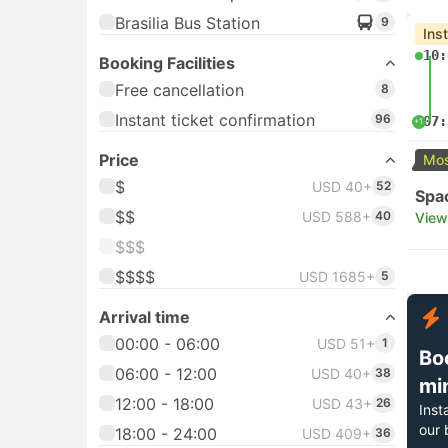
Brasilia Bus Station
9
Ins
10:
Booking Facilities
Free cancellation
8
Instant ticket confirmation
96
07:
+1
Price
Mos
$
USD 40+
52
Spa
$$
USD 588+
40
View
$$$
$$$$
USD 1685+
5
Arrival time
00:00 - 06:00
USD 51+
1
Bo
06:00 - 12:00
USD 40+
38
mi
12:00 - 18:00
USD 43+
26
Inst
our 
18:00 - 24:00
USD 409+
36