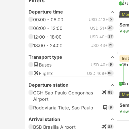
Filters
17:
+1
Departure time
Mos
00:00 - 06:00
USD 413+
5
Semi
06:00 - 12:00
USD 51+
39
View
12:00 - 18:00
USD 40+
37
18:00 - 24:00
USD 43+
21
Transport type
Ins
Buses
USD 40+
9
10:
Flights
USD 409+
88
05:
+1
Departure station
CGH Sao Paulo Congonhas
88
Mos
Airport
Semi
Rodoviaria Tiete, Sao Paulo
9
View
Arrival station
BSB Brasilia Airport
88