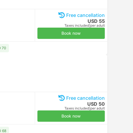
Free cancellation
USD 55
Taxes included
|
per adult
Book now
D 70
Free cancellation
USD 50
Taxes included
|
per adult
Book now
D 68