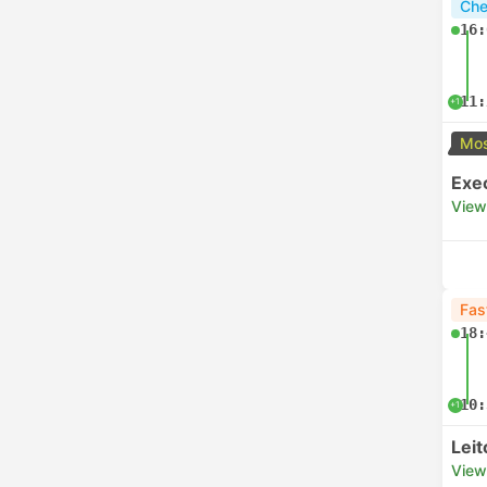
Che
16:
11:
+1
Mos
Exe
View
Fas
18:
10:
+1
Lei
View