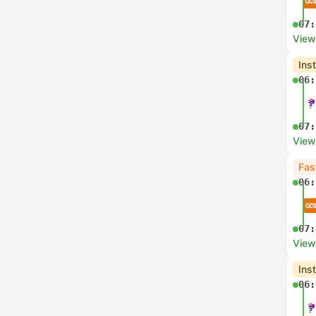
07:
View
Ins
06:
07:
View
Fas
06:
07:
View
Ins
06: