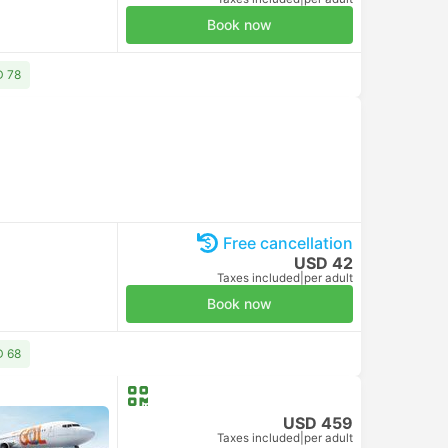
Book now
D 78
Free cancellation
USD 42
Taxes included
|
per adult
Book now
D 68
USD 459
Taxes included
|
per adult