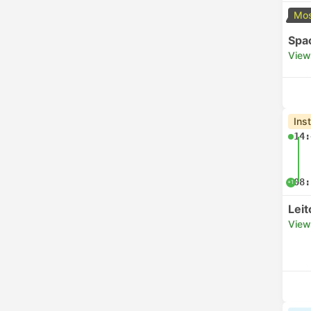
Mos
Spa
View
Ins
14:
08:
+1
Lei
View