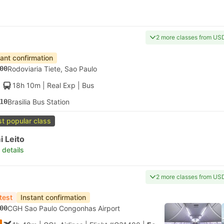
2 more classes from US
tant confirmation
00
Rodoviaria Tiete, Sao Paulo
18h 10m
| Real Exp
|
Bus
10
Brasilia Bus Station
t popular class
 Leito
 details
2 more classes from US
test
Instant confirmation
00
CGH Sao Paulo Congonhas Airport