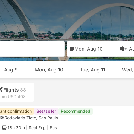
Mon, Aug 10
+ Ad
n, Aug 9
Mon, Aug 10
Tue, Aug 11
Wed,
Flights
88
rom USD 408
tant confirmation
Bestseller
Recommended
30
Rodoviaria Tiete, Sao Paulo
18h 30m
| Real Exp
|
Bus