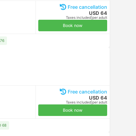
Free cancellation
USD 64
Taxes included
|
per adult
Book now
 76
Free cancellation
USD 64
Taxes included
|
per adult
Book now
D 68