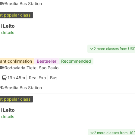
00
Brasilia Bus Station
t popular class
 Leito
 details
2 more classes from US
tant confirmation
Bestseller
Recommended
00
Rodoviaria Tiete, Sao Paulo
19h 45m
| Real Exp
|
Bus
45
Brasilia Bus Station
t popular class
 Leito
 details
2 more classes from US