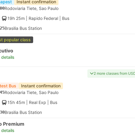
apest
Instant confirmation
00
Rodoviaria Tiete, Sao Paulo
19h 25m
| Rapido Federal
|
Bus
25
Brasilia Bus Station
t popular class
cutivo
 details
2 more classes from US
test Bus
Instant confirmation
45
Rodoviaria Tiete, Sao Paulo
15h 45m
| Real Exp
|
Bus
30
Brasilia Bus Station
to Premium
 details