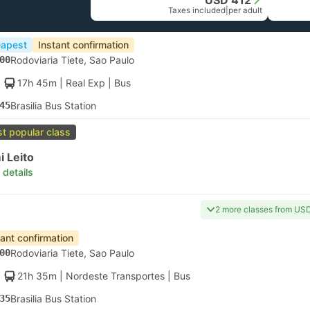
USD 412
Taxes included
|
per adult
apest
Instant confirmation
00
Rodoviaria Tiete, Sao Paulo
17h 45m
| Real Exp
|
Bus
45
Brasilia Bus Station
t popular class
 Leito
 details
2 more classes from US
tant confirmation
00
Rodoviaria Tiete, Sao Paulo
21h 35m
| Nordeste Transportes
|
Bus
35
Brasilia Bus Station