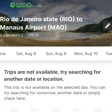
Rio de Janeiro state (RIO) to
Manaus Airport (MAO)
0 trips (USD 0 – USD 0)
row
Sat, Aug 8
Sun, Aug 9
Mon, Aug 10
Tue
Trips are not available, try searching for
another date or location.
This trip is not available on the selected day. You can
try searching for tomorrow, another date or simply
check here: