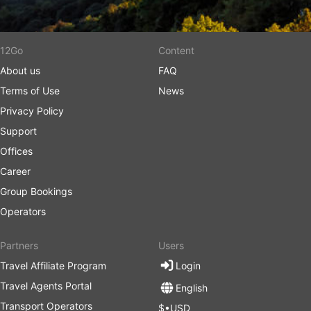
12Go
Content
About us
FAQ
Terms of Use
News
Privacy Policy
Support
Offices
Career
Group Bookings
Operators
Partners
Users
Travel Affiliate Program
Login
Travel Agents Portal
English
Transport Operators
$•USD