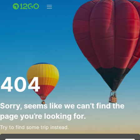
404
Sorry, seems like we can’t find the
page you’re looking for.
Try to find some trip instead.