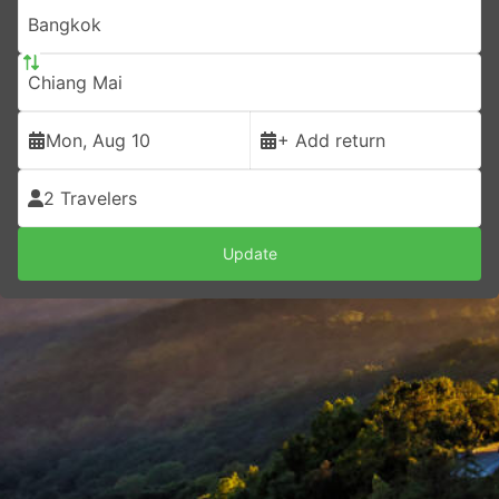
Bangkok
Chiang Mai
Mon, Aug 10
+ Add return
2 Travelers
Update