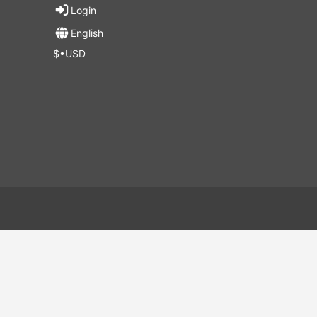
Login
English
$•USD