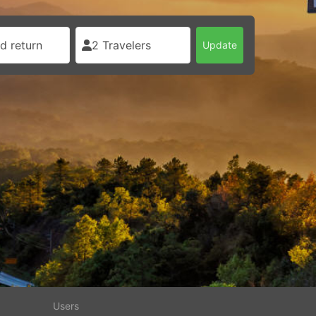
d return
2 Travelers
Update
Users