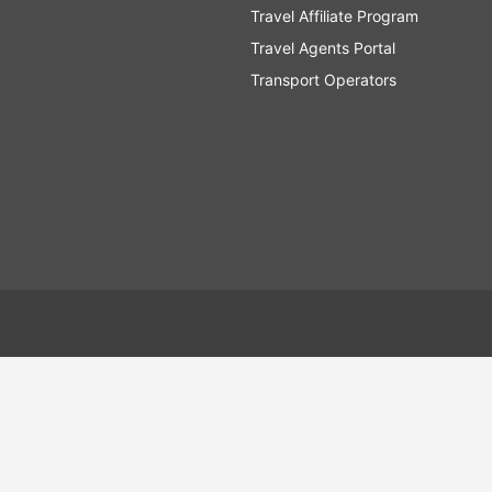
Travel Affiliate Program
Travel Agents Portal
Transport Operators
tein
Faroe Islands
Version: 2675.3970 - 5.0.559