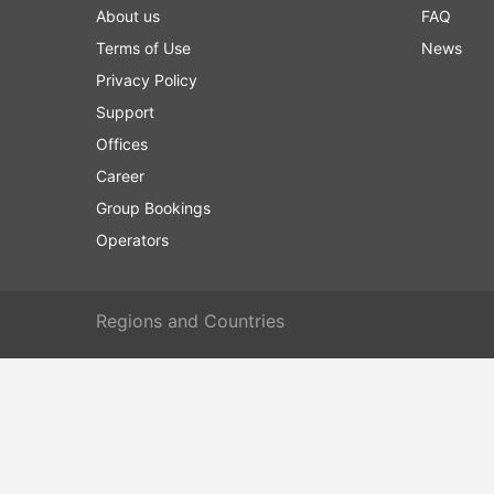
About us
FAQ
Terms of Use
News
Privacy Policy
Support
Offices
Career
Group Bookings
Operators
Regions and Countries
Europe
Liechtens
Copyright © 2012-2026 12Go Asia Pte. Ltd. All rights Reserved.