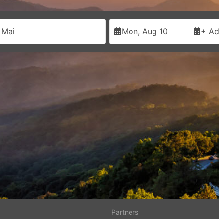
 Mai
Mon, Aug 10
+ Ad
Partners