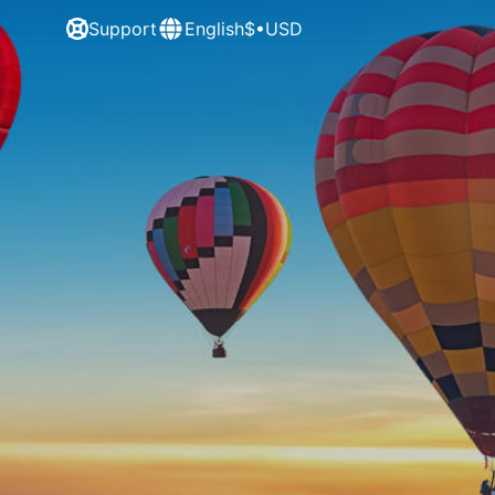
Support
English
$•USD