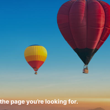
 the page you’re looking for.