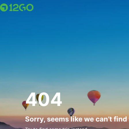
404
Sorry, seems like we can’t find