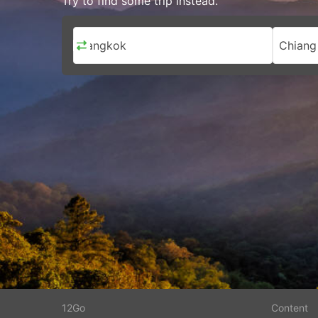
Try to find some trip instead.
Bangkok
Chiang
12Go
Content