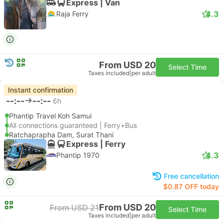
Express | Van
4.3
Raja Ferry
From USD 20
Select Time
Taxes included
|
per adult
Instant confirmation
--:--
--:--
6h
Phantip Travel Koh Samui
All connections guaranteed | Ferry+Bus
Ratchaprapha Dam, Surat Thani
Express | Ferry
4.3
Phantip 1970
Free cancellation
$0.87 OFF today
From USD 20
From USD 21
Select Time
Taxes included
|
per adult