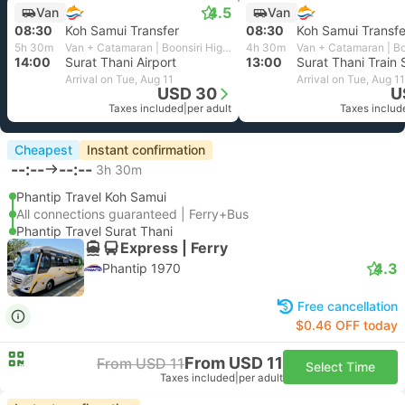
4.5
Van
Van
08:30
Koh Samui Transfer
08:30
Koh Samui Transfe
5h 30m
Van + Catamaran | Boonsiri High Speed Ferries
4h 30m
14:00
Surat Thani Airport
13:00
Surat Thani Train 
Arrival on Tue, Aug 11
Arrival on Tue, Aug 11
USD 30
U
Taxes included
|
per adult
Taxes includ
Cheapest
Instant confirmation
--:--
--:--
3h 30m
Phantip Travel Koh Samui
All connections guaranteed | Ferry+Bus
Phantip Travel Surat Thani
Express | Ferry
4.3
Phantip 1970
Free cancellation
$0.46 OFF today
From USD 11
From USD 11
Select Time
Taxes included
|
per adult