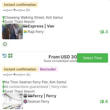
Instant confirmation
--:--
--:--
6h
Chaweng Walking Street, Koh Samui
Surat Thani Airport
Express | Van
4.3
Raja Ferry
From USD 30
Select Time
Taxes included
|
per adult
Instant confirmation
Bestseller
--:--
--:--
4h
Na Thon Seatran Ferry Pier, Koh Samui
All connections guaranteed | Ferry+Van
Surat Thani Airport
Ferry | Ferry
4.6
Seatran Ferry