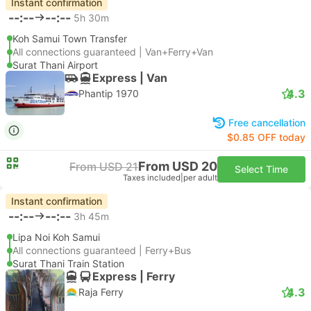
Instant confirmation
--:--
--:--
5h 30m
Koh Samui Town Transfer
All connections guaranteed | Van+Ferry+Van
Surat Thani Airport
Express | Van
4.3
Phantip 1970
Free cancellation
$0.85 OFF today
From USD 20
From USD 21
Select Time
Taxes included
|
per adult
Instant confirmation
--:--
--:--
3h 45m
Lipa Noi Koh Samui
All connections guaranteed | Ferry+Bus
Surat Thani Train Station
Express | Ferry
4.3
Raja Ferry