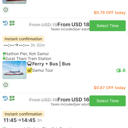
$0.79 OFF today
From USD 18
From USD 19
Select Time
Taxes included
|
per adult
Instant confirmation
--:--
--:--
3h 30m
Nathon Pier, Koh Samui
Surat Thani Train Station
Ferry + Bus | Bus
4.6
Samui Tour
$0.67 OFF today
From USD 16
From USD 16
Select Time
Taxes included
|
per adult
Instant confirmation
11:45
14:45
3h