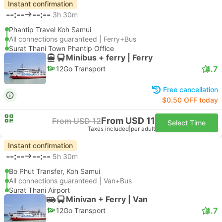
Instant confirmation
--:--
--:--
3h 30m
Phantip Travel Koh Samui
All connections guaranteed | Ferry+Bus
Surat Thani Town Phantip Office
Minibus + ferry | Ferry
4.7
12Go Transport
Free cancellation
$0.50 OFF today
From USD 11
From USD 12
Select Time
Taxes included
|
per adult
Instant confirmation
--:--
--:--
5h 30m
Bo Phut Transfer, Koh Samui
All connections guaranteed | Van+Bus
Surat Thani Airport
Minivan + Ferry | Van
4.7
12Go Transport