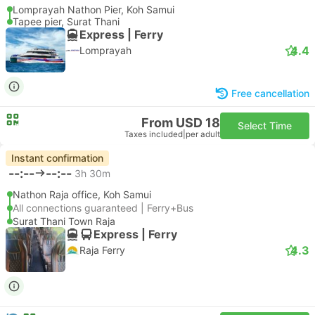
Lomprayah Nathon Pier, Koh Samui
Tapee pier, Surat Thani
Express | Ferry
4.4
Lomprayah
Free cancellation
From USD 18
Select Time
Taxes included
|
per adult
Instant confirmation
--:--
--:--
3h 30m
Nathon Raja office, Koh Samui
All connections guaranteed | Ferry+Bus
Surat Thani Town Raja
Express | Ferry
4.3
Raja Ferry