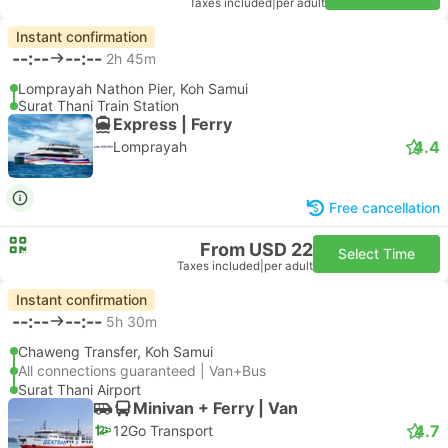
Taxes included
|
per adult
Instant confirmation
--:--
--:--
2h 45m
Lomprayah Nathon Pier, Koh Samui
Surat Thani Train Station
Express | Ferry
4.4
Lomprayah
Free cancellation
From USD 22
Select Time
Taxes included
|
per adult
Instant confirmation
--:--
--:--
5h 30m
Chaweng Transfer, Koh Samui
All connections guaranteed | Van+Bus
Surat Thani Airport
Minivan + Ferry | Van
4.7
12Go Transport