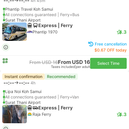
--:--
--:--
4h 45m
Phantip Travel Koh Samui
All connections guaranteed | Ferry+Bus
Surat Thani Airport
Express | Ferry
4.3
Phantip 1970
Free cancellation
$0.67 OFF today
From USD 16
From USD 16
Select Time
Taxes included
|
per adult
Instant confirmation
Recommended
--:--
--:--
4h
Lipa Noi Koh Samui
All connections guaranteed | Ferry+Van
Surat Thani Airport
Express | Ferry
4.3
Raja Ferry