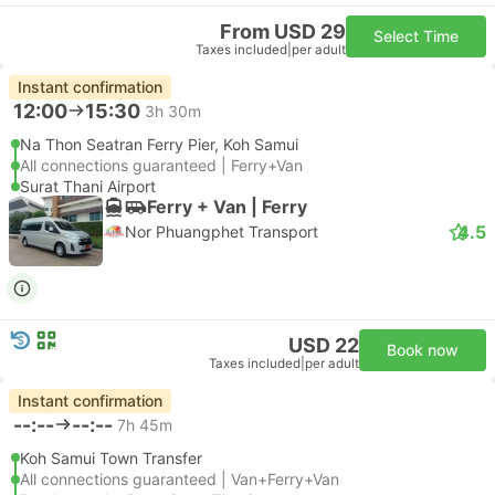
From USD 29
Select Time
Taxes included
|
per adult
Instant confirmation
12:00
15:30
3h 30m
Na Thon Seatran Ferry Pier, Koh Samui
All connections guaranteed | Ferry+Van
Surat Thani Airport
Ferry + Van | Ferry
4.5
Nor Phuangphet Transport
USD 22
Book now
Taxes included
|
per adult
Instant confirmation
--:--
--:--
7h 45m
Koh Samui Town Transfer
All connections guaranteed | Van+Ferry+Van