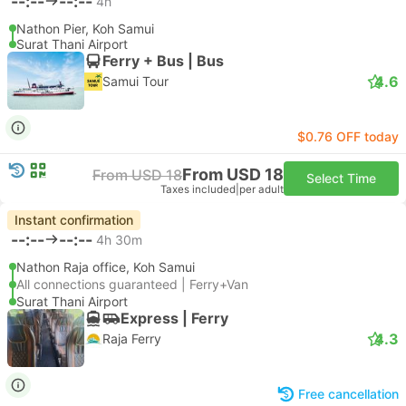
--:--
--:--
4h
Nathon Pier, Koh Samui
Surat Thani Airport
Ferry + Bus | Bus
4.6
Samui Tour
$0.76 OFF today
From USD 18
From USD 18
Select Time
Taxes included
|
per adult
Instant confirmation
--:--
--:--
4h 30m
Nathon Raja office, Koh Samui
All connections guaranteed | Ferry+Van
Surat Thani Airport
Express | Ferry
4.3
Raja Ferry
Free cancellation