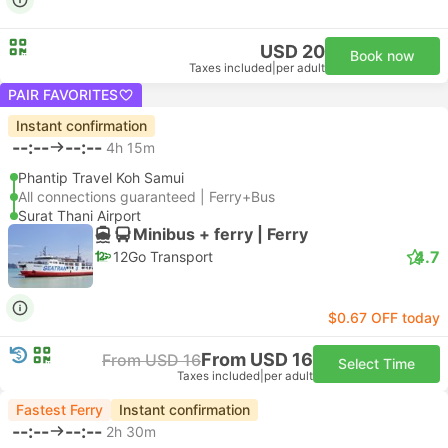
USD 20
Book now
Taxes included
|
per adult
PAIR FAVORITES
Instant confirmation
--:--
--:--
4h 15m
Phantip Travel Koh Samui
All connections guaranteed | Ferry+Bus
Surat Thani Airport
Minibus + ferry | Ferry
4.7
12Go Transport
$0.67 OFF today
From USD 16
From USD 16
Select Time
Taxes included
|
per adult
Fastest Ferry
Instant confirmation
--:--
--:--
2h 30m