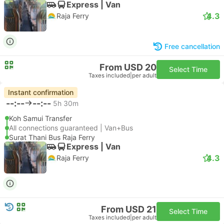
Express | Van
4.3
Raja Ferry
Free cancellation
From USD 20
Select Time
Taxes included
|
per adult
Instant confirmation
--:--
--:--
5h 30m
Koh Samui Transfer
All connections guaranteed | Van+Bus
Surat Thani Bus Raja Ferry
Express | Van
4.3
Raja Ferry
From USD 21
Select Time
Taxes included
|
per adult