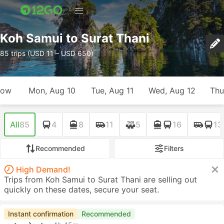
Koh Samui to Surat Thani
85 trips (USD 11 – USD 650)
row
Mon, Aug 10
Tue, Aug 11
Wed, Aug 12
Thu
All
85
4
8
11
5
16
13
Recommended
Filters
High Demand!
Trips from Koh Samui to Surat Thani are selling out
quickly on these dates, secure your seat.
Instant confirmation
Recommended