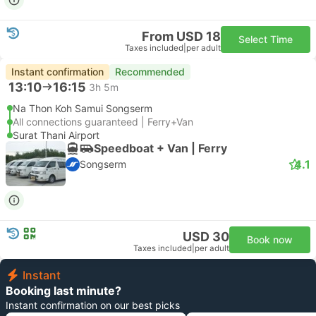
From USD 18
Select Time
Taxes included
|
per adult
Instant confirmation
Recommended
13:10
16:15
3h 5m
Na Thon Koh Samui Songserm
All connections guaranteed | Ferry+Van
Surat Thani Airport
Speedboat + Van | Ferry
4.1
Songserm
USD 30
Book now
Taxes included
|
per adult
Instant
Booking last minute?
Instant confirmation on our best picks