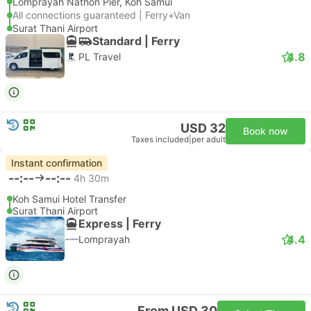
Lomprayah Nathon Pier, Koh Samui
All connections guaranteed | Ferry+Van
Surat Thani Airport
Standard | Ferry
4.8
PL Travel
USD 32
Book now
Taxes included
|
per adult
Instant confirmation
--:--
--:--
4h 30m
Koh Samui Hotel Transfer
Surat Thani Airport
Express | Ferry
4.4
Lomprayah
From USD 30