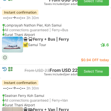
Select Time
Taxes included
|
per adult
Instant confirmation
--:--
--:--
3h 30m
Lomprayah Nathon Pier, Koh Samui
All connections guaranteed | Ferry+Bus
Surat Thani Airport
Ferry + Bus | Ferry
4.6
Samui Tour
$0.94 OFF today
From USD 22
From USD 23
Select Time
Taxes included
|
per adult
Instant confirmation
--:--
--:--
3h 30m
Seatran Ferry Koh Samui
All connections guaranteed | Ferry+Van
Surat Thani Airport
Ferry + Van | Ferry