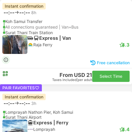
Instant confirmation
--:--
--:--
8h
Koh Samui Transfer
All connections guaranteed | Van+Bus
Surat Thani Train Station
Express | Van
4.3
Raja Ferry
Free cancellation
From USD 21
Select Time
Taxes included
|
per adult
PAIR FAVORITES
Instant confirmation
--:--
--:--
3h
Lomprayah Nathon Pier, Koh Samui
Surat Thani Airport
Express | Ferry
4.4
Lomprayah