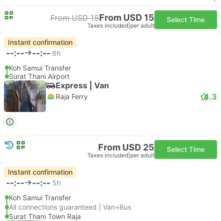
From USD 15
From USD 15
Select Time
Taxes included
|
per adult
Instant confirmation
--:--
--:--
6h
Koh Samui Transfer
Surat Thani Airport
Express | Van
4.3
Raja Ferry
From USD 25
Select Time
Taxes included
|
per adult
Instant confirmation
--:--
--:--
5h
Koh Samui Transfer
All connections guaranteed | Van+Bus
Surat Thani Town Raja