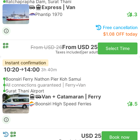
Ratchaprapha Dam, Surat Thani
Express | Van
4.3
Phantip 1970
Free cancellation
$1.08 OFF today
From USD 25
From USD 26
Select Time
Taxes included
|
per adult
Instant confirmation
10:20
14:00
3h 40m
Boonsiri Ferry Nathon Pier Koh Samui
All connections guaranteed | Ferry+Van
Surat Thani Airport
Van + Catamaran | Ferry
4.5
Boonsiri High Speed Ferries
USD 25
Book now