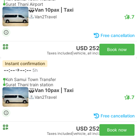
Surat Thani Airport
Van 10pax | Taxi
4.7
Van2Travel
Free cancellation
USD 252
Book now
Taxes included
|
vehicle, all incl.
Instant confirmation
--:--
--:--
5h
Koh Samui Town Transfer
Surat Thani train station
Van 10pax | Taxi
4.7
Van2Travel
Free cancellation
USD 252
Book now
Taxes included
|
vehicle, all incl.