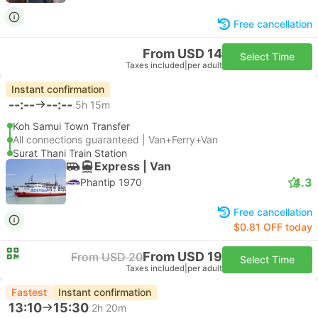
Free cancellation
From USD 14
Select Time
Taxes included
|
per adult
Instant confirmation
--:--
--:--
5h 15m
Koh Samui Town Transfer
All connections guaranteed | Van+Ferry+Van
Surat Thani Train Station
Express | Van
4.3
Phantip 1970
Free cancellation
$0.81 OFF today
From USD 19
From USD 20
Select Time
Taxes included
|
per adult
Fastest
Instant confirmation
13:10
15:30
2h 20m