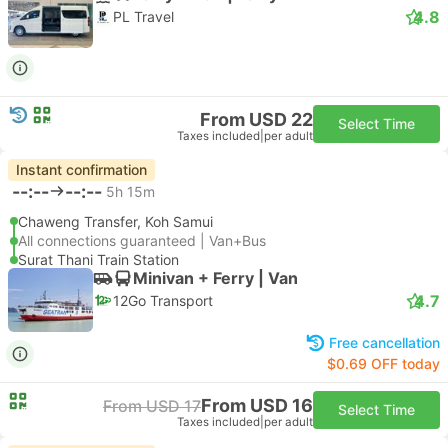
4.8
PL Travel
From USD 22
Select Time
Taxes included
|
per adult
Instant confirmation
--:--
--:--
5h 15m
Chaweng Transfer, Koh Samui
All connections guaranteed | Van+Bus
Surat Thani Train Station
Minivan + Ferry | Van
4.7
12Go Transport
Free cancellation
$0.69 OFF today
From USD 16
From USD 17
Select Time
Taxes included
|
per adult