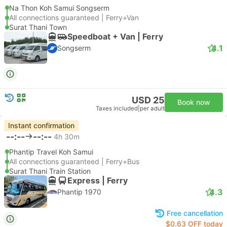
Na Thon Koh Samui Songserm
All connections guaranteed | Ferry+Van
Surat Thani Town
Speedboat + Van | Ferry
4.1
Songserm
USD 25
Book now
Taxes included
|
per adult
Instant confirmation
--:--
--:--
4h 30m
Phantip Travel Koh Samui
All connections guaranteed | Ferry+Bus
Surat Thani Train Station
Express | Ferry
4.3
Phantip 1970
Free cancellation
$0.63 OFF today