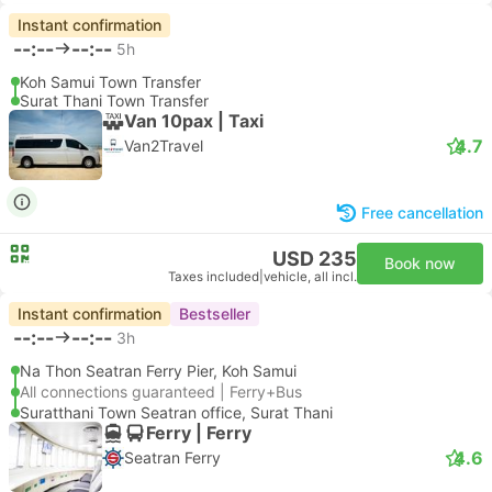
Instant confirmation
--:--
--:--
5h
Koh Samui Town Transfer
Surat Thani Town Transfer
Van 10pax | Taxi
4.7
Van2Travel
Free cancellation
USD 235
Book now
Taxes included
|
vehicle, all incl.
Instant confirmation
Bestseller
--:--
--:--
3h
Na Thon Seatran Ferry Pier, Koh Samui
All connections guaranteed | Ferry+Bus
Suratthani Town Seatran office, Surat Thani
Ferry | Ferry
4.6
Seatran Ferry