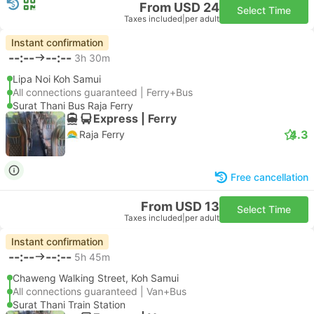
From USD 24
Select Time
Taxes included
|
per adult
Instant confirmation
--:--
--:--
3h 30m
Lipa Noi Koh Samui
All connections guaranteed | Ferry+Bus
Surat Thani Bus Raja Ferry
Express | Ferry
4.3
Raja Ferry
Free cancellation
From USD 13
Select Time
Taxes included
|
per adult
Instant confirmation
--:--
--:--
5h 45m
Chaweng Walking Street, Koh Samui
All connections guaranteed | Van+Bus
Surat Thani Train Station