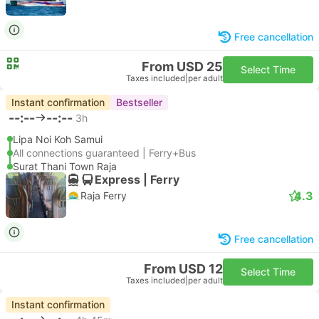
Free cancellation
From USD 25
Select Time
Taxes included
|
per adult
Instant confirmation
Bestseller
--:--
--:--
3h
Lipa Noi Koh Samui
All connections guaranteed | Ferry+Bus
Surat Thani Town Raja
Express | Ferry
4.3
Raja Ferry
Free cancellation
From USD 12
Select Time
Taxes included
|
per adult
Instant confirmation