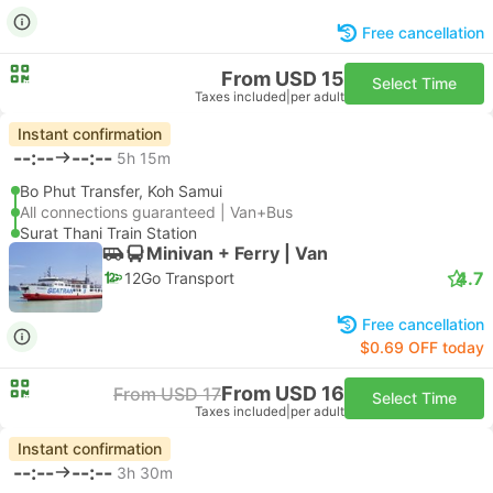
Free cancellation
From USD 15
Select Time
Taxes included
|
per adult
Instant confirmation
--:--
--:--
5h 15m
Bo Phut Transfer, Koh Samui
All connections guaranteed | Van+Bus
Surat Thani Train Station
Minivan + Ferry | Van
4.7
12Go Transport
Free cancellation
$0.69 OFF today
From USD 16
From USD 17
Select Time
Taxes included
|
per adult
Instant confirmation
--:--
--:--
3h 30m