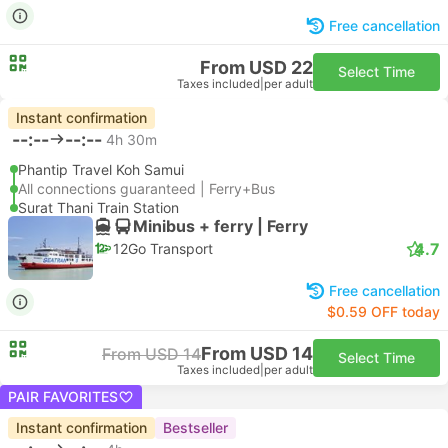
Free cancellation
From USD 22
Select Time
Taxes included
|
per adult
Instant confirmation
--:--
--:--
4h 30m
Phantip Travel Koh Samui
All connections guaranteed | Ferry+Bus
Surat Thani Train Station
Minibus + ferry | Ferry
4.7
12Go Transport
Free cancellation
$0.59 OFF today
From USD 14
From USD 14
Select Time
Taxes included
|
per adult
PAIR FAVORITES
Instant confirmation
Bestseller