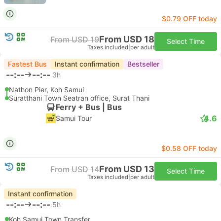
$0.79 OFF today
From USD 18
From USD 19
Select Time
Taxes included
|
per adult
Fastest Bus
Instant confirmation
Bestseller
--:--
--:--
3h
Nathon Pier, Koh Samui
Suratthani Town Seatran office, Surat Thani
Ferry + Bus | Bus
4.6
Samui Tour
$0.58 OFF today
From USD 13
From USD 14
Select Time
Taxes included
|
per adult
Instant confirmation
--:--
--:--
5h
Koh Samui Town Transfer