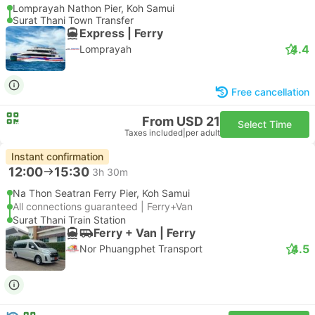
Lomprayah Nathon Pier, Koh Samui
Surat Thani Town Transfer
Express | Ferry
4.4
Lomprayah
Free cancellation
From USD 21
Select Time
Taxes included
|
per adult
Instant confirmation
12:00
15:30
3h 30m
Na Thon Seatran Ferry Pier, Koh Samui
All connections guaranteed | Ferry+Van
Surat Thani Train Station
Ferry + Van | Ferry
4.5
Nor Phuangphet Transport