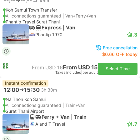
--:--
--:--
4h 45m
Koh Samui Town Transfer
All connections guaranteed | Van+Ferry+Van
Phantip Travel Surat Thani
Express | Van
4.3
Phantip 1970
Free cancellation
$0.66 OFF today
From USD 15
From USD 16
Select Time
Taxes included
|
per adult
Instant confirmation
12:00
15:30
3h 30m
Na Thon Koh Samui
All connections guaranteed | Train+Van
Surat Thani Airport
Ferry + Van | Train
4.7
A and T Travel