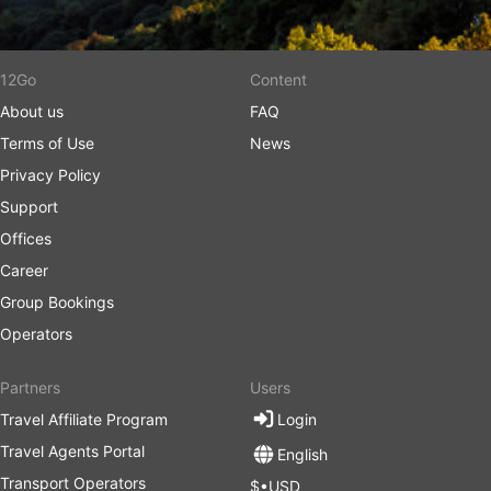
12Go
Content
About us
FAQ
Terms of Use
News
Privacy Policy
Support
Offices
Career
Group Bookings
Operators
Partners
Users
Travel Affiliate Program
Login
Travel Agents Portal
English
Transport Operators
$•USD