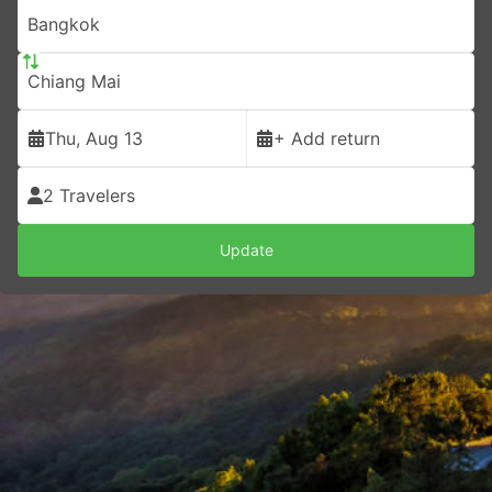
Bangkok
Chiang Mai
Thu, Aug 13
+ Add return
2 Travelers
Update