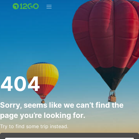
404
Sorry, seems like we can’t find the
page you’re looking for.
Try to find some trip instead.