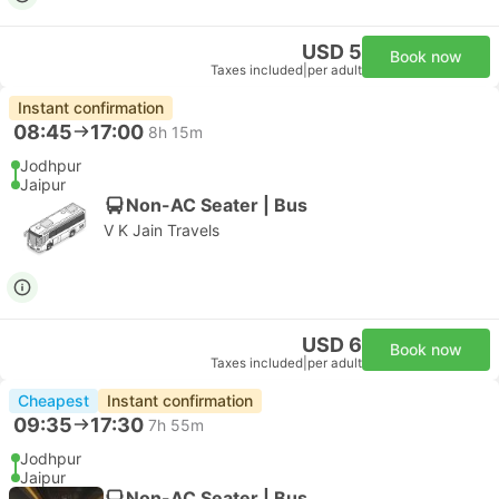
USD 5
Book now
Taxes included
|
per adult
Instant confirmation
08:45
17:00
8h 15m
Jodhpur
Jaipur
Non-AC Seater | Bus
V K Jain Travels
USD 6
Book now
Taxes included
|
per adult
Cheapest
Instant confirmation
09:35
17:30
7h 55m
Jodhpur
Jaipur
Non-AC Seater | Bus