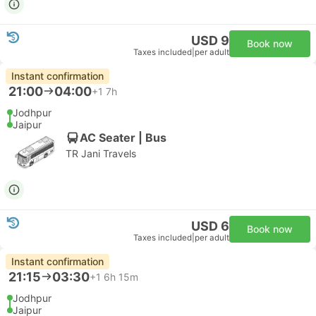
USD 9
Book now
Taxes included
|
per adult
Instant confirmation
21:00
04:00
+1
7h
Jodhpur
Jaipur
AC Seater | Bus
TR Jani Travels
USD 6
Book now
Taxes included
|
per adult
Instant confirmation
21:15
03:30
+1
6h 15m
Jodhpur
Jaipur