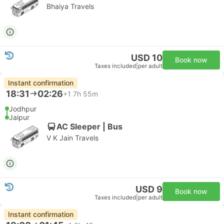
Bhaiya Travels
USD 10
Book now
Taxes included
|
per adult
Instant confirmation
18:31
02:26
+1
7h 55m
Jodhpur
Jaipur
AC Sleeper | Bus
V K Jain Travels
USD 9
Book now
Taxes included
|
per adult
Instant confirmation