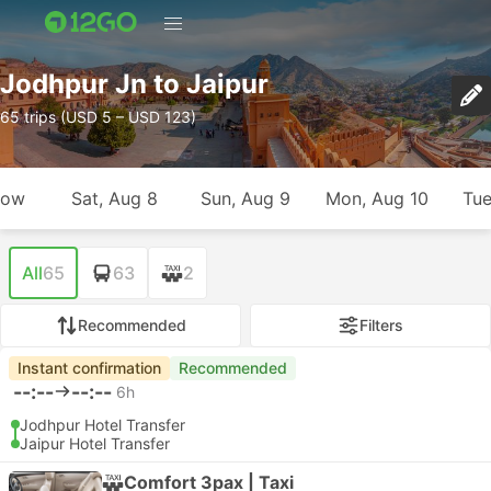
Jodhpur Jn to Jaipur
65 trips (USD 5 – USD 123)
row
Sat, Aug 8
Sun, Aug 9
Mon, Aug 10
Tue
All
65
63
2
Recommended
Filters
Instant confirmation
Recommended
--:--
--:--
6h
Jodhpur Hotel Transfer
Jaipur Hotel Transfer
Comfort 3pax | Taxi