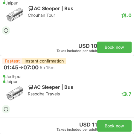
Jaipur
AC Sleeper | Bus
4.0
Chouhan Tour
USD 10
Book now
Taxes included
|
per adult
Fastest
Instant confirmation
01:45
07:00
5h 15m
Jodhpur
Jaipur
AC Sleeper | Bus
3.7
Rssodha Travels
USD 11
Book now
Taxes included
|
per adult