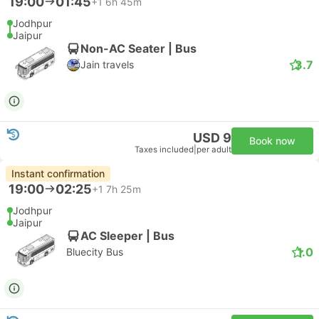
19:00
01:45
+1
6h 45m
Jodhpur
Jaipur
Non-AC Seater | Bus
3.7
Jain travels
USD 9
Book now
Taxes included
|
per adult
Instant confirmation
19:00
02:25
+1
7h 25m
Jodhpur
Jaipur
AC Sleeper | Bus
1.0
Bluecity Bus