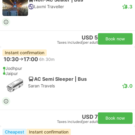
4.3
Laxmi Traveller
USD 5
Book now
Taxes included
|
per adult
Instant confirmation
10:30
17:00
6h 30m
Jodhpur
Jaipur
AC Semi Sleeper | Bus
3.0
Saran Travels
USD 7
Book now
Taxes included
|
per adult
Cheapest
Instant confirmation