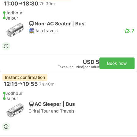
11:00
18:30
7h 30m
Jodhpur
Jaipur
Non-AC Seater | Bus
3.7
Jain travels
USD 5
Book now
Taxes included
|
per adult
Instant confirmation
12:15
19:55
7h 40m
Jodhpur
Jaipur
AC Sleeper | Bus
Giriraj Tour and Travels