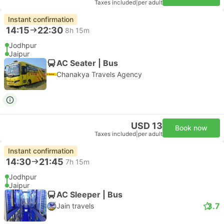
Taxes included
|
per adult
Instant confirmation
14:15
22:30
8h 15m
Jodhpur
Jaipur
AC Seater | Bus
Chanakya Travels Agency
USD 13
Book now
Taxes included
|
per adult
Instant confirmation
14:30
21:45
7h 15m
Jodhpur
Jaipur
AC Sleeper | Bus
3.7
Jain travels