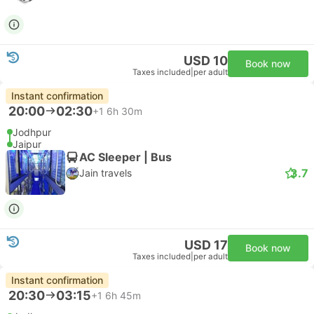
USD 10
Book now
Taxes included
|
per adult
Instant confirmation
20:00
02:30
+1
6h 30m
Jodhpur
Jaipur
AC Sleeper | Bus
3.7
Jain travels
USD 17
Book now
Taxes included
|
per adult
Instant confirmation
20:30
03:15
+1
6h 45m