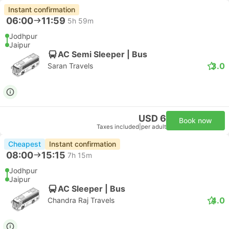
Instant confirmation
06:00
11:59
5h 59m
Jodhpur
Jaipur
AC Semi Sleeper | Bus
3.0
Saran Travels
USD 6
Book now
Taxes included
|
per adult
Cheapest
Instant confirmation
08:00
15:15
7h 15m
Jodhpur
Jaipur
AC Sleeper | Bus
4.0
Chandra Raj Travels