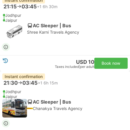
Instant confirmation
21:15
03:45
+1
6h 30m
Jodhpur
Jaipur
AC Sleeper | Bus
Shree Karni Travels Agency
USD 10
Book now
Taxes included
|
per adult
Instant confirmation
21:30
03:45
+1
6h 15m
Jodhpur
Jaipur
AC Sleeper | Bus
Chanakya Travels Agency