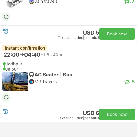
3.7
Jain travels
USD 5
Book now
Taxes included
|
per adult
Instant confirmation
22:00
04:40
+1
6h 40m
Jodhpur
Jaipur
AC Seater | Bus
3.5
MR Travels
USD 6
Book now
Taxes included
|
per adult
Cheapest
Instant confirmation
22:00
05:15
+1
7h 15m