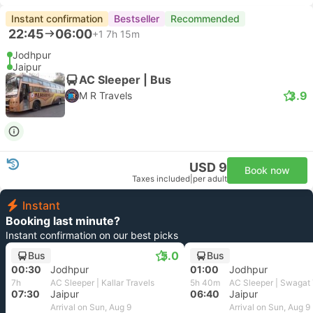
Instant confirmation
Bestseller
Recommended
22:45
06:00
+1
7h 15m
Jodhpur
Jaipur
AC Sleeper | Bus
3.9
M R Travels
USD 9
Book now
Taxes included
|
per adult
Instant
Booking last minute?
Instant confirmation on our best picks
5.0
Bus
Bus
00:30
Jodhpur
01:00
Jodhpur
7h
AC Sleeper | Kallar Travels
5h 40m
AC Sleeper | Swagat 
07:30
Jaipur
06:40
Jaipur
Arrival on Sun, Aug 9
Arrival on Sun, Aug 9