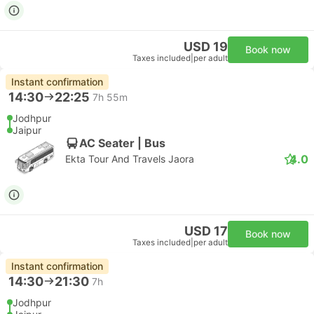
USD 19
Book now
Taxes included
|
per adult
Instant confirmation
14:30
22:25
7h 55m
Jodhpur
Jaipur
AC Seater | Bus
4.0
Ekta Tour And Travels Jaora
USD 17
Book now
Taxes included
|
per adult
Instant confirmation
14:30
21:30
7h
Jodhpur