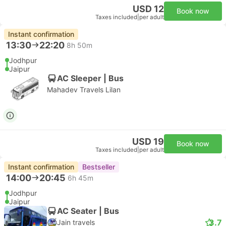
USD 12
Book now
Taxes included
|
per adult
Instant confirmation
13:30
22:20
8h 50m
Jodhpur
Jaipur
AC Sleeper | Bus
Mahadev Travels Lilan
USD 19
Book now
Taxes included
|
per adult
Instant confirmation
Bestseller
14:00
20:45
6h 45m
Jodhpur
Jaipur
AC Seater | Bus
3.7
Jain travels