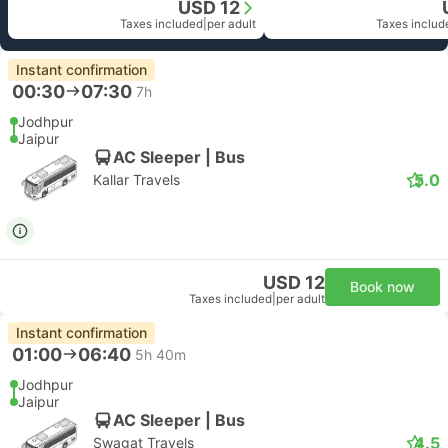
USD 12
Taxes included
|
per adult
Taxes includ
Instant confirmation
00:30
07:30
7h
Jodhpur
Jaipur
AC Sleeper | Bus
5.0
Kallar Travels
USD 12
Book now
Taxes included
|
per adult
Instant confirmation
01:00
06:40
5h 40m
Jodhpur
Jaipur
AC Sleeper | Bus
4.5
Swagat Travels