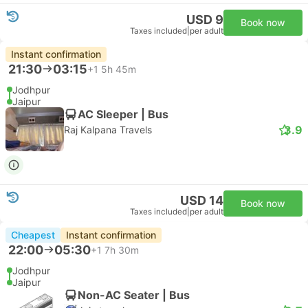
USD 9
Book now
Taxes included
|
per adult
Instant confirmation
21:30
03:15
+1
5h 45m
Jodhpur
Jaipur
AC Sleeper | Bus
3.9
Raj Kalpana Travels
USD 14
Book now
Taxes included
|
per adult
Cheapest
Instant confirmation
22:00
05:30
+1
7h 30m
Jodhpur
Jaipur
Non-AC Seater | Bus