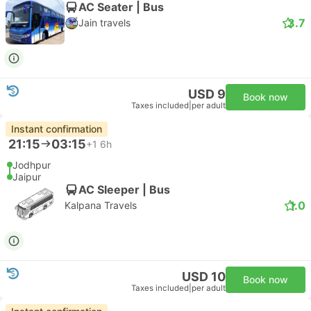
AC Seater | Bus
3.7
Jain travels
USD 9
Book now
Taxes included
|
per adult
Instant confirmation
21:15
03:15
+1
6h
Jodhpur
Jaipur
AC Sleeper | Bus
1.0
Kalpana Travels
USD 10
Book now
Taxes included
|
per adult