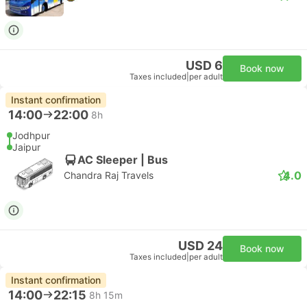
USD 6
Book now
Taxes included
|
per adult
Instant confirmation
14:00
22:00
8h
Jodhpur
Jaipur
AC Sleeper | Bus
4.0
Chandra Raj Travels
USD 24
Book now
Taxes included
|
per adult
Instant confirmation
14:00
22:15
8h 15m