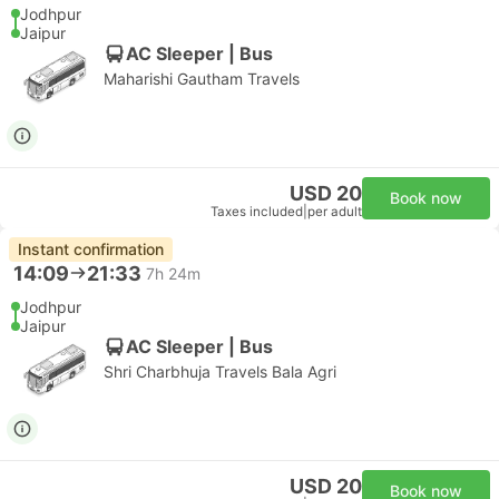
Jodhpur
Jaipur
AC Sleeper | Bus
Maharishi Gautham Travels
USD 20
Book now
Taxes included
|
per adult
Instant confirmation
14:09
21:33
7h 24m
Jodhpur
Jaipur
AC Sleeper | Bus
Shri Charbhuja Travels Bala Agri
USD 20
Book now