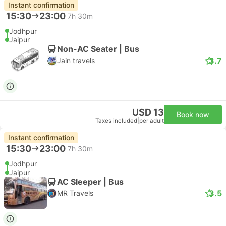
Instant confirmation
15:30
23:00
7h 30m
Jodhpur
Jaipur
Non-AC Seater | Bus
3.7
Jain travels
USD 13
Book now
Taxes included
|
per adult
Instant confirmation
15:30
23:00
7h 30m
Jodhpur
Jaipur
AC Sleeper | Bus
3.5
MR Travels