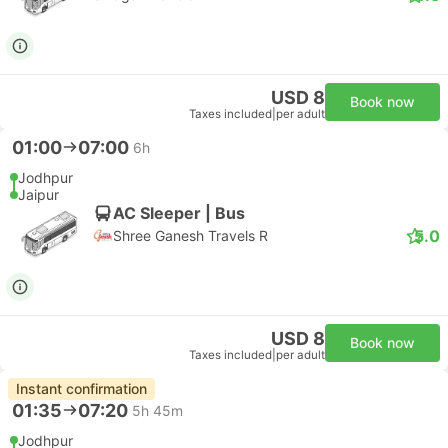
USD 8
Book now
Taxes included
|
per adult
01:00
07:00
6h
Jodhpur
Jaipur
AC Sleeper | Bus
5.0
Shree Ganesh Travels R
USD 8
Book now
Taxes included
|
per adult
Instant confirmation
01:35
07:20
5h 45m
Jodhpur