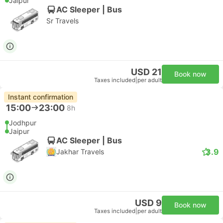
Jaipur
AC Sleeper | Bus
Sr Travels
USD 21
Book now
Taxes included
|
per adult
Instant confirmation
15:00
23:00
8h
Jodhpur
Jaipur
AC Sleeper | Bus
3.9
Jakhar Travels
USD 9
Book now
Taxes included
|
per adult