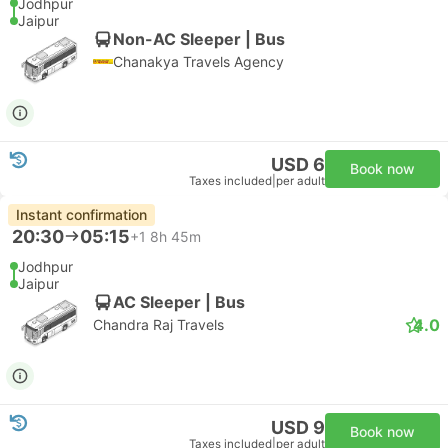
Jodhpur
Jaipur
Non-AC Sleeper | Bus
Chanakya Travels Agency
USD 6
Book now
Taxes included
|
per adult
Instant confirmation
20:30
05:15
+1
8h 45m
Jodhpur
Jaipur
AC Sleeper | Bus
4.0
Chandra Raj Travels
USD 9
Book now
Taxes included
|
per adult