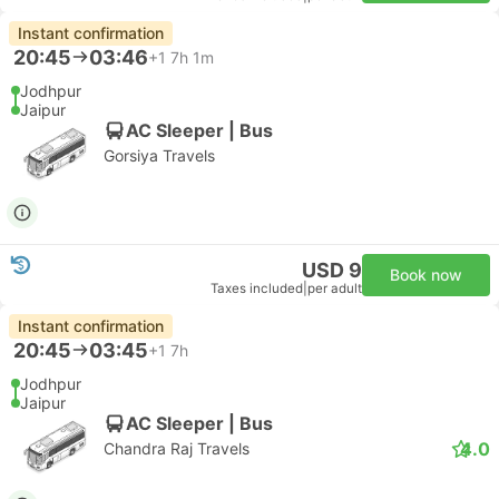
Instant confirmation
20:45
03:46
+1
7h 1m
Jodhpur
Jaipur
AC Sleeper | Bus
Gorsiya Travels
USD 9
Book now
Taxes included
|
per adult
Instant confirmation
20:45
03:45
+1
7h
Jodhpur
Jaipur
AC Sleeper | Bus
4.0
Chandra Raj Travels