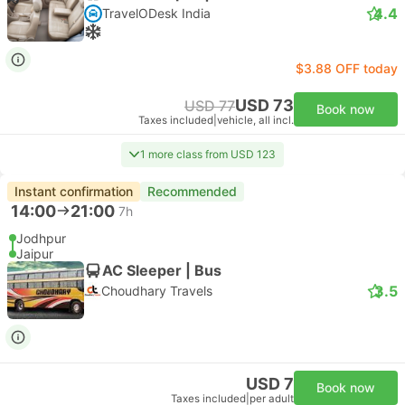
4.4
TravelODesk India
$3.88 OFF today
USD 73
USD 77
Book now
Taxes included
|
vehicle, all incl.
1 more class from USD 123
Instant confirmation
Recommended
14:00
21:00
7h
Jodhpur
Jaipur
AC Sleeper | Bus
3.5
Choudhary Travels
USD 7
Book now
Taxes included
|
per adult