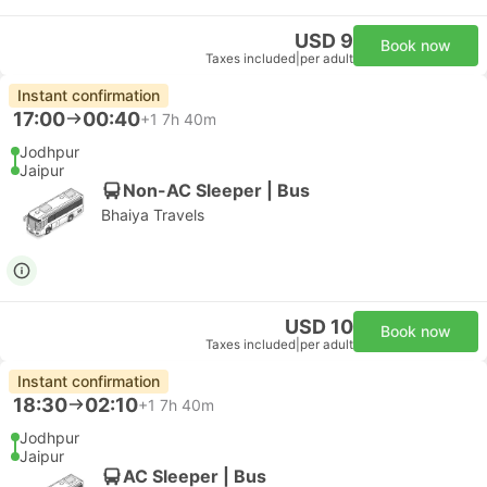
USD 9
Book now
Taxes included
|
per adult
Instant confirmation
17:00
00:40
+1
7h 40m
Jodhpur
Jaipur
Non-AC Sleeper | Bus
Bhaiya Travels
USD 10
Book now
Taxes included
|
per adult
Instant confirmation
18:30
02:10
+1
7h 40m
Jodhpur
Jaipur
AC Sleeper | Bus