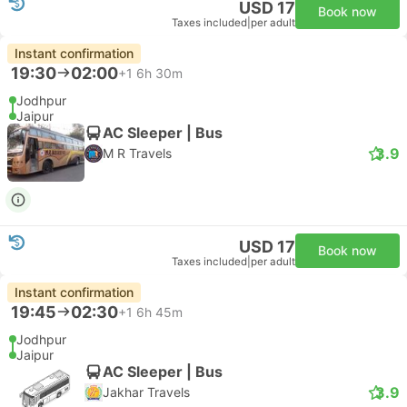
USD 17
Book now
Taxes included
|
per adult
Instant confirmation
19:30
02:00
+1
6h 30m
Jodhpur
Jaipur
AC Sleeper | Bus
3.9
M R Travels
USD 17
Book now
Taxes included
|
per adult
Instant confirmation
19:45
02:30
+1
6h 45m
Jodhpur
Jaipur
AC Sleeper | Bus
3.9
Jakhar Travels