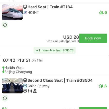
Hard Seat | Train #T184
4.6
HK INT
USD 28
Book now
Taxes included
|
per adult
1 more class from USD 28
07:40
13:51
6h 11m
Harbin West
Beijing Chaoyang
Second Class Seat | Train #G3504
4.6
China Railway