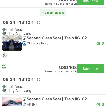
Book now
Taxes included
|
per adult
3 more classes
08:34
13:10
4h 36m
Harbin West
Beijing Chaoyang
Second Class Seat | Train #G102
4.6
China Railway
USD 103
Book now
Taxes included
|
per adult
08:34
13:10
4h 36m
Harbin West
Beijing Chaoyang
Second Class Seat | Train #G102
4.6
HK INT