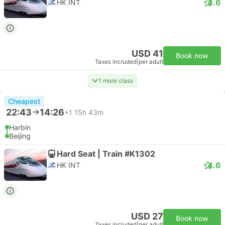
4.6
HK INT
USD 41
Book now
Taxes included
|
per adult
1 more class
Cheapest
22:43
14:26
+1
15h 43m
Harbin
Beijing
Hard Seat | Train #K1302
4.6
HK INT
USD 27
Book now
Taxes included
|
per adult