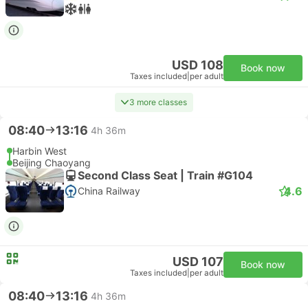
USD 108
Book now
Taxes included
|
per adult
3 more classes
08:40
13:16
4h 36m
Harbin West
Beijing Chaoyang
Second Class Seat | Train #G104
4.6
China Railway
USD 107
Book now
Taxes included
|
per adult
08:40
13:16
4h 36m