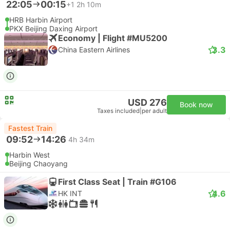
22:05
00:15
+1
2h 10m
HRB Harbin Airport
PKX Beijing Daxing Airport
Economy | Flight #MU5200
3.3
China Eastern Airlines
USD 276
Book now
Taxes included
|
per adult
Fastest Train
09:52
14:26
4h 34m
Harbin West
Beijing Chaoyang
First Class Seat | Train #G106
4.6
HK INT