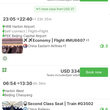
1 more class from USD 27
23:05
22:40
+1
23h 35m
HRB Harbin Airport
Self-connect | Flight+Flight
PEK Beijing Capital Airport
Economy | Flight #MU6607
+1
3.3
China Eastern Airlines
+1
USD 334
Book now
Taxes included
|
per adult
06:54
13:30
6h 36m
Harbin West
Beijing Chaoyang
Second Class Seat | Train #G3502
4.6
China Railway