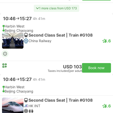
1 more class from USD 173
10:46
15:27
4h 41m
Harbin West
Beijing Chaoyang
Second Class Seat | Train #G108
4.6
China Railway
USD 103
Book now
Taxes included
|
per adult
10:46
15:27
4h 41m
Harbin West
Beijing Chaoyang
Second Class Seat | Train #G108
4.6
HK INT