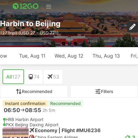
Harbin to Beijing
127 trips (USD 27 – USD 771)
row
Tue, Aug 11
Wed, Aug 12
Thu, Aug 13
Fri
All
127
74
53
Recommended
Filters
Instant confirmation
Recommended
06:50
08:55
2h 5m
HRB Harbin Airport
PKX Beijing Daxing Airport
Economy | Flight #MU6236
3.3
China Eastern Airlines