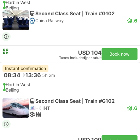
Harbin West
Beijing
Second Class Seat | Train #G102
4.6
China Railway
USD 104
Book now
Taxes included
|
per adult
Instant confirmation
08:34
13:36
5h 2m
Harbin West
Beijing
Second Class Seat | Train #G102
4.6
HK INT
USD 109