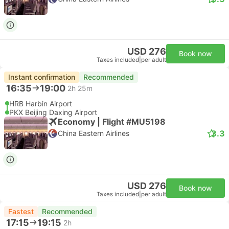
USD 276
Book now
Taxes included
|
per adult
Instant confirmation
Recommended
16:35
19:00
2h 25m
HRB Harbin Airport
PKX Beijing Daxing Airport
Economy | Flight #MU5198
3.3
China Eastern Airlines
USD 276
Book now
Taxes included
|
per adult
Fastest
Recommended
17:15
19:15
2h