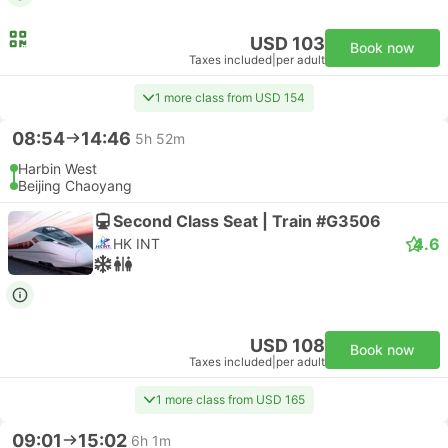
USD 103
Book now
Taxes included
|
per adult
1 more class from USD 154
08:54
14:46
5h 52m
Harbin West
Beijing Chaoyang
Second Class Seat | Train #G3506
4.6
HK INT
USD 108
Book now
Taxes included
|
per adult
1 more class from USD 165
09:01
15:02
6h 1m