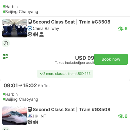
Harbin
Beijing Chaoyang
Second Class Seat | Train #G3508
4.6
China Railway
USD 99
Book now
Taxes included
|
per adult
2 more classes from USD 155
09:01
15:02
6h 1m
Harbin
Beijing Chaoyang
Second Class Seat | Train #G3508
4.6
HK INT