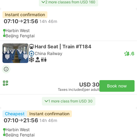
2 more classes from USD 160
Instant confirmation
07:10
21:56
14h 46m
Harbin West
Beijing Fengtai
Hard Seat | Train #T184
4.6
China Railway
USD 30
Book now
Taxes included
|
per adult
1 more class from USD 30
Cheapest
Instant confirmation
07:10
21:56
14h 46m
Harbin West
Beijing Fengtai