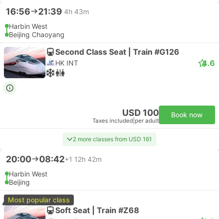
16:56
21:39
4h 43m
Harbin West
Beijing Chaoyang
Second Class Seat | Train #G126
4.6
HK INT
USD 100
Book now
Taxes included
|
per adult
2 more classes from USD 161
20:00
08:42
+1
12h 42m
Harbin West
Beijing
Most popular class
Soft Seat | Train #Z68