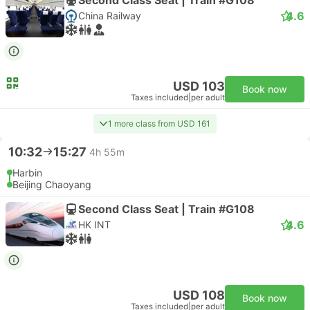
4.6
China Railway
USD 103
Book now
Taxes included
|
per adult
1 more class from USD 161
10:32
15:27
4h 55m
Harbin
Beijing Chaoyang
Second Class Seat | Train #G108
4.6
HK INT
USD 108
Book now
Taxes included
|
per adult