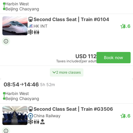
Harbin West
Beijing Chaoyang
Second Class Seat | Train #G104
4.6
HK INT
USD 112
Book now
Taxes included
|
per adult
2 more classes
08:54
14:46
5h 52m
Harbin West
Beijing Chaoyang
Second Class Seat | Train #G3506
4.6
China Railway