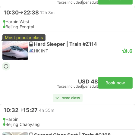
Taxes included
|
per adult
10:30
22:38
12h 8m
Harbin West
Beijing Fengtai
Most popular class
Hard Sleeper | Train #Z114
4.6
HK INT
USD 48
Book now
Taxes included
|
per adult
1 more class
10:32
15:27
4h 55m
Harbin
Beijing Chaoyang
Second Class Seat | Train #G108