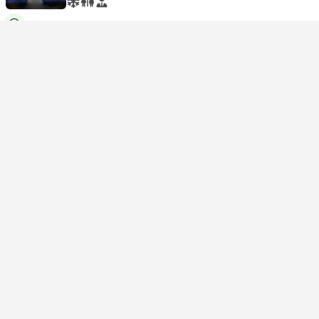
USD 99
Book now
Taxes included
|
per adult
1 more class from USD 154
11:50
17:54
6h 4m
Harbin West
Beijing Chaoyang
Second Class Seat | Train #G3512
4.6
HK INT
USD 103
Book now
Taxes included
|
per adult
1 more class from USD 165