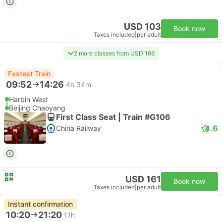
USD 103
Book now
Taxes included
|
per adult
2 more classes from USD 166
Fastest Train
09:52
14:26
4h 34m
Harbin West
Beijing Chaoyang
First Class Seat | Train #G106
4.6
China Railway
USD 161
Book now
Taxes included
|
per adult
Instant confirmation
10:20
21:20
11h