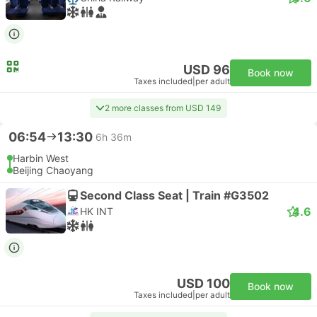
USD 96
Book now
Taxes included
|
per adult
2 more classes from USD 149
06:54
13:30
6h 36m
Harbin West
Beijing Chaoyang
Second Class Seat | Train #G3502
4.6
HK INT
USD 100
Book now
Taxes included
|
per adult