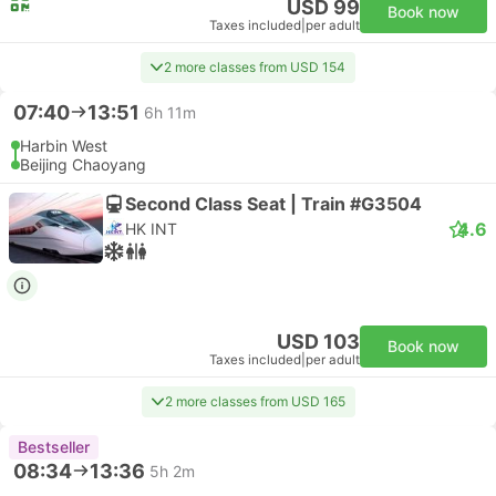
USD 99
Book now
Taxes included
|
per adult
2 more classes from USD 154
07:40
13:51
6h 11m
Harbin West
Beijing Chaoyang
Second Class Seat | Train #G3504
4.6
HK INT
USD 103
Book now
Taxes included
|
per adult
2 more classes from USD 165
Bestseller
08:34
13:36
5h 2m