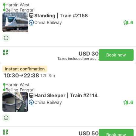
Harbin West
Beijing Fengtai
Standing | Train #Z158
4.6
China Railway
USD 30
Book now
Taxes included
|
per adult
Instant confirmation
10:30
22:38
12h 8m
Harbin West
Beijing Fengtai
Hard Sleeper | Train #Z114
4.6
China Railway
USD 50
Book now