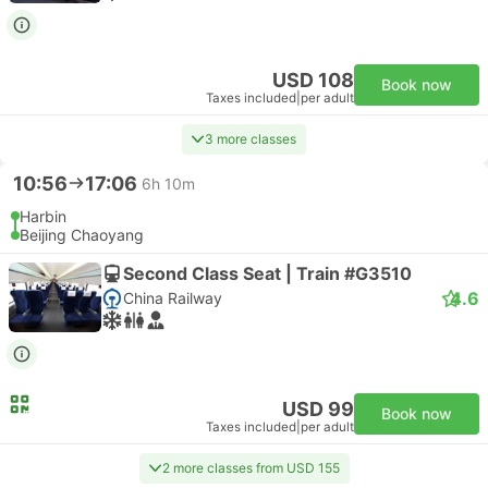
USD 108
Book now
Taxes included
|
per adult
3 more classes
10:56
17:06
6h 10m
Harbin
Beijing Chaoyang
Second Class Seat | Train #G3510
4.6
China Railway
USD 99
Book now
Taxes included
|
per adult
2 more classes from USD 155