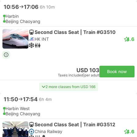
10:56
17:06
6h 10m
Harbin
Beijing Chaoyang
Second Class Seat | Train #G3510
4.6
HK INT
USD 103
Book now
Taxes included
|
per adult
2 more classes from USD 166
11:50
17:54
6h 4m
Harbin West
Beijing Chaoyang
Second Class Seat | Train #G3512
4.6
China Railway