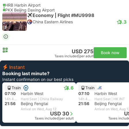
HRB Harbin Airport
PKX Beijing Daxing Airport
Economy | Flight #MU9998
3.3
China Eastern Airlines
USD 275
Book now
Taxes included
|
per adult
Instant
Booking last minute?
Instant confirmation on our best picks
4.6
Train
Train
07:10
Harbin West
07:10
Harbin West
14h 46m
Hard Seat | China Railway
14h 46m
Hard Seat | HK INT
21:56
Beijing Fengtai
21:56
Beijing Fengtai
Arrival on Wed, Aug 12
Arrival on Wed, Aug 1
USD 30
U
Taxes included
|
per adult
Taxes includ