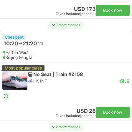
USD 173
Book now
Taxes included
|
per adult
3 more classes
Cheapest
10:20
21:20
11h
Harbin West
Beijing Fengtai
Most popular class
No Seat | Train #Z158
4.6
HK INT
USD 28
Book now
Taxes included
|
per adult
2 more classes