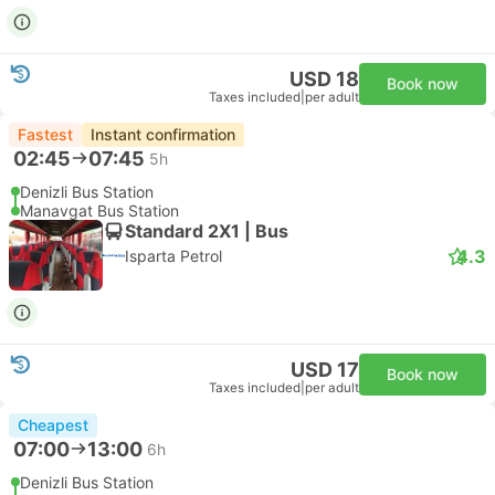
USD 18
Book now
Taxes included
|
per adult
Fastest
Instant confirmation
02:45
07:45
5h
Denizli Bus Station
Manavgat Bus Station
Standard 2X1 | Bus
4.3
Isparta Petrol
USD 17
Book now
Taxes included
|
per adult
Cheapest
07:00
13:00
6h
Denizli Bus Station