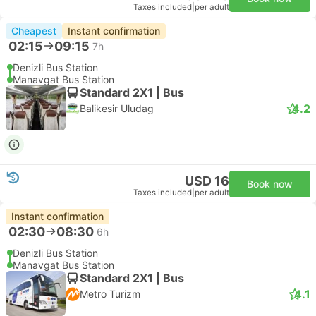
Taxes included
|
per adult
Cheapest
Instant confirmation
02:15
09:15
7h
Denizli Bus Station
Manavgat Bus Station
Standard 2X1 | Bus
4.2
Balikesir Uludag
USD 16
Book now
Taxes included
|
per adult
Instant confirmation
02:30
08:30
6h
Denizli Bus Station
Manavgat Bus Station
Standard 2X1 | Bus
4.1
Metro Turizm