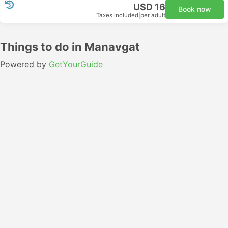
USD 16
Book now
Taxes included
|
per adult
Things to do in Manavgat
Powered by
GetYourGuide