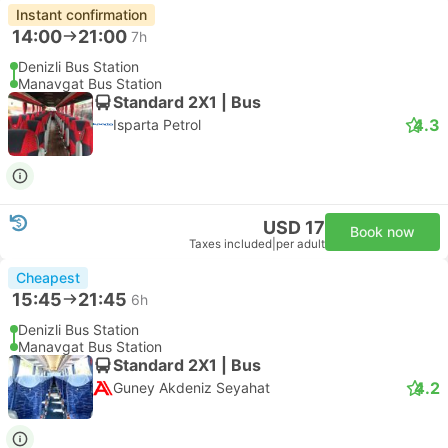
Instant confirmation
14:00
21:00
7h
Denizli Bus Station
Manavgat Bus Station
Standard 2X1 | Bus
4.3
Isparta Petrol
USD 17
Book now
Taxes included
|
per adult
Cheapest
15:45
21:45
6h
Denizli Bus Station
Manavgat Bus Station
Standard 2X1 | Bus
4.2
Guney Akdeniz Seyahat