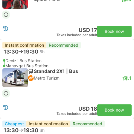
USD 17
Book now
Taxes included
|
per adult
Instant confirmation
Recommended
13:30
19:30
6h
Denizli Bus Station
Manavgat Bus Station
Standard 2X1 | Bus
4.1
Metro Turizm
USD 18
Book now
Taxes included
|
per adult
Cheapest
Instant confirmation
Recommended
13:30
19:30
6h