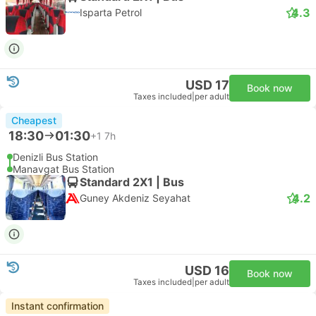
4.3
Isparta Petrol
USD 17
Book now
Taxes included
|
per adult
Cheapest
18:30
01:30
+1
7h
Denizli Bus Station
Manavgat Bus Station
Standard 2X1 | Bus
4.2
Guney Akdeniz Seyahat
USD 16
Book now
Taxes included
|
per adult
Instant confirmation