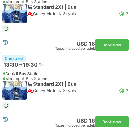
Manavgat Bus Station
Standard 2X1 | Bus
4.2
Guney Akdeniz Seyahat
USD 16
Book now
Taxes included
|
per adult
Cheapest
13:30
19:30
6h
Denizli Bus Station
Manavgat Bus Station
Standard 2X1 | Bus
4.2
Guney Akdeniz Seyahat
USD 16
Book now
Taxes included
|
per adult