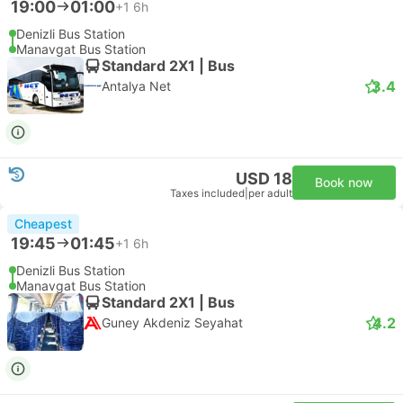
19:00
01:00
+1
6h
Denizli Bus Station
Manavgat Bus Station
Standard 2X1 | Bus
3.4
Antalya Net
USD 18
Book now
Taxes included
|
per adult
Cheapest
19:45
01:45
+1
6h
Denizli Bus Station
Manavgat Bus Station
Standard 2X1 | Bus
4.2
Guney Akdeniz Seyahat