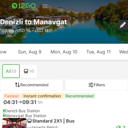
Denizli to Manavgat
16 trips (USD 16 – USD 18)
row
Sun, Aug 9
Mon, Aug 10
Tue, Aug 11
Wed
All
16
16
Recommended
Filters
Fastest
Instant confirmation
Recommended
04:31
09:31
5h
Denizli Bus Station
Manavgat Bus Station
Standard 2X1 | Bus
4.3
Isparta Petrol