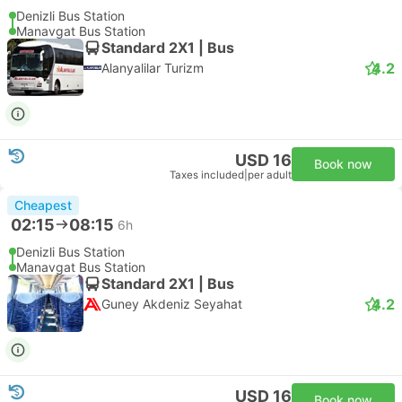
Denizli Bus Station
Manavgat Bus Station
Standard 2X1 | Bus
4.2
Alanyalilar Turizm
USD 16
Book now
Taxes included
|
per adult
Cheapest
02:15
08:15
6h
Denizli Bus Station
Manavgat Bus Station
Standard 2X1 | Bus
4.2
Guney Akdeniz Seyahat
USD 16
Book now