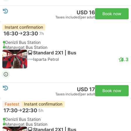
USD 16
Book now
Taxes included
|
per adult
Instant confirmation
16:30
23:30
7h
Denizli Bus Station
Manavgat Bus Station
Standard 2X1 | Bus
4.3
Isparta Petrol
USD 17
Book now
Taxes included
|
per adult
Fastest
Instant confirmation
17:30
22:30
5h
Denizli Bus Station
Manavgat Bus Station
Standard 2X1 | Bus