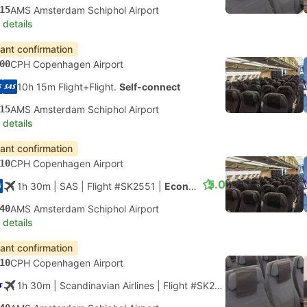
15
AMS Amsterdam Schiphol Airport
 details
tant confirmation
00
CPH Copenhagen Airport
10h 15m Flight+Flight.
Self-connect
15
AMS Amsterdam Schiphol Airport
 details
tant confirmation
10
CPH Copenhagen Airport
5.0
1h 30m
| SAS
|
Flight #SK2551
|
Economy
40
AMS Amsterdam Schiphol Airport
 details
tant confirmation
10
CPH Copenhagen Airport
1h 30m
| Scandinavian Airlines
|
Flight #SK2551
|
Economy