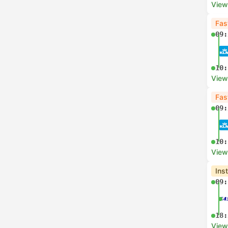
View
Fas
09:
10:
View
Fas
09:
10:
View
Ins
09:
18:
View