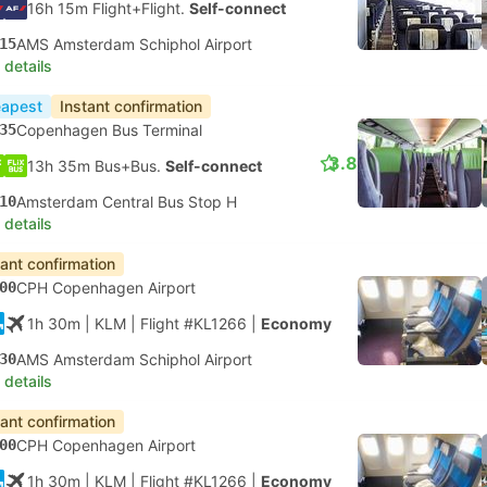
16h 15m Flight+Flight.
Self-connect
15
AMS Amsterdam Schiphol Airport
 details
apest
Instant confirmation
35
Copenhagen Bus Terminal
3.8
13h 35m Bus+Bus.
Self-connect
10
Amsterdam Central Bus Stop H
 details
tant confirmation
00
CPH Copenhagen Airport
1h 30m
| KLM
|
Flight #KL1266
|
Economy
30
AMS Amsterdam Schiphol Airport
 details
tant confirmation
00
CPH Copenhagen Airport
1h 30m
| KLM
|
Flight #KL1266
|
Economy