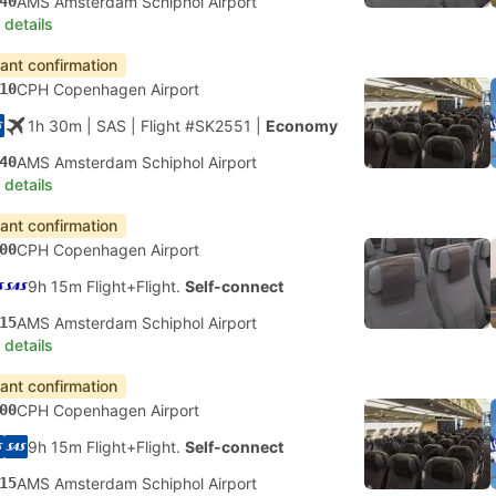
40
AMS Amsterdam Schiphol Airport
 details
tant confirmation
10
CPH Copenhagen Airport
1h 30m
| SAS
|
Flight #SK2551
|
Economy
40
AMS Amsterdam Schiphol Airport
 details
tant confirmation
00
CPH Copenhagen Airport
9h 15m Flight+Flight.
Self-connect
15
AMS Amsterdam Schiphol Airport
 details
tant confirmation
00
CPH Copenhagen Airport
9h 15m Flight+Flight.
Self-connect
15
AMS Amsterdam Schiphol Airport