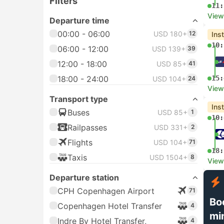
Filters
11:
View
Departure time
00:00 - 06:00
USD 180+
12
Ins
10:
06:00 - 12:00
USD 139+
39
12:00 - 18:00
USD 85+
41
18:00 - 24:00
15:
USD 104+
24
View
Transport type
Ins
Buses
USD 85+
1
10:
Railpasses
USD 331+
2
Flights
USD 104+
71
18:
Taxis
USD 1504+
8
View
Departure station
CPH Copenhagen Airport
71
Bo
Copenhagen Hotel Transfer
4
mi
Indre By Hotel Transfer,
4