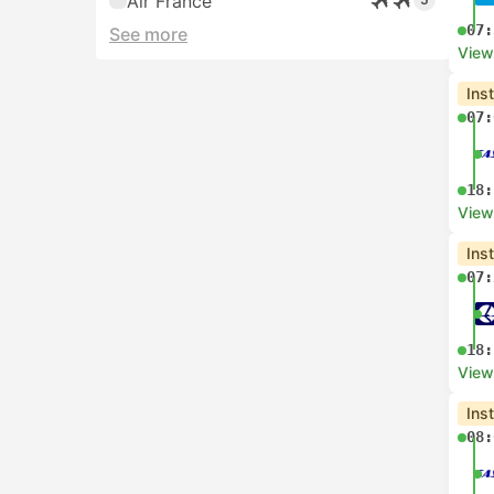
Air France
07:
See more
View
Ins
07:
18:
View
Ins
07:
18:
View
Ins
08: