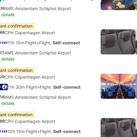
30
AMS Amsterdam Schiphol Airport
 details
tant confirmation
00
CPH Copenhagen Airport
11h 15m Flight+Flight.
Self-connect
15
AMS Amsterdam Schiphol Airport
 details
tant confirmation
20
CPH Copenhagen Airport
11h 30m Flight+Flight.
Self-connect
50
AMS Amsterdam Schiphol Airport
 details
tant confirmation
00
CPH Copenhagen Airport
10h 15m Flight+Flight.
Self-connect