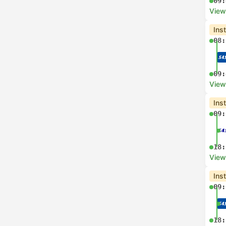
09:
View
Ins
08:
09:
View
Ins
09:
18:
View
Ins
09:
18: