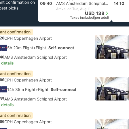
ant confirmation on
09:40
AMS Amsterdam Schiphol Airport
14:10
best picks
Arrival on Tue, Aug 11
USD 138
Taxes included
|
per adult
tant confirmation
20
CPH Copenhagen Airport
5h 20m Flight+Flight.
Self-connect
40
AMS Amsterdam Schiphol Airport
 details
tant confirmation
00
CPH Copenhagen Airport
14h 35m Flight+Flight.
Self-connect
35
AMS Amsterdam Schiphol Airport
 details
tant confirmation
00
CPH Copenhagen Airport