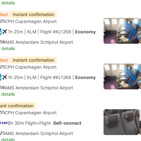
 details
test
Instant confirmation
25
CPH Copenhagen Airport
1h 25m
| KLM
|
Flight #KL1268
|
Economy
50
AMS Amsterdam Schiphol Airport
 details
test
Instant confirmation
25
CPH Copenhagen Airport
1h 25m
| KLM
|
Flight #KL1268
|
Economy
50
AMS Amsterdam Schiphol Airport
 details
tant confirmation
55
CPH Copenhagen Airport
8h 30m Flight+Flight.
Self-connect
25
AMS Amsterdam Schiphol Airport
 details