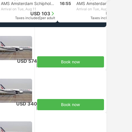
AMS Amsterdam Schiphol Airport
16:55
AMS Amsterdam Schiphol Airport
Arrival on Tue, Aug 11
Arrival on Tue, Aug 11
USD 103
USD 103
Taxes included
|
per adult
Taxes included
|
per adult
USD 574
Book now
Taxes included
|
per adult
USD 340
Book now
Taxes included
|
per adult