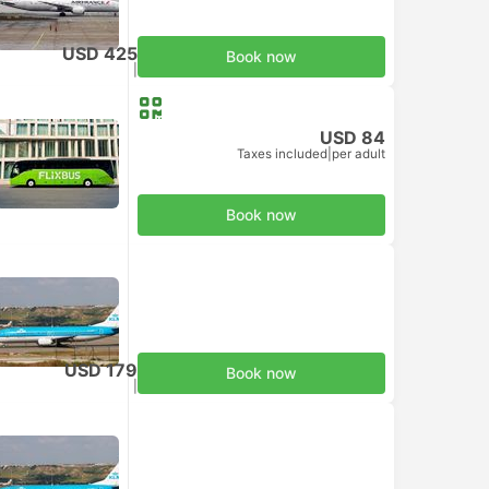
USD 425
Book now
Taxes included
|
per adult
USD 84
Taxes included
|
per adult
Book now
USD 179
Book now
Taxes included
|
per adult