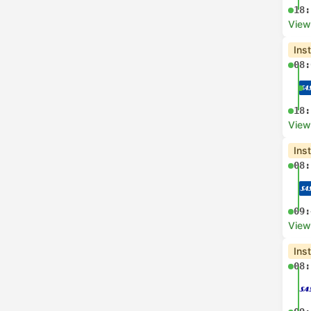
18:
View
Ins
08:
18:
View
Ins
08:
09:
View
Ins
08: