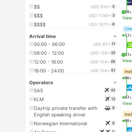
$$
USD 616+
3
10:
+1
$$$
USD 1146+
2
View
$$$$
USD 1677+
6
Che
13:
Arrival time
00:00 - 06:00
USD 85+
11
06:00 - 12:00
USD 139+
22
03:
+1
View
12:00 - 18:00
USD 104+
28
18:00 - 24:00
USD 104+
51
Ins
06:
Operators
SAS
42
07:
KLM
12
View
Daytrip private transfer with
8
English speaking driver
Ins
06:
Norwegian International
8
5