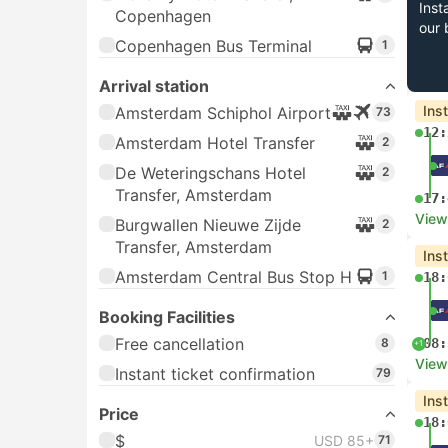
Inst
Copenhagen
our 
Copenhagen Bus Terminal
1
Arrival station
Ins
Amsterdam Schiphol Airport
73
12:
Amsterdam Hotel Transfer
2
De Weteringschans Hotel
2
Transfer, Amsterdam
17:
View
Burgwallen Nieuwe Zijde
2
Transfer, Amsterdam
Ins
Amsterdam Central Bus Stop H
1
18:
Booking Facilities
Free cancellation
8
08:
+1
View
Instant ticket confirmation
79
Ins
Price
18:
$
USD 85+
71