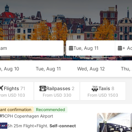
dam
Tue, Aug 11
+ Ad
, Aug 10
Tue, Aug 11
Wed, Aug 12
Thu,
Flights
71
Railpasses
2
Taxis
8
rom USD 103
From USD 330
From USD 1503
tant confirmation
Recommended
05
CPH Copenhagen Airport
5h 25m Flight+Flight.
Self-connect