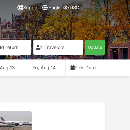
Support
English
$•USD
d return
2 Travelers
Update
 Aug 13
Fri, Aug 14
Pick Date