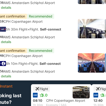
30
AMS Amsterdam Schiphol Airport
 details
tant confirmation
Recommended
10
CPH Copenhagen Airport
5h 30m Flight+Flight.
Self-connect
40
AMS Amsterdam Schiphol Airport
 details
tant confirmation
Recommended
40
CPH Copenhagen Airport
8h 10m Flight+Flight.
Self-connect
50
AMS Amsterdam Schiphol Airport
 details
Instant
Flight
Flig
+1
oking last
5.0
5
08:10
CPH Copenhagen Airport
12:40
nute?
1h 30m
Economy | SAS
1h 30m