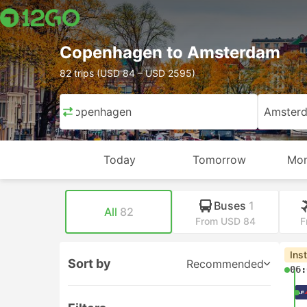
Copenhagen to Amsterdam
82 trips (USD 84 – USD 2595)
Copenhagen
Amster
Today
Tomorrow
Mon
Buses
1
All
82
From USD 84
F
Ins
Sort by
Recommended
06: