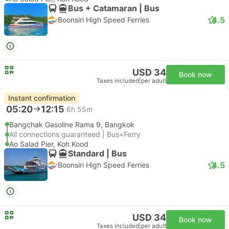
Bus + Catamaran | Bus
4.5
Boonsiri High Speed Ferries
USD 34
Book now
Taxes included
|
per adult
Instant confirmation
05:20
12:15
6h 55m
Bangchak Gasoline Rama 9, Bangkok
All connections guaranteed | Bus+Ferry
Ao Salad Pier, Koh Kood
Standard | Bus
4.5
Boonsiri High Speed Ferries
USD 34
Book now
Taxes included
|
per adult