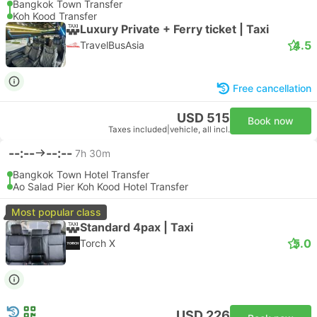
Bangkok Town Transfer
Koh Kood Transfer
Luxury Private + Ferry ticket | Taxi
4.5
TravelBusAsia
Free cancellation
USD 515
Book now
Taxes included
|
vehicle, all incl.
--:--
--:--
7h 30m
Bangkok Town Hotel Transfer
Ao Salad Pier Koh Kood Hotel Transfer
Most popular class
Standard 4pax | Taxi
5.0
Torch X
USD 226