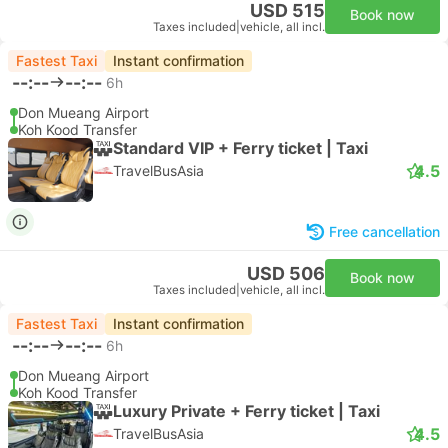
USD 515
Book now
Taxes included
|
vehicle, all incl.
Fastest Taxi
Instant confirmation
--:--
--:--
6h
Don Mueang Airport
Koh Kood Transfer
Standard VIP + Ferry ticket | Taxi
4.5
TravelBusAsia
Free cancellation
USD 506
Book now
Taxes included
|
vehicle, all incl.
Fastest Taxi
Instant confirmation
--:--
--:--
6h
Don Mueang Airport
Koh Kood Transfer
Luxury Private + Ferry ticket | Taxi
4.5
TravelBusAsia