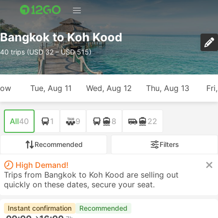
Bangkok to Koh Kood
40 trips (USD 32 – USD 515)
row
Tue, Aug 11
Wed, Aug 12
Thu, Aug 13
Fri
All
40
1
9
8
22
Recommended
Filters
High Demand!
Trips from Bangkok to Koh Kood are selling out
quickly on these dates, secure your seat.
Instant confirmation
Recommended