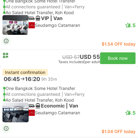
One Bangkok Some Hotel Transfer
All connections guaranteed | Van+Ferry
Ao Salad Hotel Transfer, Koh Kood
VIP | Van
4.5
Seudamgo Catamaran
$1.54 OFF today
USD 55
USD 57
Book now
Taxes included
|
per adult
Instant confirmation
06:45
16:20
9h 35m
One Bangkok Some Hotel Transfer
All connections guaranteed | Van+Ferry
Ao Salad Hotel Transfer, Koh Kood
Economic | Van
4.5
Seudamgo Catamaran
$1.04 OFF today