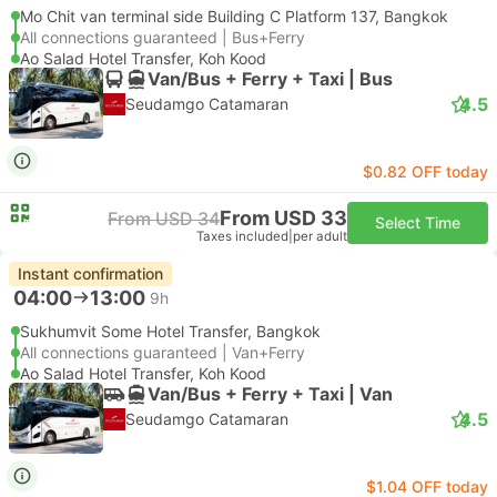
Mo Chit van terminal side Building C Platform 137, Bangkok
All connections guaranteed | Bus+Ferry
Ao Salad Hotel Transfer, Koh Kood
Van/Bus + Ferry + Taxi | Bus
4.5
Seudamgo Catamaran
$0.82 OFF today
From USD 33
From USD 34
Select Time
Taxes included
|
per adult
Instant confirmation
04:00
13:00
9h
Sukhumvit Some Hotel Transfer, Bangkok
All connections guaranteed | Van+Ferry
Ao Salad Hotel Transfer, Koh Kood
Van/Bus + Ferry + Taxi | Van
4.5
Seudamgo Catamaran
$1.04 OFF today