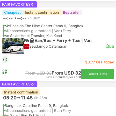
PAIR FAVORITES
Cheapest
Instant confirmation
Bestseller
--:--
--:--
7h 30m
McDonalds The Nine Center Rama 9, Bangkok
All connections guaranteed | Van+Ferry
Ao Salad Hotel Transfer, Koh Kood
Van/Bus + Ferry + Taxi | Van
4.5
Seudamgo Catamaran
$0.77 OFF today
From USD 32
From USD 33
Select Time
Taxes included
|
per adult
PAIR FAVORITES
Instant confirmation
05:20
11:45
6h 25m
Bangchak Gasoline Rama 9, Bangkok
All connections guaranteed | Bus+Ferry
Ao Salad Pier, Koh Kood