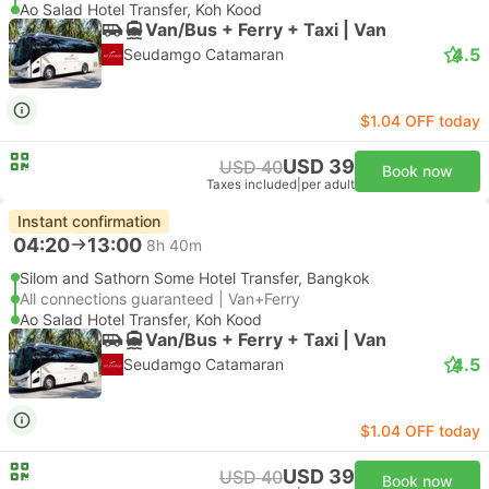
Ao Salad Hotel Transfer, Koh Kood
Van/Bus + Ferry + Taxi | Van
4.5
Seudamgo Catamaran
$1.04 OFF today
USD 39
USD 40
Book now
Taxes included
|
per adult
Instant confirmation
04:20
13:00
8h 40m
Silom and Sathorn Some Hotel Transfer, Bangkok
All connections guaranteed | Van+Ferry
Ao Salad Hotel Transfer, Koh Kood
Van/Bus + Ferry + Taxi | Van
4.5
Seudamgo Catamaran
$1.04 OFF today
USD 39
USD 40
Book now