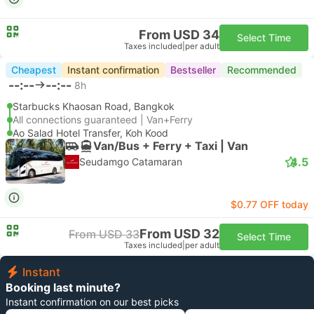
From USD 34
Select Time
Taxes included
|
per adult
Cheapest
Instant confirmation
Bestseller
Recommended
--:--
--:--
8h
Starbucks Khaosan Road, Bangkok
All connections guaranteed | Van+Ferry
Ao Salad Hotel Transfer, Koh Kood
Van/Bus + Ferry + Taxi | Van
4.5
Seudamgo Catamaran
$0.77 OFF today
From USD 32
From USD 33
Select Time
Taxes included
|
per adult
Instant
Booking last minute?
Instant confirmation on our best picks