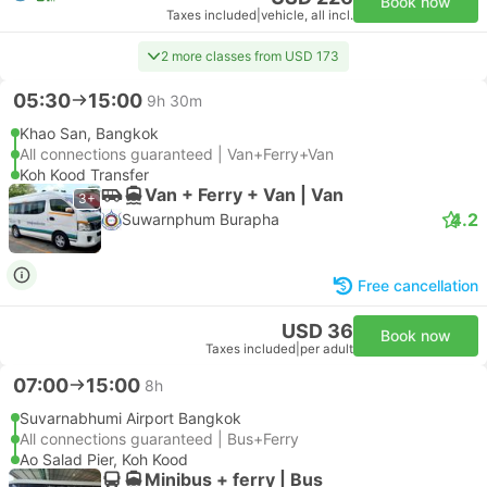
Book now
Taxes included
|
vehicle, all incl.
2 more classes from USD 173
05:30
15:00
9h 30m
Khao San, Bangkok
All connections guaranteed | Van+Ferry+Van
Koh Kood Transfer
Van + Ferry + Van | Van
3+
4.2
Suwarnphum Burapha
Free cancellation
USD 36
Book now
Taxes included
|
per adult
07:00
15:00
8h
Suvarnabhumi Airport Bangkok
All connections guaranteed | Bus+Ferry
Ao Salad Pier, Koh Kood
Minibus + ferry | Bus