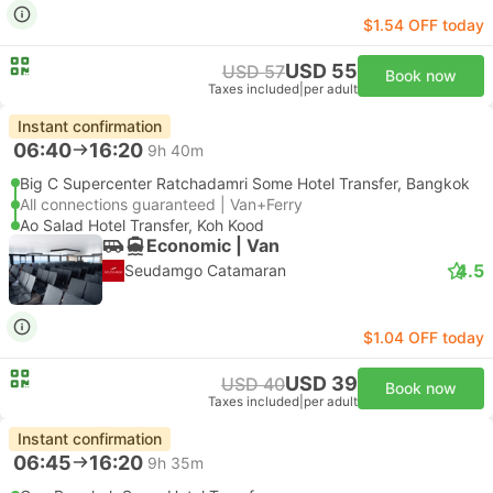
$1.54 OFF today
USD 55
USD 57
Book now
Taxes included
|
per adult
Instant confirmation
06:40
16:20
9h 40m
Big C Supercenter Ratchadamri Some Hotel Transfer, Bangkok
All connections guaranteed | Van+Ferry
Ao Salad Hotel Transfer, Koh Kood
Economic | Van
4.5
Seudamgo Catamaran
$1.04 OFF today
USD 39
USD 40
Book now
Taxes included
|
per adult
Instant confirmation
06:45
16:20
9h 35m