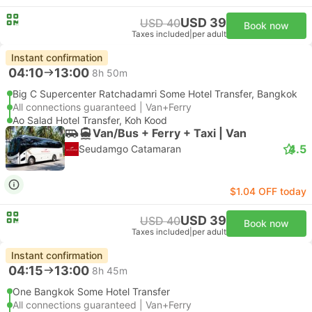
USD 39
USD 40
Book now
Taxes included
|
per adult
Instant confirmation
04:10
13:00
8h 50m
Big C Supercenter Ratchadamri Some Hotel Transfer, Bangkok
All connections guaranteed | Van+Ferry
Ao Salad Hotel Transfer, Koh Kood
Van/Bus + Ferry + Taxi | Van
4.5
Seudamgo Catamaran
$1.04 OFF today
USD 39
USD 40
Book now
Taxes included
|
per adult
Instant confirmation
04:15
13:00
8h 45m
One Bangkok Some Hotel Transfer
All connections guaranteed | Van+Ferry