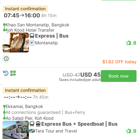
Instant confirmation
07:45
16:00
8h 15m
Khao San Montanatip, Bangkok
Koh Kood Hotel Transfer
Express | Bus
3.8
Montanatip
$1.82 OFF today
USD 45
USD 47
Book now
Taxes included
|
per adult
Instant confirmation
--:--
--:--
7h 45m
Ekkamai, Bangkok
All connections guaranteed | Bus+Ferry
Ao Salad Pier, Koh Kood
Express Bus + Speedboat | Bus
3.9
Tara Tour and Travel