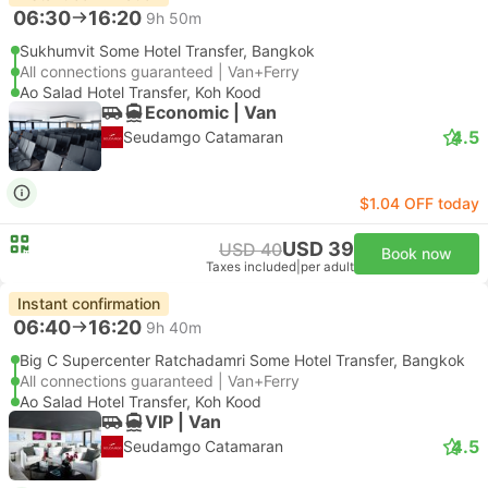
06:30
16:20
9h 50m
Sukhumvit Some Hotel Transfer, Bangkok
All connections guaranteed | Van+Ferry
Ao Salad Hotel Transfer, Koh Kood
Economic | Van
4.5
Seudamgo Catamaran
$1.04 OFF today
USD 39
USD 40
Book now
Taxes included
|
per adult
Instant confirmation
06:40
16:20
9h 40m
Big C Supercenter Ratchadamri Some Hotel Transfer, Bangkok
All connections guaranteed | Van+Ferry
Ao Salad Hotel Transfer, Koh Kood
VIP | Van
4.5
Seudamgo Catamaran