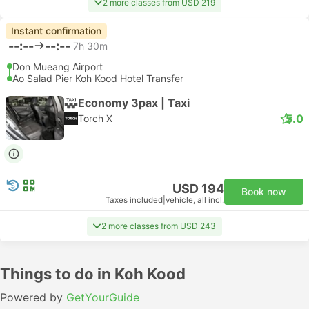
2 more classes from USD 219
Instant confirmation
--:--
--:--
7h 30m
Don Mueang Airport
Ao Salad Pier Koh Kood Hotel Transfer
Economy 3pax | Taxi
5.0
Torch X
USD 194
Book now
Taxes included
|
vehicle, all incl.
2 more classes from USD 243
Things to do in Koh Kood
Powered by
GetYourGuide