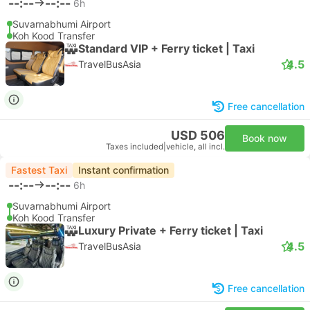
--:--
--:--
6h
Suvarnabhumi Airport
Koh Kood Transfer
Standard VIP + Ferry ticket | Taxi
4.5
TravelBusAsia
Free cancellation
USD 506
Book now
Taxes included
|
vehicle, all incl.
Fastest Taxi
Instant confirmation
--:--
--:--
6h
Suvarnabhumi Airport
Koh Kood Transfer
Luxury Private + Ferry ticket | Taxi
4.5
TravelBusAsia
Free cancellation