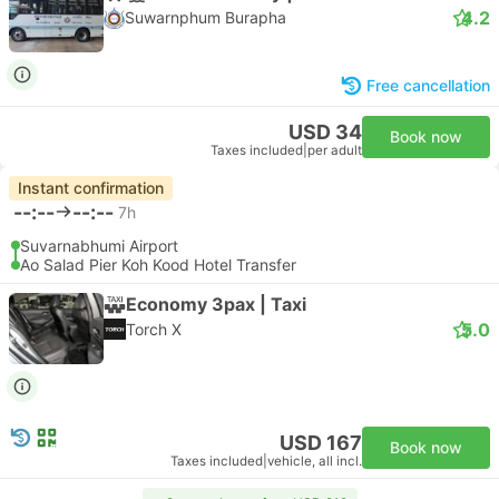
4.2
Suwarnphum Burapha
Free cancellation
USD 34
Book now
Taxes included
|
per adult
Instant confirmation
--:--
--:--
7h
Suvarnabhumi Airport
Ao Salad Pier Koh Kood Hotel Transfer
Economy 3pax | Taxi
5.0
Torch X
USD 167
Book now
Taxes included
|
vehicle, all incl.