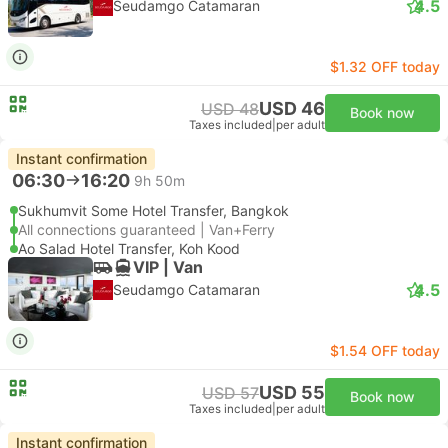
4.5
Seudamgo Catamaran
$1.32 OFF today
USD 46
USD 48
Book now
Taxes included
|
per adult
Instant confirmation
06:30
16:20
9h 50m
Sukhumvit Some Hotel Transfer, Bangkok
All connections guaranteed | Van+Ferry
Ao Salad Hotel Transfer, Koh Kood
VIP | Van
4.5
Seudamgo Catamaran
$1.54 OFF today
USD 55
USD 57
Book now
Taxes included
|
per adult
Instant confirmation