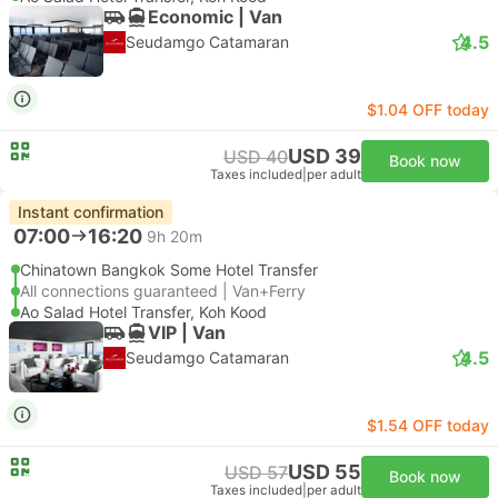
Economic | Van
4.5
Seudamgo Catamaran
$1.04 OFF today
USD 39
USD 40
Book now
Taxes included
|
per adult
Instant confirmation
07:00
16:20
9h 20m
Chinatown Bangkok Some Hotel Transfer
All connections guaranteed | Van+Ferry
Ao Salad Hotel Transfer, Koh Kood
VIP | Van
4.5
Seudamgo Catamaran
$1.54 OFF today
USD 55
USD 57
Book now
Taxes included
|
per adult