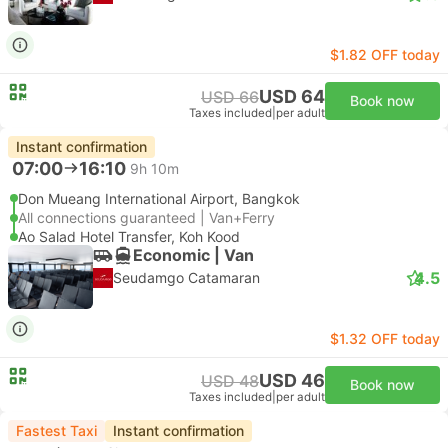
$1.82 OFF today
USD 64
USD 66
Book now
Taxes included
|
per adult
Instant confirmation
07:00
16:10
9h 10m
Don Mueang International Airport, Bangkok
All connections guaranteed | Van+Ferry
Ao Salad Hotel Transfer, Koh Kood
Economic | Van
4.5
Seudamgo Catamaran
$1.32 OFF today
USD 46
USD 48
Book now
Taxes included
|
per adult
Fastest Taxi
Instant confirmation