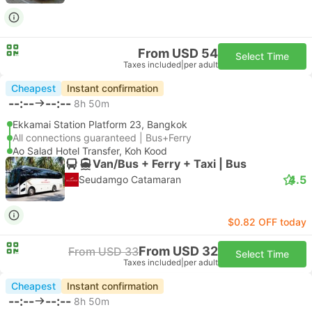
From USD 54
Select Time
Taxes included
|
per adult
Cheapest
Instant confirmation
--:--
--:--
8h 50m
Ekkamai Station Platform 23, Bangkok
All connections guaranteed | Bus+Ferry
Ao Salad Hotel Transfer, Koh Kood
Van/Bus + Ferry + Taxi | Bus
4.5
Seudamgo Catamaran
$0.82 OFF today
From USD 32
From USD 33
Select Time
Taxes included
|
per adult
Cheapest
Instant confirmation
--:--
--:--
8h 50m