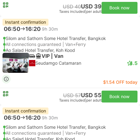
USD 39
USD 40
Book now
Taxes included
|
per adult
Instant confirmation
06:50
16:20
9h 30m
Silom and Sathorn Some Hotel Transfer, Bangkok
All connections guaranteed | Van+Ferry
Ao Salad Hotel Transfer, Koh Kood
VIP | Van
4.5
Seudamgo Catamaran
$1.54 OFF today
USD 55
USD 57
Book now
Taxes included
|
per adult
Instant confirmation
06:50
16:20
9h 30m
Silom and Sathorn Some Hotel Transfer, Bangkok
All connections guaranteed | Van+Ferry
Ao Salad Hotel Transfer, Koh Kood