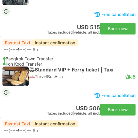
Free cancellation
USD 515
Book now
Taxes included
|
vehicle, all incl.
Fastest Taxi
Instant confirmation
--:--
--:--
6h
Bangkok Town Transfer
Koh Kood Transfer
Standard VIP + Ferry ticket | Taxi
4.5
TravelBusAsia
Free cancellation
USD 506
Book now
Taxes included
|
vehicle, all incl.
Fastest Taxi
Instant confirmation
--:--
--:--
6h