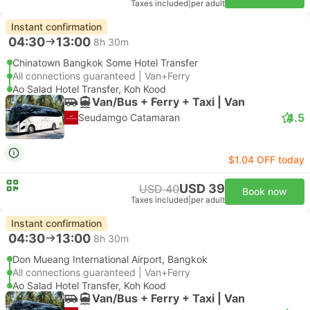
Taxes included
|
per adult
Instant confirmation
04:30
13:00
8h 30m
Chinatown Bangkok Some Hotel Transfer
All connections guaranteed | Van+Ferry
Ao Salad Hotel Transfer, Koh Kood
Van/Bus + Ferry + Taxi | Van
4.5
Seudamgo Catamaran
$1.04 OFF today
USD 39
USD 40
Book now
Taxes included
|
per adult
Instant confirmation
04:30
13:00
8h 30m
Don Mueang International Airport, Bangkok
All connections guaranteed | Van+Ferry
Ao Salad Hotel Transfer, Koh Kood
Van/Bus + Ferry + Taxi | Van