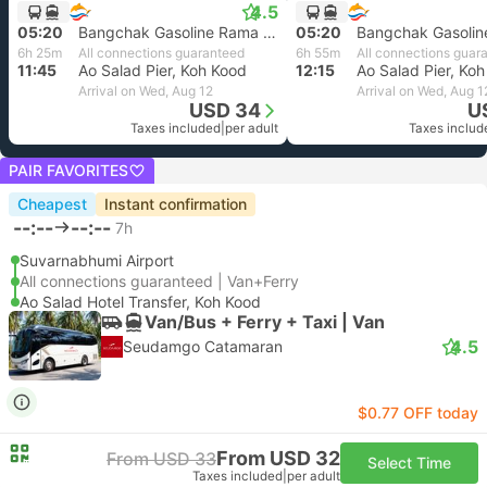
4.5
05:20
Bangchak Gasoline Rama 9, Bangkok
05:20
6h 25m
All connections guaranteed
6h 55m
All connections guar
11:45
Ao Salad Pier, Koh Kood
12:15
Ao Salad Pier, Ko
Arrival on Wed, Aug 12
Arrival on Wed, Aug 1
USD 34
U
Taxes included
|
per adult
Taxes includ
PAIR FAVORITES
Cheapest
Instant confirmation
--:--
--:--
7h
Suvarnabhumi Airport
All connections guaranteed | Van+Ferry
Ao Salad Hotel Transfer, Koh Kood
Van/Bus + Ferry + Taxi | Van
4.5
Seudamgo Catamaran
$0.77 OFF today
From USD 32
From USD 33
Select Time
Taxes included
|
per adult