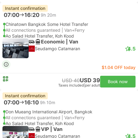
Instant confirmation
07:00
16:20
9h 20m
Chinatown Bangkok Some Hotel Transfer
All connections guaranteed | Van+Ferry
Ao Salad Hotel Transfer, Koh Kood
Economic | Van
4.5
Seudamgo Catamaran
$1.04 OFF today
USD 39
USD 40
Book now
Taxes included
|
per adult
Instant confirmation
07:00
16:10
9h 10m
Don Mueang International Airport, Bangkok
All connections guaranteed | Van+Ferry
Ao Salad Hotel Transfer, Koh Kood
VIP | Van
4.5
Seudamgo Catamaran