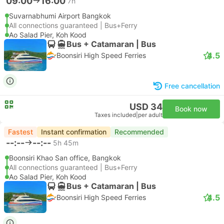
09:00
16:00
7h
Suvarnabhumi Airport Bangkok
All connections guaranteed | Bus+Ferry
Ao Salad Pier, Koh Kood
Bus + Catamaran | Bus
4.5
Boonsiri High Speed Ferries
Free cancellation
USD 34
Book now
Taxes included
|
per adult
Fastest
Instant confirmation
Recommended
--:--
--:--
5h 45m
Boonsiri Khao San office, Bangkok
All connections guaranteed | Bus+Ferry
Ao Salad Pier, Koh Kood
Bus + Catamaran | Bus
4.5
Boonsiri High Speed Ferries