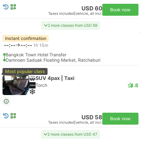
USD 60
Book now
Taxes included
|
vehicle, all incl.
2 more classes from USD 69
Instant confirmation
--:--
--:--
1h 15m
Bangkok Town Hotel Transfer
Damnoen Saduak Floating Market, Ratchaburi
Most popular class
SUV 4pax | Taxi
4.8
Torch
USD 58
Book now
Taxes included
|
vehicle, all incl.
2 more classes from USD 47