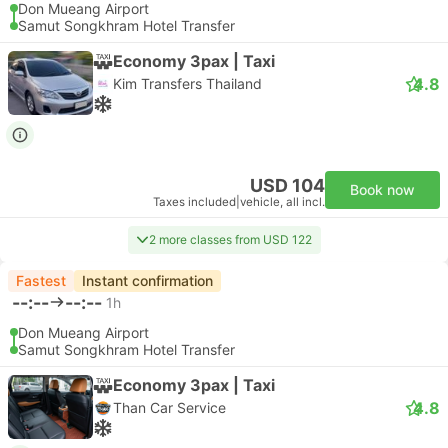
Don Mueang Airport
Samut Songkhram Hotel Transfer
Economy 3pax | Taxi
4.8
Kim Transfers Thailand
USD 104
Book now
Taxes included
|
vehicle, all incl.
2 more classes from USD 122
Fastest
Instant confirmation
--:--
--:--
1h
Don Mueang Airport
Samut Songkhram Hotel Transfer
Economy 3pax | Taxi
4.8
Than Car Service