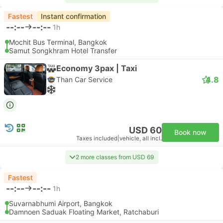
Fastest
Instant confirmation
--:--
--:--
1h
Mochit Bus Terminal, Bangkok
Samut Songkhram Hotel Transfer
Economy 3pax | Taxi
4.8
Than Car Service
USD 60
Book now
Taxes included
|
vehicle, all incl.
2 more classes from USD 69
Fastest
--:--
--:--
1h
Suvarnabhumi Airport, Bangkok
Damnoen Saduak Floating Market, Ratchaburi