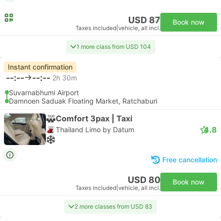
USD 87
Book now
Taxes included
|
vehicle, all incl.
1 more class from USD 104
Instant confirmation
--:--
--:--
2h 30m
Suvarnabhumi Airport
Damnoen Saduak Floating Market, Ratchaburi
Comfort 3pax | Taxi
4.8
Thailand Limo by Datum
Free cancellation
USD 80
Book now
Taxes included
|
vehicle, all incl.
2 more classes from USD 83