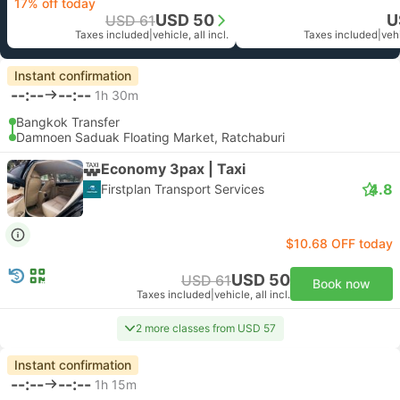
17% off today
USD 50
U
USD 61
Taxes included
|
vehicle, all incl.
Taxes included
|
vehi
Instant confirmation
--:--
--:--
1h 30m
Bangkok Transfer
Damnoen Saduak Floating Market, Ratchaburi
Economy 3pax | Taxi
4.8
Firstplan Transport Services
$10.68 OFF today
USD 50
USD 61
Book now
Taxes included
|
vehicle, all incl.
2 more classes from USD 57
Instant confirmation
--:--
--:--
1h 15m