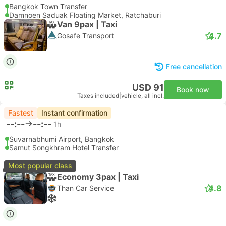
Bangkok Town Transfer
Damnoen Saduak Floating Market, Ratchaburi
Van 9pax | Taxi
4.7
Gosafe Transport
Free cancellation
USD 91
Book now
Taxes included
|
vehicle, all incl.
Fastest
Instant confirmation
--:--
--:--
1h
Suvarnabhumi Airport, Bangkok
Samut Songkhram Hotel Transfer
Most popular class
Economy 3pax | Taxi
4.8
Than Car Service