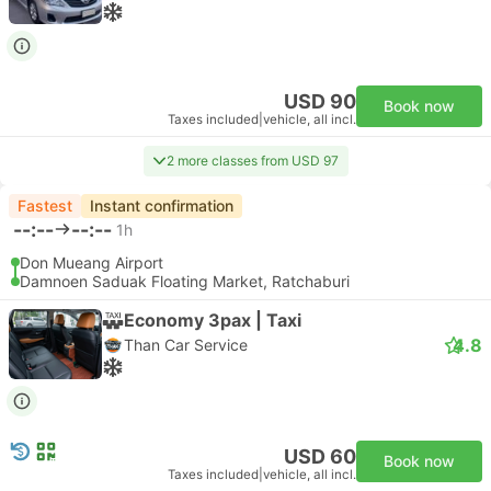
USD 90
Book now
Taxes included
|
vehicle, all incl.
2 more classes from USD 97
Fastest
Instant confirmation
--:--
--:--
1h
Don Mueang Airport
Damnoen Saduak Floating Market, Ratchaburi
Economy 3pax | Taxi
4.8
Than Car Service
USD 60
Book now
Taxes included
|
vehicle, all incl.