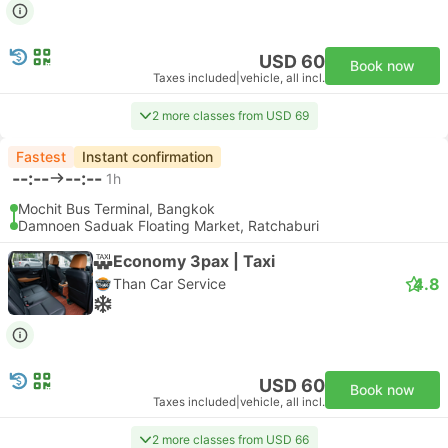
USD 60
Book now
Taxes included
|
vehicle, all incl.
2 more classes from USD 69
Fastest
Instant confirmation
--:--
--:--
1h
Mochit Bus Terminal, Bangkok
Damnoen Saduak Floating Market, Ratchaburi
Economy 3pax | Taxi
4.8
Than Car Service
USD 60
Book now
Taxes included
|
vehicle, all incl.
2 more classes from USD 66