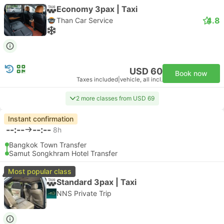
Economy 3pax | Taxi
4.8
Than Car Service
USD 60
Book now
Taxes included
|
vehicle, all incl.
2 more classes from USD 69
Instant confirmation
--:--
--:--
8h
Bangkok Town Transfer
Samut Songkhram Hotel Transfer
Most popular class
Standard 3pax | Taxi
NNS Private Trip