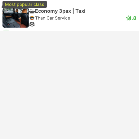
Most popular class
Economy 3pax | Taxi
4.8
Than Car Service
USD 60
Book now
Taxes included
|
vehicle, all incl.
2 more classes from USD 66
Instant confirmation
--:--
--:--
2h 30m
Suvarnabhumi Airport, Bangkok
Damnoen Saduak Floating Market, Ratchaburi
Economy 3pax | Taxi
4.4
Smile On Transport