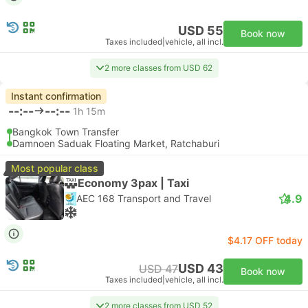
USD 55
Book now
Taxes included
|
vehicle, all incl.
2 more classes from USD 62
Instant confirmation
--:--
--:--
1h 15m
Bangkok Town Transfer
Damnoen Saduak Floating Market, Ratchaburi
Most popular class
Economy 3pax | Taxi
4.9
AEC 168 Transport and Travel
$4.17 OFF today
USD 43
USD 47
Book now
Taxes included
|
vehicle, all incl.
2 more classes from USD 52