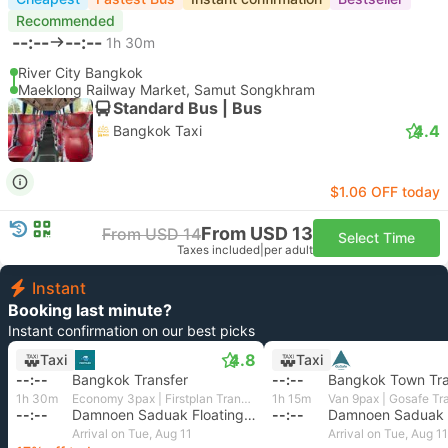
Recommended
--:--
--:--
1h 30m
River City Bangkok
Maeklong Railway Market, Samut Songkhram
Standard Bus | Bus
4.4
Bangkok Taxi
$1.06 OFF today
From USD 13
From USD 14
Select Time
Taxes included
|
per adult
Instant
Booking last minute?
Instant confirmation on our best picks
4.8
Taxi
Taxi
--:--
Bangkok Transfer
--:--
Bangkok Town Tra
1h 30m
Economy 3pax | Firstplan Transport Services
1h 15m
Van 9pax | Gosafe Tr
--:--
Damnoen Saduak Floating Market, Ratchaburi
--:--
Arrival on Tue, Aug 11
Arrival on Tue, Aug 11