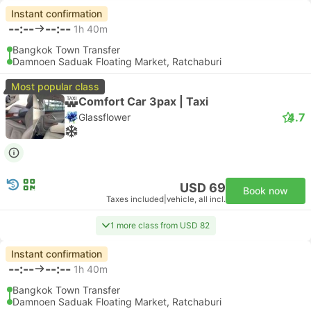
Instant confirmation
--:--
--:--
1h 40m
Bangkok Town Transfer
Damnoen Saduak Floating Market, Ratchaburi
Most popular class
Comfort Car 3pax | Taxi
4.7
Glassflower
USD 69
Book now
Taxes included
|
vehicle, all incl.
1 more class from USD 82
Instant confirmation
--:--
--:--
1h 40m
Bangkok Town Transfer
Damnoen Saduak Floating Market, Ratchaburi