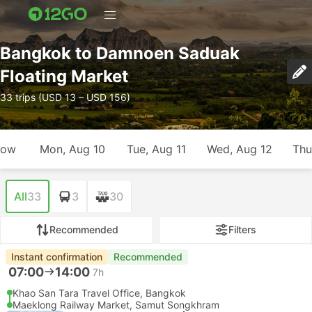
Bangkok to Damnoen Saduak
Floating Market
33 trips (USD 13 – USD 156)
row
Mon, Aug 10
Tue, Aug 11
Wed, Aug 12
Thu
All
33
3
30
Recommended
Filters
Instant confirmation
Recommended
07:00
14:00
7h
Khao San Tara Travel Office, Bangkok
Maeklong Railway Market, Samut Songkhram