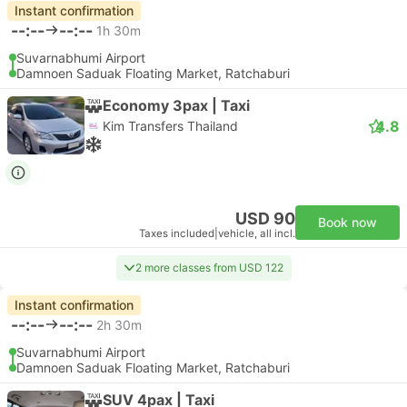
Instant confirmation
--:--
--:--
1h 30m
Suvarnabhumi Airport
Damnoen Saduak Floating Market, Ratchaburi
Economy 3pax | Taxi
4.8
Kim Transfers Thailand
USD 90
Book now
Taxes included
|
vehicle, all incl.
2 more classes from USD 122
Instant confirmation
--:--
--:--
2h 30m
Suvarnabhumi Airport
Damnoen Saduak Floating Market, Ratchaburi
SUV 4pax | Taxi