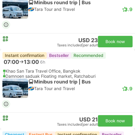
Minibus round trip | Bus
3.9
Tara Tour and Travel
USD 23
Book now
Taxes included
|
per adult
Instant confirmation
Bestseller
Recommended
07:00
13:00
6h
Khao San Tara Travel Office, Bangkok
Damnoen saduak Floating market, Ratchaburi
Minibus round trip | Bus
3.9
Tara Tour and Travel
USD 21
Book now
Taxes included
|
per adult
Cheapest
Fastest Bus
Instant confirmation
Bestseller