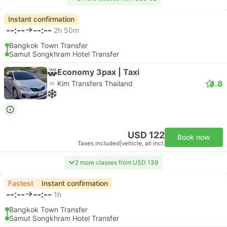
Instant confirmation
--:--
--:--
2h 50m
Bangkok Town Transfer
Samut Songkhram Hotel Transfer
Economy 3pax | Taxi
4.8
Kim Transfers Thailand
USD 122
Book now
Taxes included
|
vehicle, all incl.
2 more classes from USD 139
Fastest
Instant confirmation
--:--
--:--
1h
Bangkok Town Transfer
Samut Songkhram Hotel Transfer