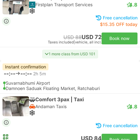
4.8
Firstplan Transport Services
Free cancellation
$15.35 OFF today
USD 72
USD 88
Book now
Taxes included
|
vehicle, all incl.
1 more class from USD 101
Instant confirmation
--:--
--:--
2h 5m
Suvarnabhumi Airport
Damnoen Saduak Floating Market, Ratchaburi
Comfort 3pax | Taxi
4.8
Andaman Taxis
Free cancellation
USD 84
Book now