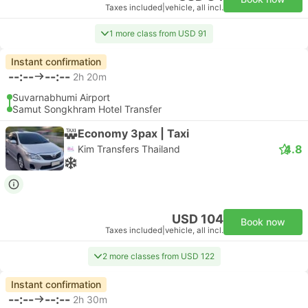
Taxes included
|
vehicle, all incl.
1 more class from USD 91
Instant confirmation
--:--
--:--
2h 20m
Suvarnabhumi Airport
Samut Songkhram Hotel Transfer
Economy 3pax | Taxi
4.8
Kim Transfers Thailand
USD 104
Book now
Taxes included
|
vehicle, all incl.
2 more classes from USD 122
Instant confirmation
--:--
--:--
2h 30m