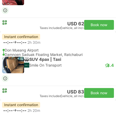
USD 62
Book now
Taxes included
|
vehicle, all incl.
Instant confirmation
--:--
--:--
2h 30m
Don Mueang Airport
Damnoen Saduak Floating Market, Ratchaburi
SUV 4pax | Taxi
4.4
Smile On Transport
USD 83
Book now
Taxes included
|
vehicle, all incl.
Instant confirmation
--:--
--:--
2h 20m