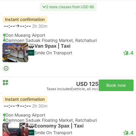
2 more classes from USD 66
Instant confirmation
--:--
--:--
2h 30m
Don Mueang Airport
Damnoen Saduak Floating Market, Ratchaburi
Van 9pax | Taxi
4.4
Smile On Transport
USD 125
Book now
Taxes included
|
vehicle, all incl.
Instant confirmation
--:--
--:--
2h 30m
Don Mueang Airport
Damnoen Saduak Floating Market, Ratchaburi
Economy 3pax | Taxi
4.4
Smile On Transport