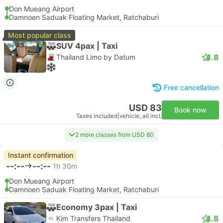
Don Mueang Airport
Damnoen Saduak Floating Market, Ratchaburi
Most popular class
SUV 4pax | Taxi
4.8
Thailand Limo by Datum
Free cancellation
USD 83
Book now
Taxes included
|
vehicle, all incl.
2 more classes from USD 80
Instant confirmation
--:--
--:--
1h 30m
Don Mueang Airport
Damnoen Saduak Floating Market, Ratchaburi
Economy 3pax | Taxi
4.8
Kim Transfers Thailand