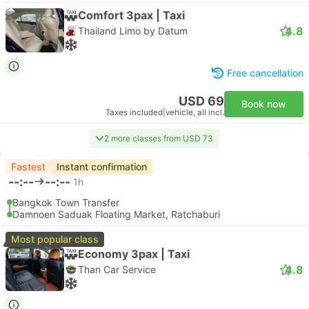
Comfort 3pax | Taxi
4.8
Thailand Limo by Datum
Free cancellation
USD 69
Book now
Taxes included
|
vehicle, all incl.
2 more classes from USD 73
Fastest
Instant confirmation
--:--
--:--
1h
Bangkok Town Transfer
Damnoen Saduak Floating Market, Ratchaburi
Most popular class
Economy 3pax | Taxi
4.8
Than Car Service